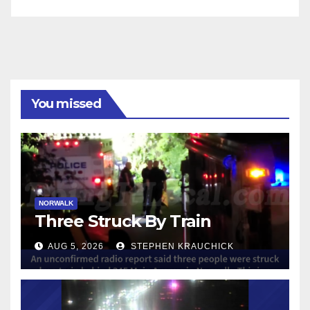
You missed
NORWALK
Three Struck By Train
AUG 5, 2026
STEPHEN KRAUCHICK