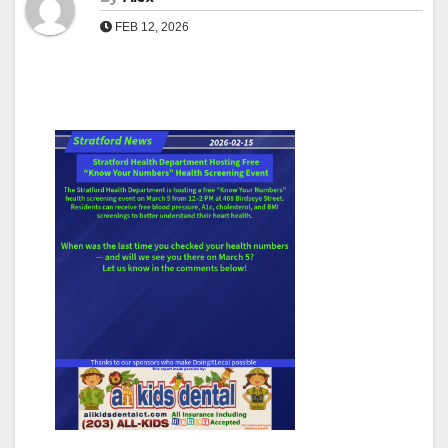
FEB 12, 2026