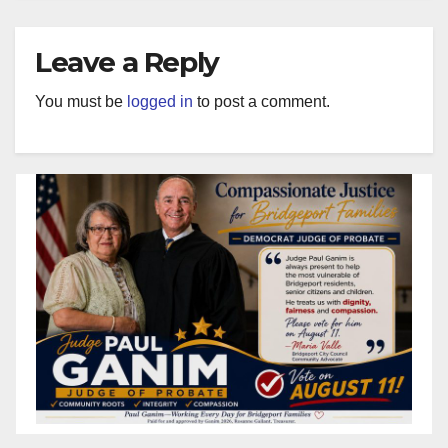
Leave a Reply
You must be
logged in
to post a comment.