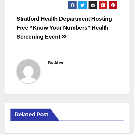
Post
Stratford Health Department Hosting
navigation
Free “Know Your Numbers” Health
Screening Event
By
Alex
Related Post