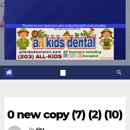
0 new copy (7) (2) (10)
By
Alex