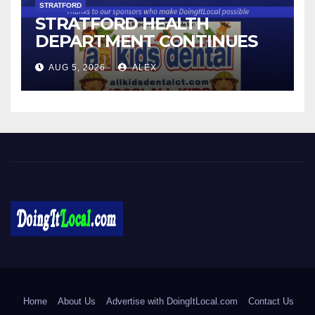
STRATFORD
STRATFORD HEALTH
DEPARTMENT CONTINUES
BACK-TO-SCHOOL
AUG 5, 2026
ALEX
IMMUNIZATION CLINICS
DoingItLocal
Local News in Bridgeport, Fairfield, Stratford, Norwalk, and
Beyond!
Home
About Us
Advertise with DoingItLocal.com
Contact Us