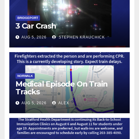
BRIDGEPORT
3 Car Crash
AUG 5, 2026
STEPHEN KRAUCHICK
NORWALK
Medical Episode On Train
Tracks
AUG 5, 2026
ALEX