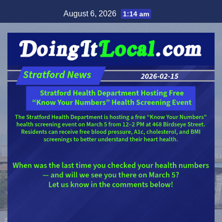
Skip
August 6, 2026
1:14 am
to
content