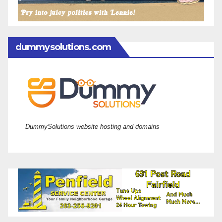
dummysolutions.com
DummySolutions website hosting and domains