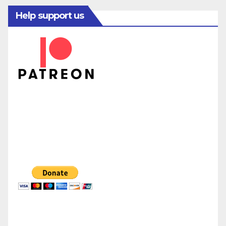
Help support us