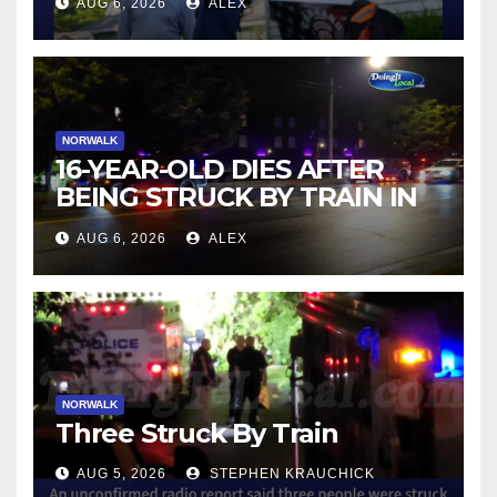
AUG 6, 2026
ALEX
NORWALK
16-YEAR-OLD DIES AFTER
BEING STRUCK BY TRAIN IN
NORWALK
AUG 6, 2026
ALEX
NORWALK
Three Struck By Train
AUG 5, 2026
STEPHEN KRAUCHICK