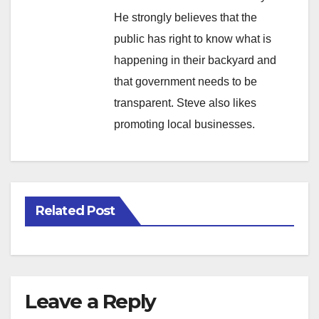
He strongly believes that the
public has right to know what is
happening in their backyard and
that government needs to be
transparent. Steve also likes
promoting local businesses.
Related Post
Leave a Reply