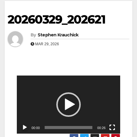
20260329_202621
By
Stephen Krauchick
MAR 29, 2026
Video
Player
00:00
00:26