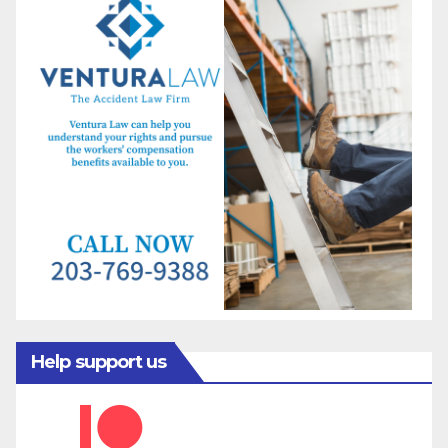
Help support us