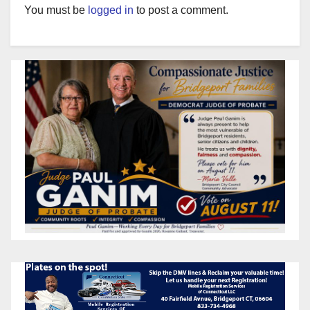
You must be
logged in
to post a comment.