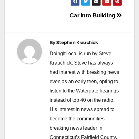
Post
Car Into Building
navigation
By
Stephen Krauchick
DoingItLocal is run by Steve
Krauchick. Steve has always
had interest with breaking news
even as an early teen, opting to
listen to the Watergate hearings
instead of top 40 on the radio.
His interest in news spread to
become the communities
breaking news leader in
Connecticut’s Fairfield County.