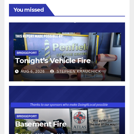
You missed
BRIDGEPORT
Tonight’s Vehicle Fire
AUG 6, 2026
STEPHEN KRAUCHICK
BRIDGEPORT
Basement Fire