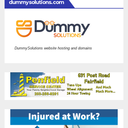
dummysolutions.com
DummySolutions website hosting and domains