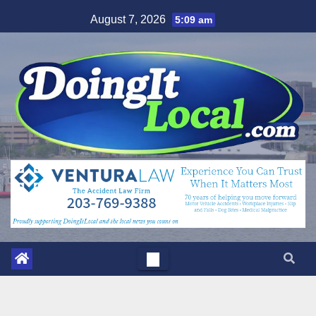
Skip
August 7, 2026
5:09 am
to
content