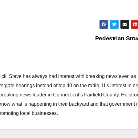
Pedestrian Str
hick. Steve has always had interest with breaking news even as
atergate hearings instead of top 40 on the radio. His interest in 
reaking news leader in Connecticut’s Fairfield County. He stro
to know what is happening in their backyard and that government
promoting local businesses.