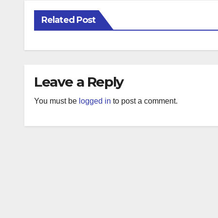
Related Post
Leave a Reply
You must be
logged in
to post a comment.