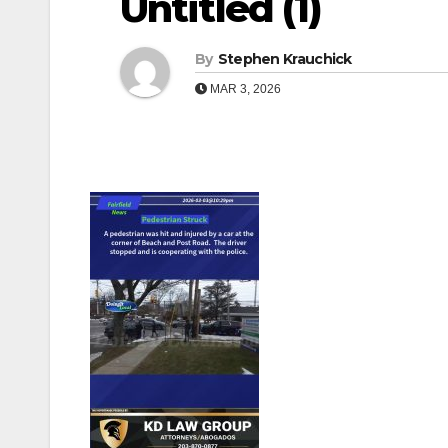
Untitled (1)
By
Stephen Krauchick
MAR 3, 2026