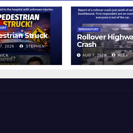
PORT
BRIDGEPORT
strian Struck
Rollover Highw
Crash
7, 2026
STEPHEN
AUG 7, 2026
ALEX
HICK
 and Beyond!