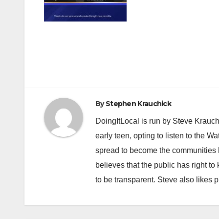
Post
navigation
By
Stephen Krauchick
DoingItLocal is run by Steve Krauc
early teen, opting to listen to the W
spread to become the communities b
believes that the public has right 
to be transparent. Steve also likes 