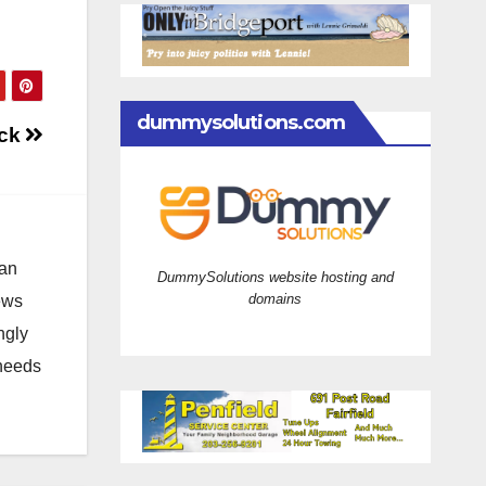
dummysolutions.com
uck
 an
DummySolutions website hosting and
domains
news
ngly
 needs