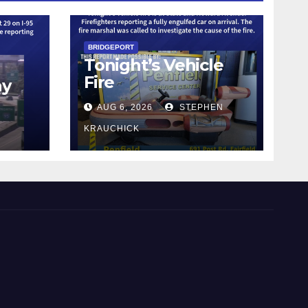
BRIDGEPORT
Tonight’s Vehicle
Fire
ay
AUG 6, 2026
STEPHEN
KRAUCHICK