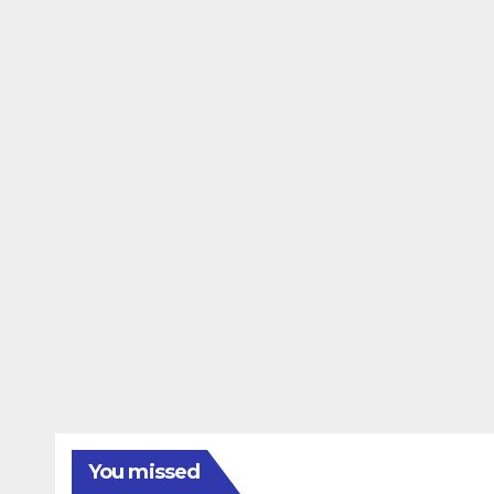
You missed