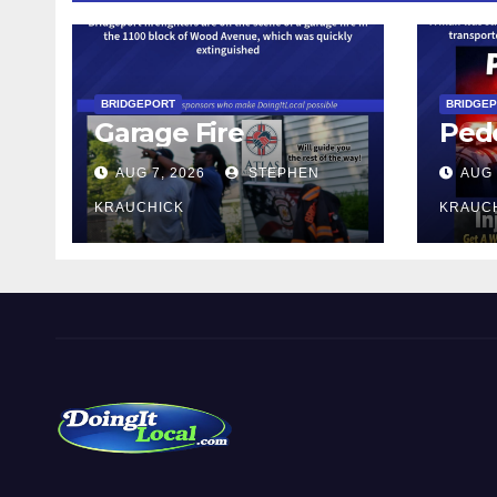
BRIDGEPORT
BRIDGE
Garage Fire
Pede
AUG 7, 2026
STEPHEN
AUG 
KRAUCHICK
KRAUC
DoingItLocal
Local News in Bridgeport, Fairfield, Stratford, Norwalk,