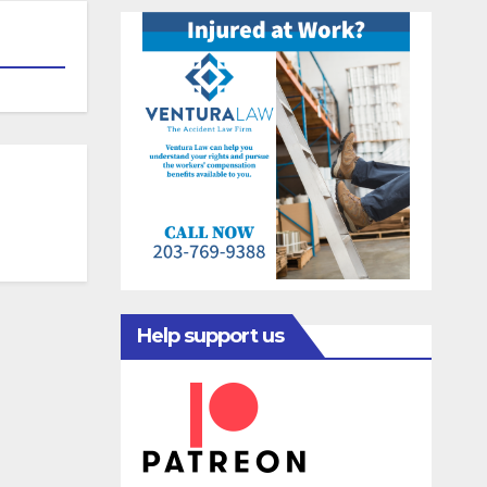
Help support us