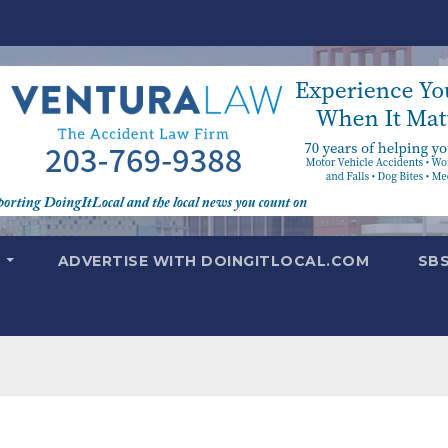
T
ADVERTISE WITH DOINGITLOCAL.COM
SB