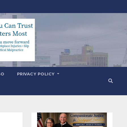
SO
PRIVACY POLICY