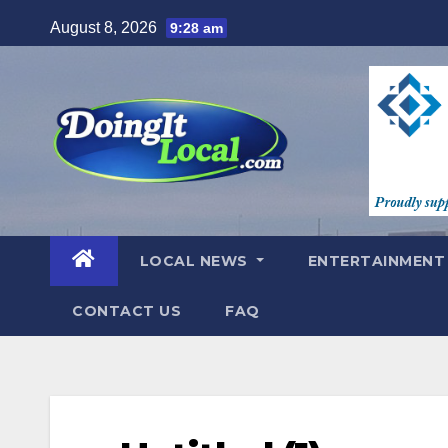
Skip
August 8, 2026
9:28 am
to
content
LOCAL NEWS
ENTERTAINMEN
CONTACT US
FAQ