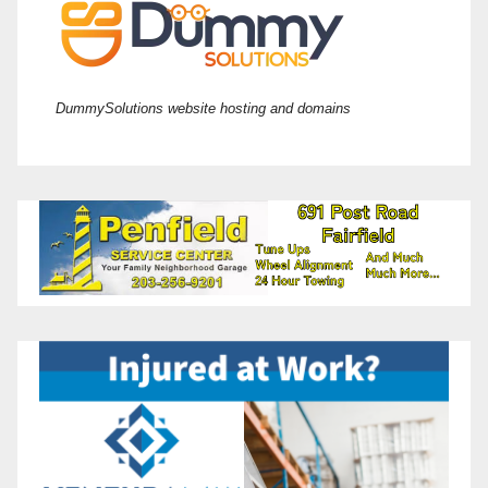
DummySolutions website hosting and domains