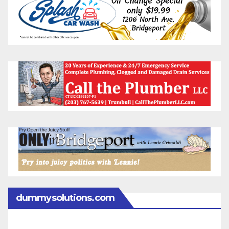
dummysolutions.com