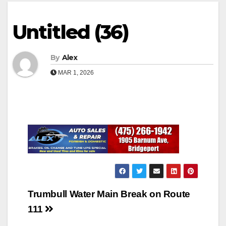
Untitled (36)
By
Alex
MAR 1, 2026
Post
Trumbull Water Main Break on Route
navigation
111