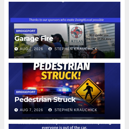
BRIDGEPORT
Garage Fire
AUG 7, 2026
STEPHEN KRAUCHICK
BRIDGEPORT
Pedestrian Struck
AUG 7, 2026
STEPHEN KRAUCHICK