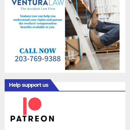
Help support us