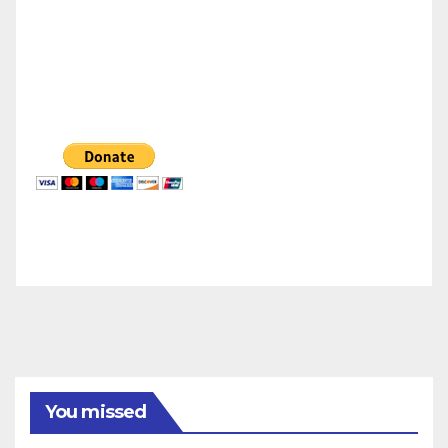
You missed