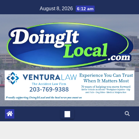
Skip
August 8, 2026
6:12 am
to
content