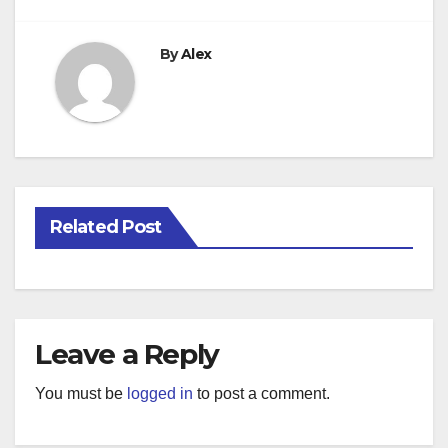
By
Alex
Related Post
Leave a Reply
You must be
logged in
to post a comment.