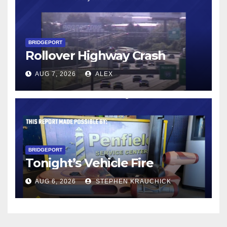
BRIDGEPORT
Rollover Highway Crash
AUG 7, 2026
ALEX
BRIDGEPORT
Tonight’s Vehicle Fire
AUG 6, 2026
STEPHEN KRAUCHICK