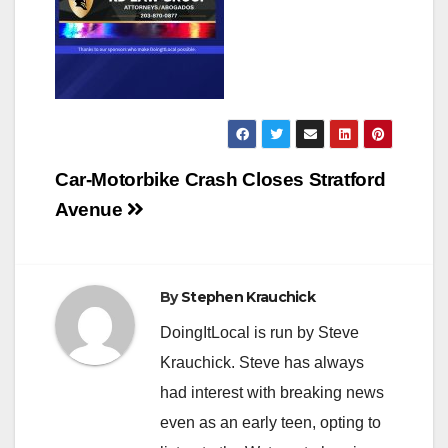
Post
Car-Motorbike Crash Closes Stratford
navigation
Avenue
By
Stephen Krauchick
DoingItLocal is run by Steve
Krauchick. Steve has always
had interest with breaking news
even as an early teen, opting to