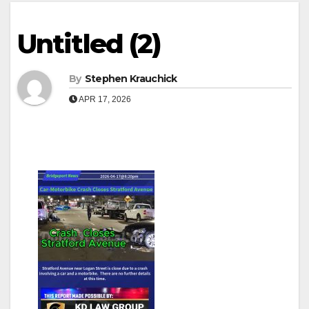
Untitled (2)
By
Stephen Krauchick
APR 17, 2026