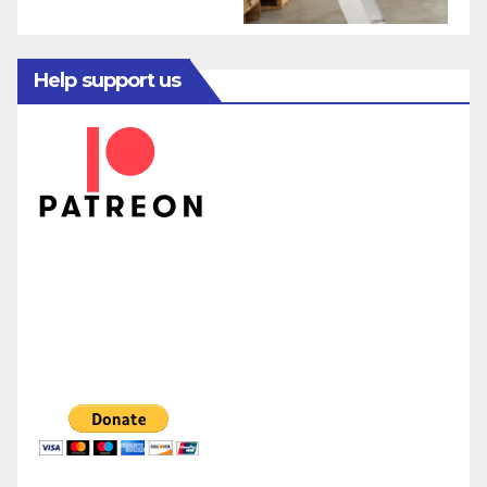
Help support us