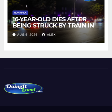
NORWALK
16-YEAR-OLD DIES AFTER
BEING STRUCK BY TRAIN IN
NORWALK
AUG 6, 2026
ALEX
DoingItLocal
Local News in Bridgeport, Fairfield, Stratford, Norwalk, and
Beyond!