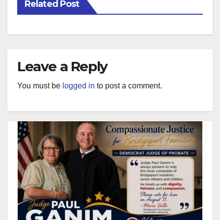
Related Post
Leave a Reply
You must be
logged in
to post a comment.