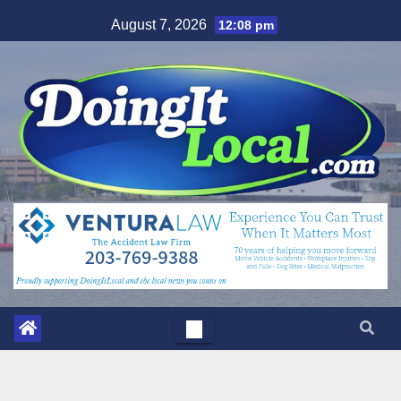
Skip
August 7, 2026
12:08 pm
to
content