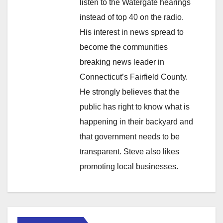
listen to the Watergate hearings
instead of top 40 on the radio.
His interest in news spread to
become the communities
breaking news leader in
Connecticut’s Fairfield County.
He strongly believes that the
public has right to know what is
happening in their backyard and
that government needs to be
transparent. Steve also likes
promoting local businesses.