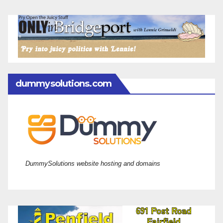
dummysolutions.com
DummySolutions website hosting and domains