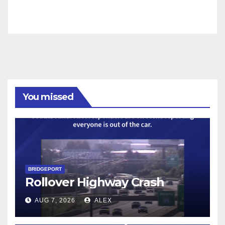
You missed
BRIDGEPORT
Rollover Highway Crash
AUG 7, 2026
ALEX