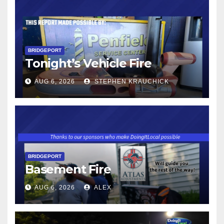
BRIDGEPORT
Tonight’s Vehicle Fire
AUG 6, 2026
STEPHEN KRAUCHICK
BRIDGEPORT
Basement Fire
AUG 6, 2026
ALEX