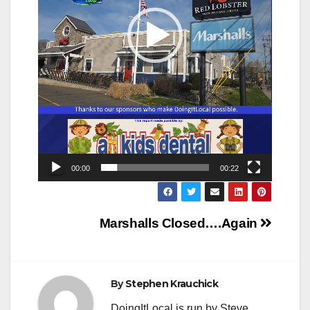
00:00
00:22
Post
Marshalls Closed….Again
navigation
By
Stephen Krauchick
DoingItLocal is run by Steve