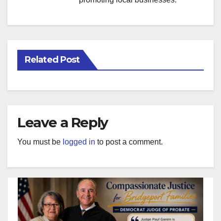
Related Post
Leave a Reply
You must be
logged in
to post a comment.