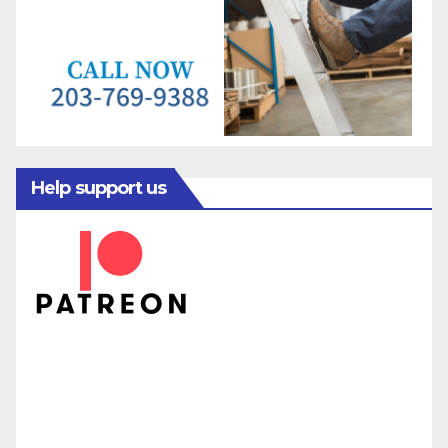
Help support us