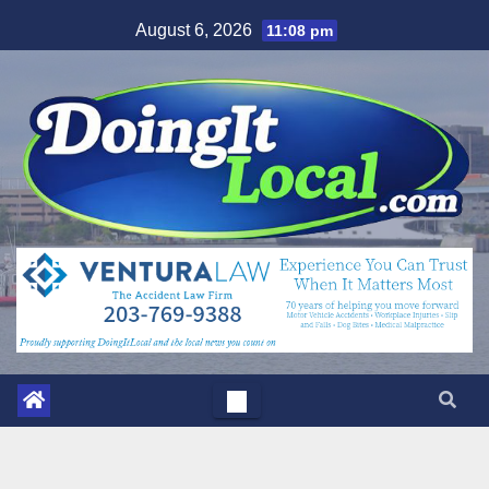
Skip
August 6, 2026
11:08 pm
to
content