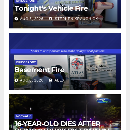
BRIDGEPORT
Tonight’s Vehicle Fire
AUG 6, 2026
STEPHEN KRAUCHICK
BRIDGEPORT
Basement Fire
AUG 6, 2026
ALEX
NORWALK
16-YEAR-OLD DIES AFTER