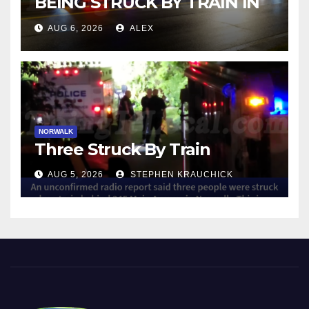
BEING STRUCK BY TRAIN IN
NORWALK
AUG 6, 2026
ALEX
NORWALK
Three Struck By Train
AUG 5, 2026
STEPHEN KRAUCHICK