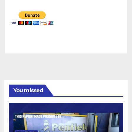
You missed