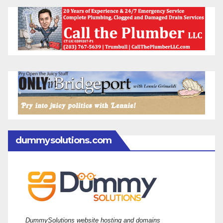
dummysolutions.com
DummySolutions website hosting and domains