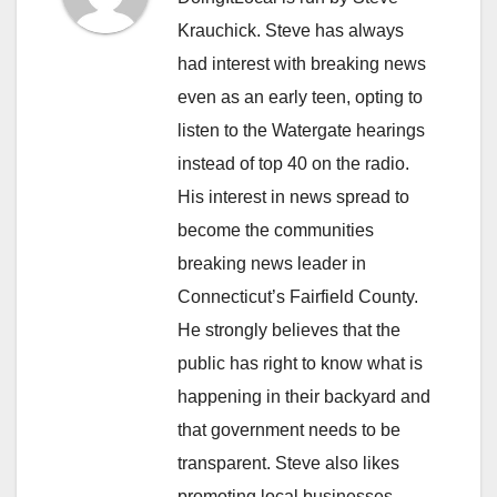
Krauchick. Steve has always
had interest with breaking news
even as an early teen, opting to
listen to the Watergate hearings
instead of top 40 on the radio.
His interest in news spread to
become the communities
breaking news leader in
Connecticut’s Fairfield County.
He strongly believes that the
public has right to know what is
happening in their backyard and
that government needs to be
transparent. Steve also likes
promoting local businesses.