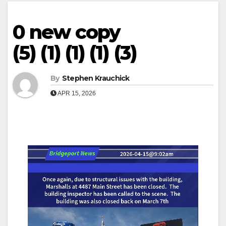
0 new copy
(5) (1) (1) (1) (3)
By
Stephen Krauchick
APR 15, 2026
Video
Player