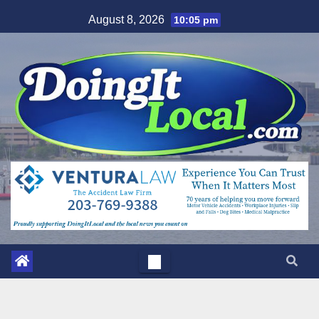
Skip
August 8, 2026
10:05 pm
to
content