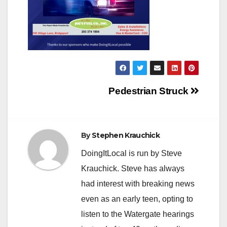
Post
Pedestrian Struck
navigation
By
Stephen Krauchick
DoingItLocal is run by Steve
Krauchick. Steve has always
had interest with breaking news
even as an early teen, opting to
listen to the Watergate hearings