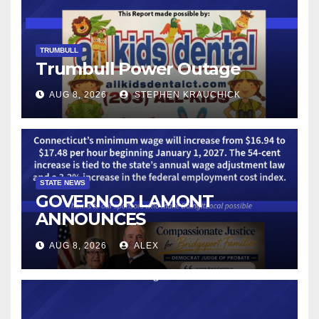
TRUMBULL
Trumbull Power Outage
AUG 8, 2026
STEPHEN KRAUCHICK
STATE NEWS
GOVERNOR LAMONT
ANNOUNCES
CONNECTICUT’S MINIMUM
AUG 8, 2026
ALEX
WAGE WILL INCREASE TO
$17.48 ON JANUARY 1, 2027