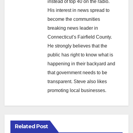
instead of top 40 on the radio.
His interest in news spread to
become the communities
breaking news leader in
Connecticut’s Fairfield County.
He strongly believes that the
public has right to know what is
happening in their backyard and
that government needs to be
transparent. Steve also likes
promoting local businesses.
Related Post