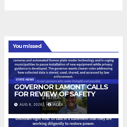
You missed
STATE NEWS
GOVERNOR LAMONT CALLS
FOR REVIEW OF SAFETY
CAMERAS AND AUTOMATED
AUG 8, 2026
ALEX
LICENSE PLATE READER
TECHNOLOGY