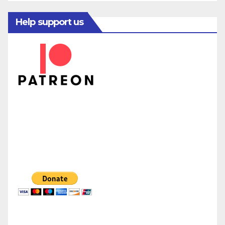
Help support us