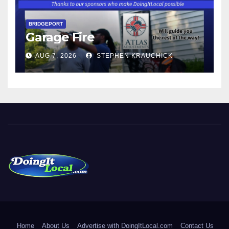
BRIDGEPORT
Garage Fire
AUG 7, 2026
STEPHEN KRAUCHICK
DoingItLocal
Local News in Bridgeport, Fairfield, Stratford, Norwalk, and
Beyond!
Home
About Us
Advertise with DoingItLocal.com
Contact Us