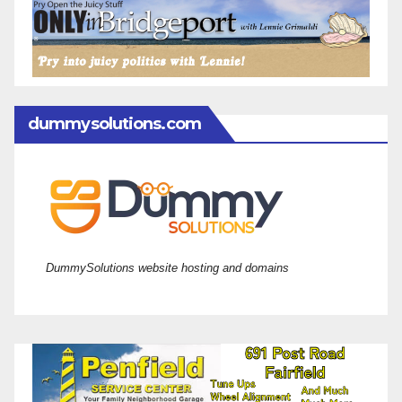
dummysolutions.com
DummySolutions website hosting and domains