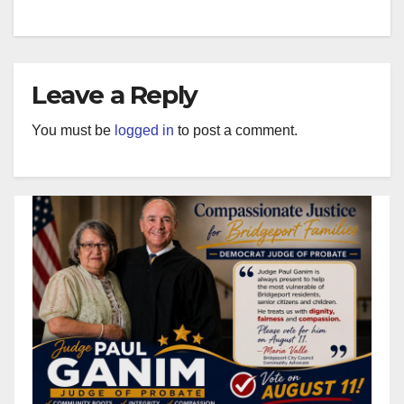
Leave a Reply
You must be
logged in
to post a comment.