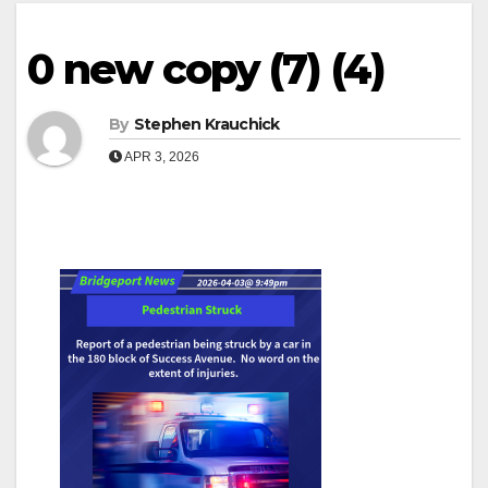
0 new copy (7) (4)
By
Stephen Krauchick
APR 3, 2026