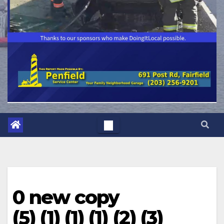
0 new copy
(5) (1) (1) (1) (2) (3)