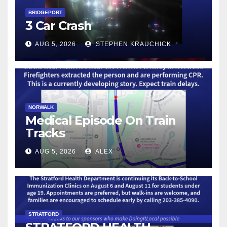
BRIDGEPORT
3 Car Crash
AUG 5, 2026
STEPHEN KRAUCHICK
NORWALK
Medical Episode On Train
Tracks
AUG 5, 2026
ALEX
STRATFORD