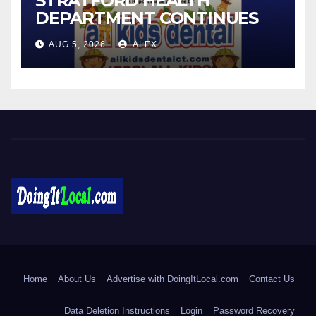
STRATFORD HEALTH
DEPARTMENT CONTINUES
BACK-TO-SCHOOL
AUG 5, 2026
ALEX
IMMUNIZATION CLINICS
DoingItLocal
Local News in Bridgeport, Fairfield, Stratford, Norwalk, and
Beyond!
Home
About Us
Advertise with DoingItLocal.com
Contact Us
Data Deletion Instructions
Login
Password Recovery