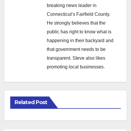
breaking news leader in
Connecticut’s Fairfield County.
He strongly believes that the
public has right to know what is
happening in their backyard and
that government needs to be
transparent. Steve also likes
promoting local businesses.
Related Post