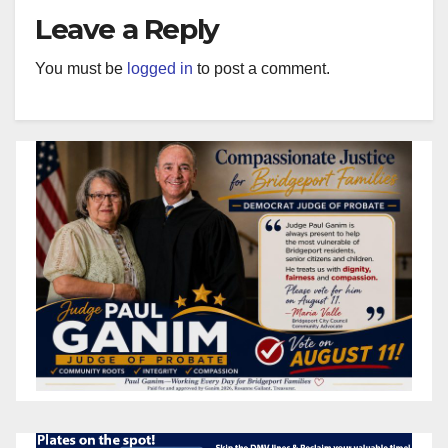
Leave a Reply
You must be
logged in
to post a comment.