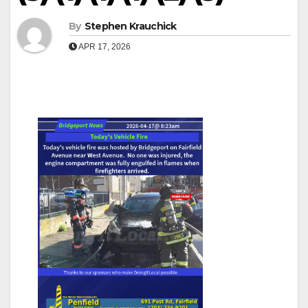
By
Stephen Krauchick
APR 17, 2026