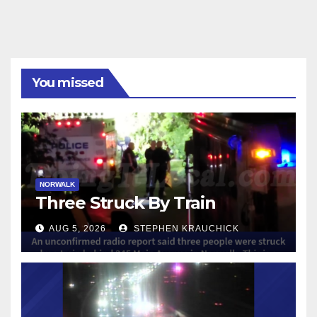
You missed
NORWALK
Three Struck By Train
AUG 5, 2026
STEPHEN KRAUCHICK