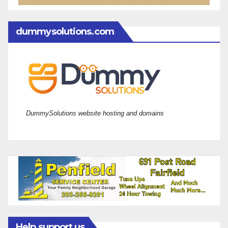
dummysolutions.com
DummySolutions website hosting and domains
Help support us