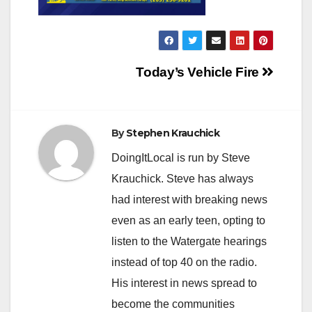
Post
Today’s Vehicle Fire
navigation
By
Stephen Krauchick
DoingItLocal is run by Steve
Krauchick. Steve has always
had interest with breaking news
even as an early teen, opting to
listen to the Watergate hearings
instead of top 40 on the radio.
His interest in news spread to
become the communities