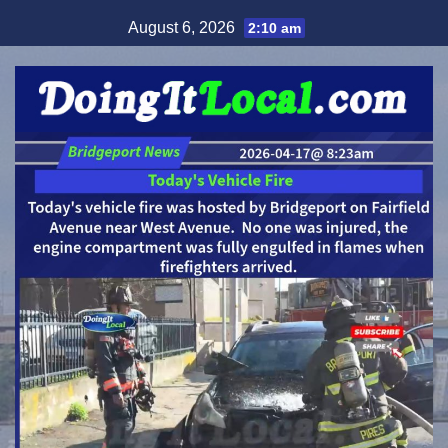
Skip
August 6, 2026
2:10 am
to
content