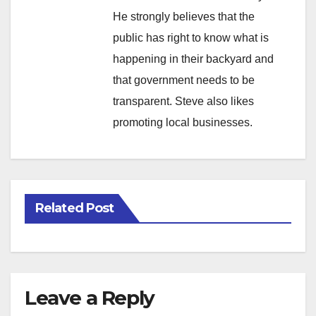
He strongly believes that the
public has right to know what is
happening in their backyard and
that government needs to be
transparent. Steve also likes
promoting local businesses.
Related Post
Leave a Reply