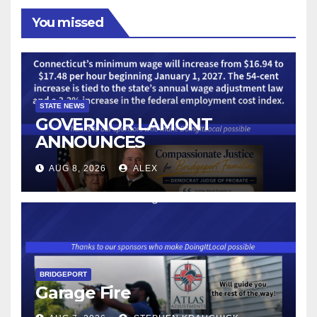
You missed
STATE NEWS
GOVERNOR LAMONT
ANNOUNCES
CONNECTICUT’S MINIMUM
AUG 8, 2026
ALEX
WAGE WILL INCREASE TO
$17.48 ON JANUARY 1, 2027
BRIDGEPORT
Garage Fire