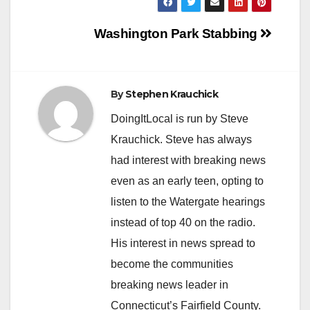
Post
Washington Park Stabbing
navigation
By
Stephen Krauchick
DoingItLocal is run by Steve
Krauchick. Steve has always
had interest with breaking news
even as an early teen, opting to
listen to the Watergate hearings
instead of top 40 on the radio.
His interest in news spread to
become the communities
breaking news leader in
Connecticut’s Fairfield County.