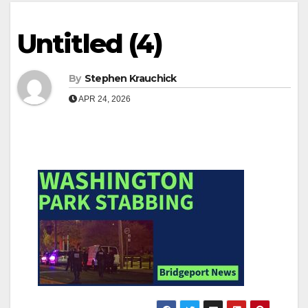
Untitled (4)
By
Stephen Krauchick
APR 24, 2026