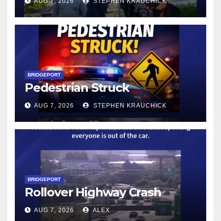
AUG 7, 2026
STEPHEN KRAUCHICK
BRIDGEPORT
Pedestrian Struck
AUG 7, 2026
STEPHEN KRAUCHICK
BRIDGEPORT
Rollover Highway Crash
AUG 7, 2026
ALEX