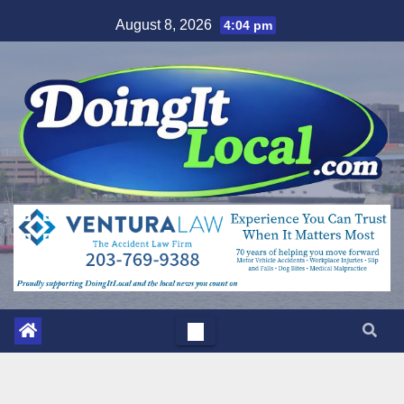
Skip
August 8, 2026
4:04 pm
to
content