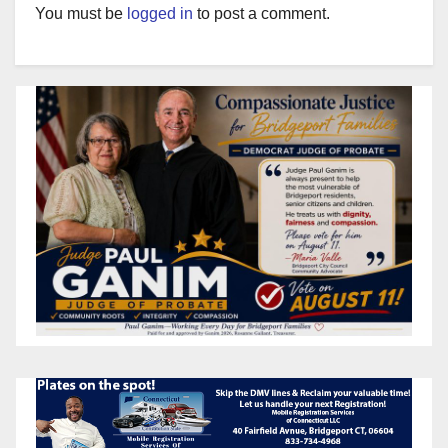
You must be
logged in
to post a comment.