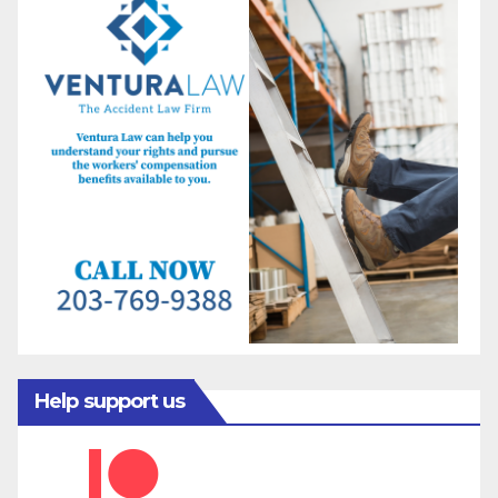
Help support us