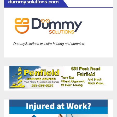
dummysolutions.com
DummySolutions website hosting and domains