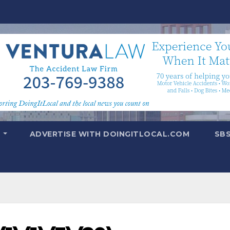
T
ADVERTISE WITH DOINGITLOCAL.COM
SB