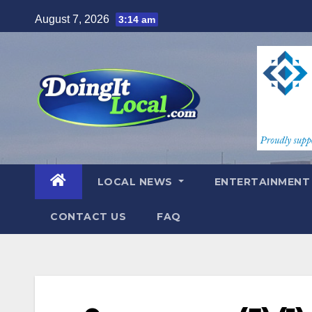
Skip
August 7, 2026
3:14 am
to
content
LOCAL NEWS
ENTERTAINMEN
CONTACT US
FAQ