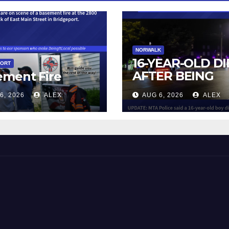
NORWALK
16-YEAR-OLD DI
PORT
AFTER BEING
ement Fire
STRUCK BY TRA
6, 2026
ALEX
AUG 6, 2026
ALEX
IN NORWALK
 and Beyond!