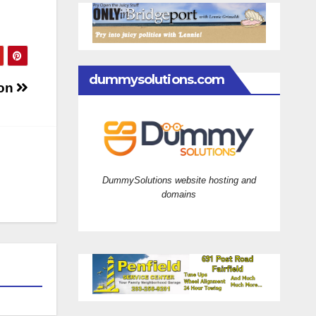
dummysolutions.com
ion
DummySolutions website hosting and
domains