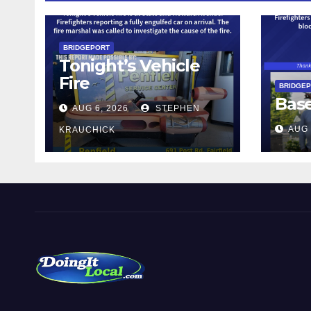
BRIDGEPORT
Tonight’s Vehicle
Fire
BRIDGE
Bas
AUG 6, 2026
STEPHEN
AUG 
KRAUCHICK
DoingItLocal
Local News in Bridgeport, Fairfield, Stratford, Norwalk,