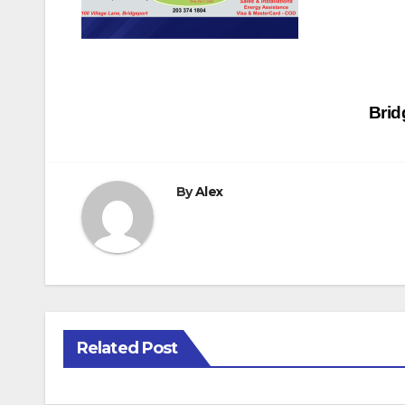
Post
Brid
navigation
By
Alex
Related Post