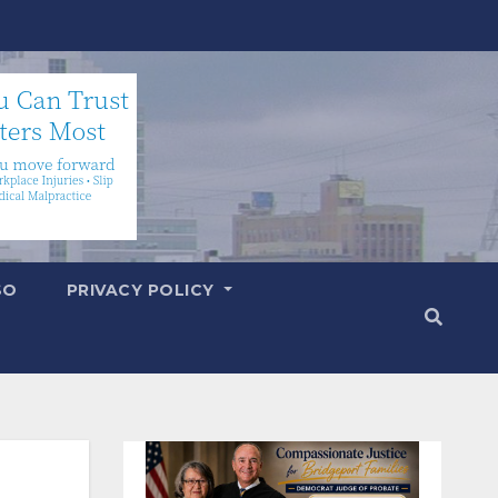
SO
PRIVACY POLICY