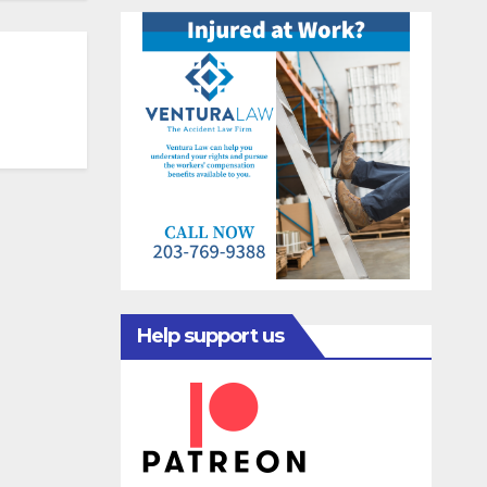
Help support us