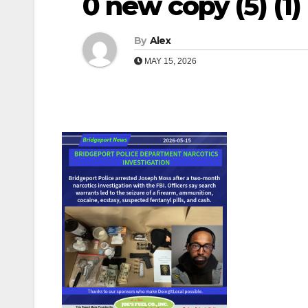
0 new copy (5) (1) (
By
Alex
MAY 15, 2026