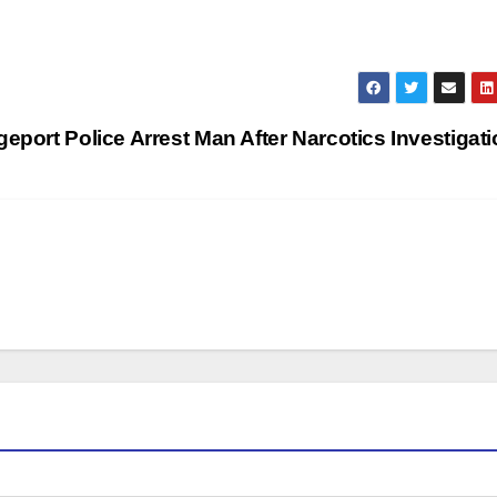
geport Police Arrest Man After Narcotics Investigat