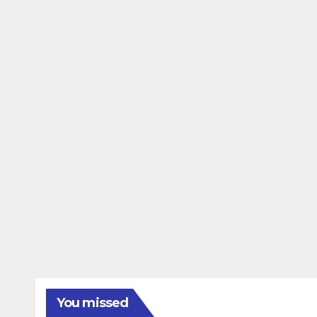
You missed