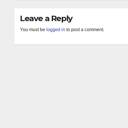
Leave a Reply
You must be
logged in
to post a comment.