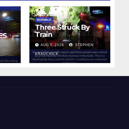
NORWALK
Three Struck By
Train
ES
AUG 5, 2026
STEPHEN
IN
KRAUCHICK