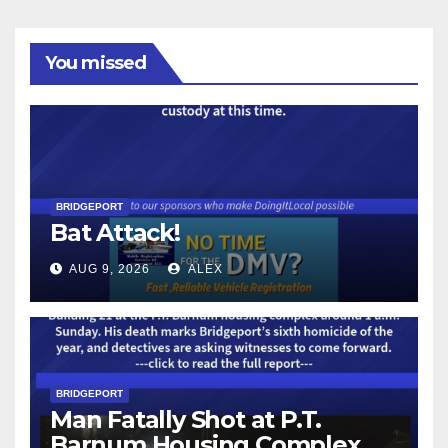
You missed
BRIDGEPORT
Bat Attack!
AUG 9, 2026
ALEX
BRIDGEPORT
Man Fatally Shot at P.T.
Barnum Housing Complex