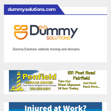
dummysolutions.com
DummySolutions website hosting and domains