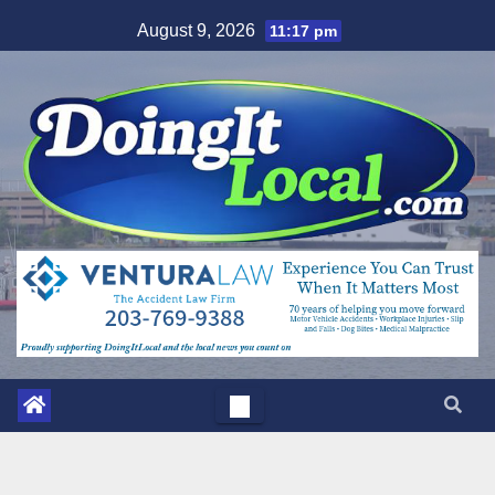
Skip
August 9, 2026
11:17 pm
to
content