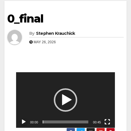
0_final
By
Stephen Krauchick
MAY 26, 2026
Video
Player
00:00
00:45