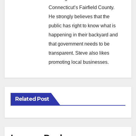
Connecticut’s Fairfield County.
He strongly believes that the
public has right to know what is
happening in their backyard and
that government needs to be
transparent. Steve also likes
promoting local businesses.
Related Post