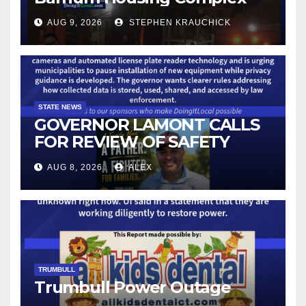
AUG 9, 2026
STEPHEN KRAUCHICK
STATE NEWS
GOVERNOR LAMONT CALLS
FOR REVIEW OF SAFETY
CAMERAS AND AUTOMATED
AUG 8, 2026
ALEX
LICENSE PLATE READER
TECHNOLOGY
TRUMBULL
Trumbull Power Outage