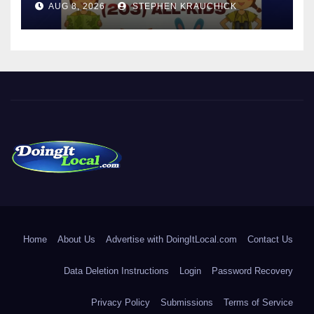
AUG 8, 2026
STEPHEN KRAUCHICK
DoingItLocal
Local News in Bridgeport, Fairfield, Stratford, Norwalk, and
Beyond!
Home
About Us
Advertise with DoingItLocal.com
Contact Us
Data Deletion Instructions
Login
Password Recovery
Privacy Policy
Submissions
Terms of Service