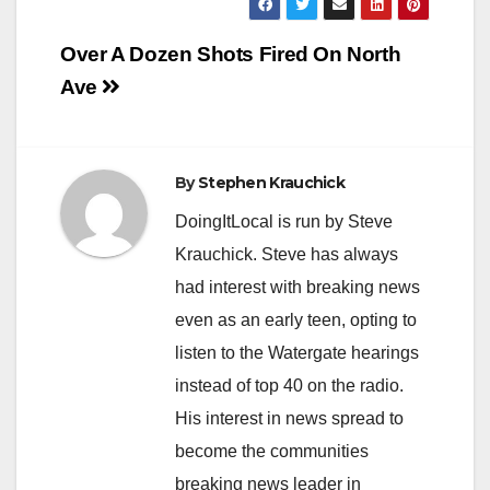
Post
Over A Dozen Shots Fired On North
navigation
Ave
By
Stephen Krauchick
DoingItLocal is run by Steve
Krauchick. Steve has always
had interest with breaking news
even as an early teen, opting to
listen to the Watergate hearings
instead of top 40 on the radio.
His interest in news spread to
become the communities
breaking news leader in