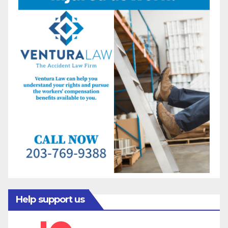
Help support us