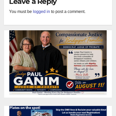
Leave a Reply
You must be
logged in
to post a comment.