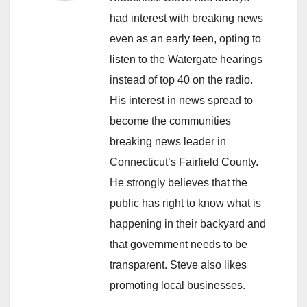
had interest with breaking news
even as an early teen, opting to
listen to the Watergate hearings
instead of top 40 on the radio.
His interest in news spread to
become the communities
breaking news leader in
Connecticut’s Fairfield County.
He strongly believes that the
public has right to know what is
happening in their backyard and
that government needs to be
transparent. Steve also likes
promoting local businesses.