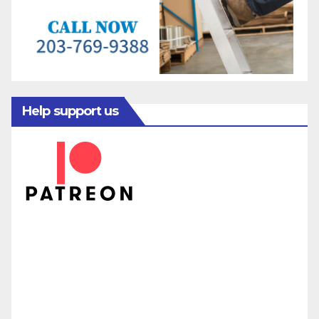
Help support us