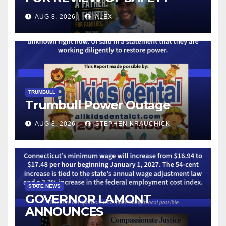
CAMERAS AND AUTOMATED
AUG 8, 2026
ALEX
LICENSE PLATE READER
TECHNOLOGY
TRUMBULL
Trumbull Power Outage
AUG 8, 2026
STEPHEN KRAUCHICK
STATE NEWS
GOVERNOR LAMONT
ANNOUNCES
CONNECTICUT’S MINIMUM