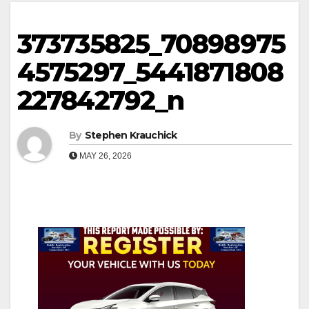
373735825_70898975
4575297_5441871808
227842792_n
By
Stephen Krauchick
MAY 26, 2026