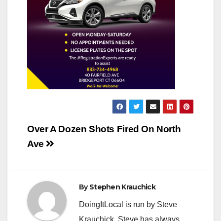
Post
Over A Dozen Shots Fired On North
navigation
Ave
By
Stephen Krauchick
DoingItLocal is run by Steve
Krauchick. Steve has always