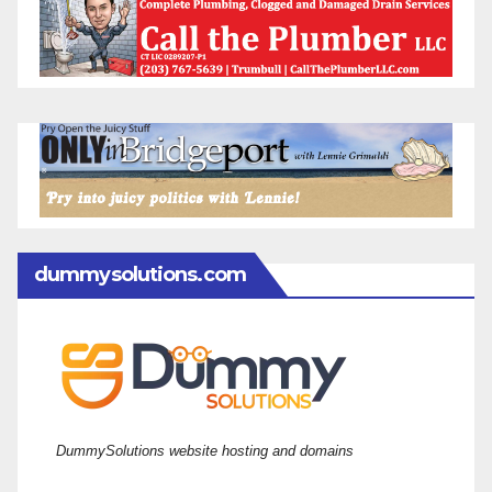
dummysolutions.com
DummySolutions website hosting and domains