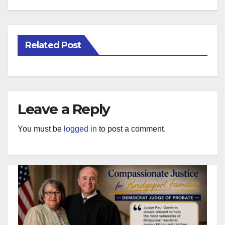
Related Post
Leave a Reply
You must be
logged in
to post a comment.