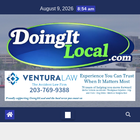
Skip
August 9, 2026
8:54 am
to
content