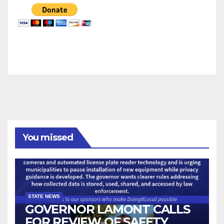
You missed
STATE NEWS
GOVERNOR LAMONT CALLS
FOR REVIEW OF SAFETY