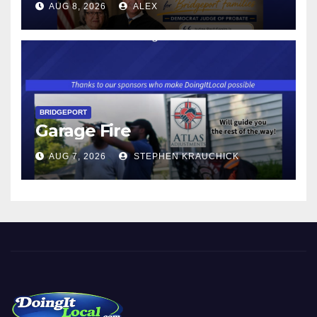
AUG 8, 2026
ALEX
WAGE WILL INCREASE TO
$17.48 ON JANUARY 1, 2027
BRIDGEPORT
Garage Fire
AUG 7, 2026
STEPHEN KRAUCHICK