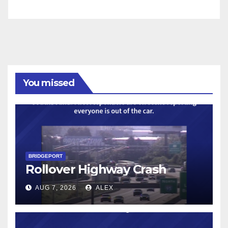
You missed
BRIDGEPORT
Rollover Highway Crash
AUG 7, 2026
ALEX