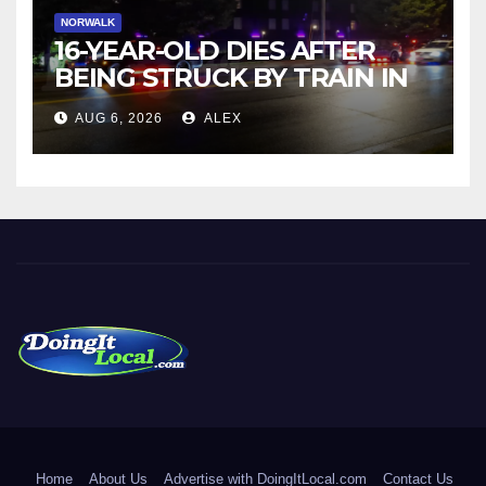
NORWALK
16-YEAR-OLD DIES AFTER
BEING STRUCK BY TRAIN IN
NORWALK
AUG 6, 2026
ALEX
DoingItLocal
Local News in Bridgeport, Fairfield, Stratford, Norwalk, and
Beyond!
Home
About Us
Advertise with DoingItLocal.com
Contact Us