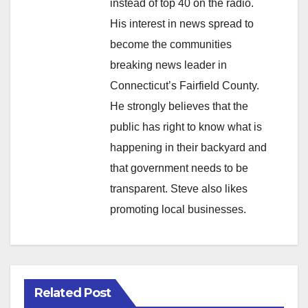
instead of top 40 on the radio.
His interest in news spread to
become the communities
breaking news leader in
Connecticut’s Fairfield County.
He strongly believes that the
public has right to know what is
happening in their backyard and
that government needs to be
transparent. Steve also likes
promoting local businesses.
Related Post