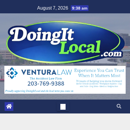
Skip
August 7, 2026
9:38 am
to
content