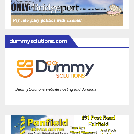
dummysolutions.com
DummySolutions website hosting and domains