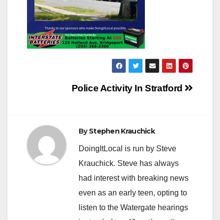
Post
Police Activity In Stratford
navigation
By
Stephen Krauchick
DoingItLocal is run by Steve
Krauchick. Steve has always
had interest with breaking news
even as an early teen, opting to
listen to the Watergate hearings