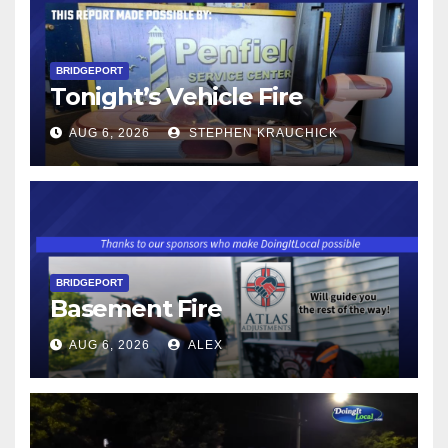
BRIDGEPORT
Tonight’s Vehicle Fire
AUG 6, 2026
STEPHEN KRAUCHICK
BRIDGEPORT
Basement Fire
AUG 6, 2026
ALEX