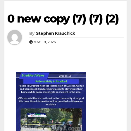
0 new copy (7) (7) (2)
By
Stephen Krauchick
MAY 19, 2026