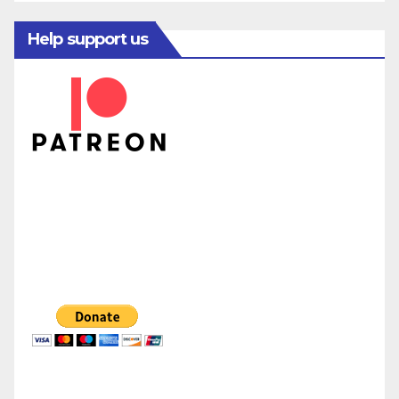
Help support us