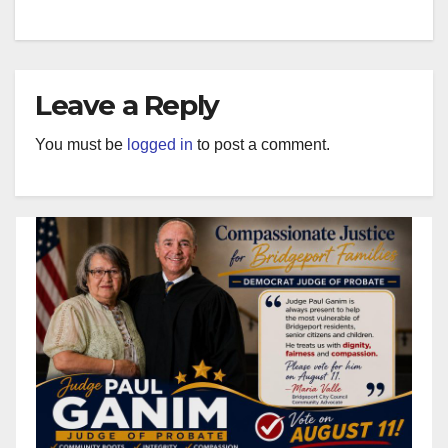
Leave a Reply
You must be
logged in
to post a comment.