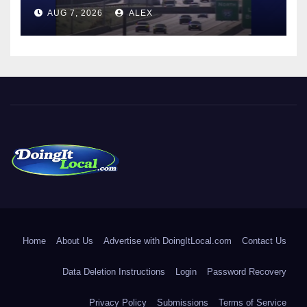
AUG 7, 2026
ALEX
DoingItLocal
Local News in Bridgeport, Fairfield, Stratford, Norwalk, and
Beyond!
Home
About Us
Advertise with DoingItLocal.com
Contact Us
Data Deletion Instructions
Login
Password Recovery
Privacy Policy
Submissions
Terms of Service