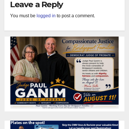
Leave a Reply
You must be
logged in
to post a comment.