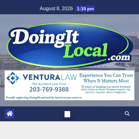
Skip
August 8, 2026
1:10 pm
to
content