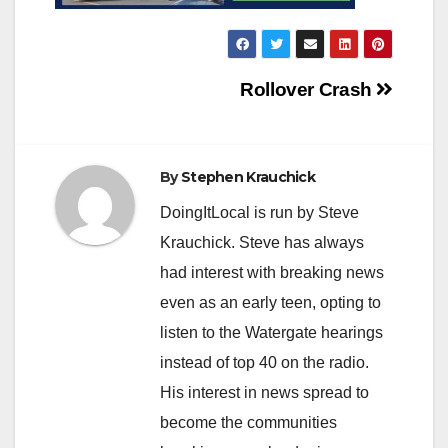
Post
Rollover Crash
navigation
By
Stephen Krauchick
DoingItLocal is run by Steve
Krauchick. Steve has always
had interest with breaking news
even as an early teen, opting to
listen to the Watergate hearings
instead of top 40 on the radio.
His interest in news spread to
become the communities