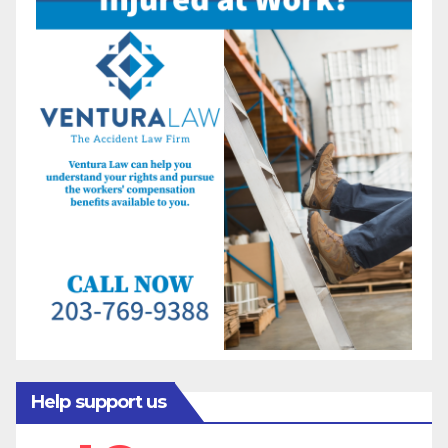
Help support us