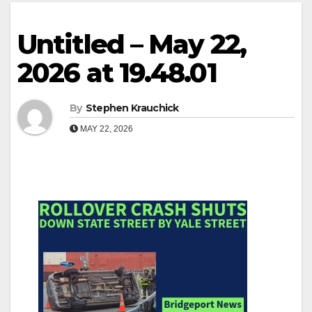
Untitled – May 22,
2026 at 19.48.01
By
Stephen Krauchick
MAY 22, 2026