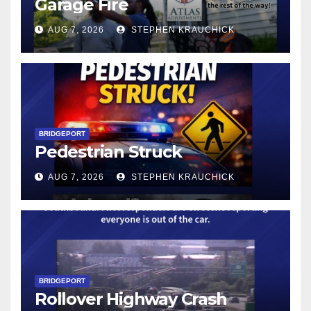
Garage Fire
AUG 7, 2026
STEPHEN KRAUCHICK
BRIDGEPORT
Pedestrian Struck
AUG 7, 2026
STEPHEN KRAUCHICK
BRIDGEPORT
Rollover Highway Crash