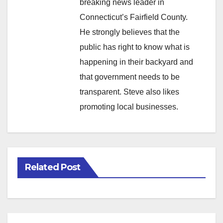
breaking news leader in
Connecticut’s Fairfield County.
He strongly believes that the
public has right to know what is
happening in their backyard and
that government needs to be
transparent. Steve also likes
promoting local businesses.
Related Post