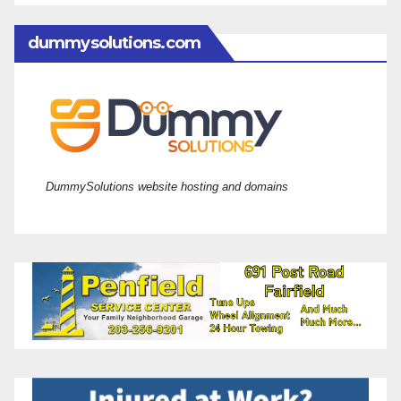
dummysolutions.com
DummySolutions website hosting and domains