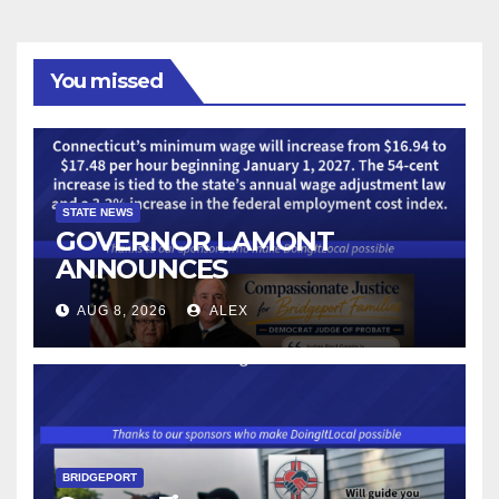
You missed
STATE NEWS
GOVERNOR LAMONT
ANNOUNCES
CONNECTICUT’S MINIMUM
AUG 8, 2026
ALEX
WAGE WILL INCREASE TO
$17.48 ON JANUARY 1, 2027
BRIDGEPORT