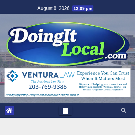
Skip
August 8, 2026
12:09 pm
to
content