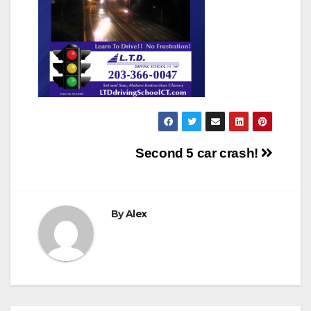
Post
Second 5 car crash!
navigation
By
Alex