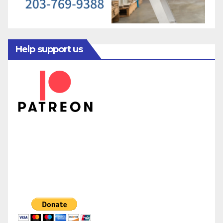
Help support us