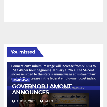
You missed
STATE NEWS
GOVERNOR LAMONT
ANNOUNCES
CONNECTICUT’S MINIMUM
AUG 8, 2026
ALEX
WAGE WILL INCREASE TO