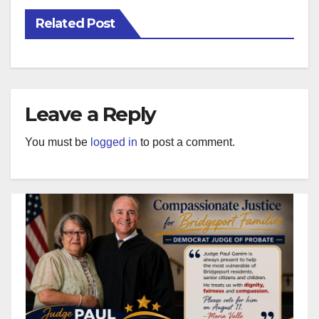
Related Post
Leave a Reply
You must be
logged in
to post a comment.