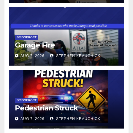
$17.48 ON JANUARY 1, 2027
BRIDGEPORT
Garage Fire
AUG 7, 2026
STEPHEN KRAUCHICK
BRIDGEPORT
Pedestrian Struck
AUG 7, 2026
STEPHEN KRAUCHICK