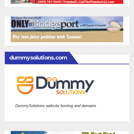
dummysolutions.com
DummySolutions website hosting and domains