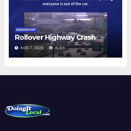
BRIDGEPORT
Rollover Highway Crash
AUG 7, 2026
ALEX
DoingItLocal
Local News in Bridgeport, Fairfield, Stratford, Norwalk, and