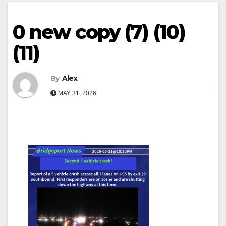
0 new copy (7) (10)
(11)
By
Alex
MAY 31, 2026