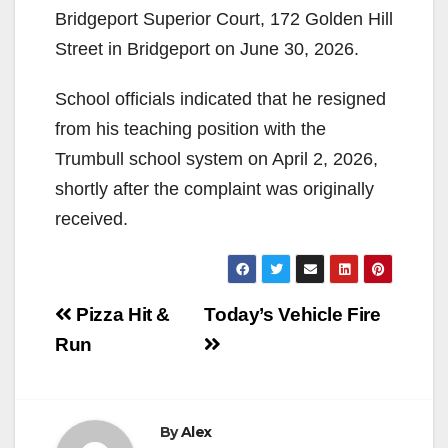
Bridgeport Superior Court, 172 Golden Hill
Street in Bridgeport on June 30, 2026.
School officials indicated that he resigned
from his teaching position with the
Trumbull school system on April 2, 2026,
shortly after the complaint was originally
received.
Post
Pizza Hit &
Today’s Vehicle Fire
navigation
Run
By
Alex