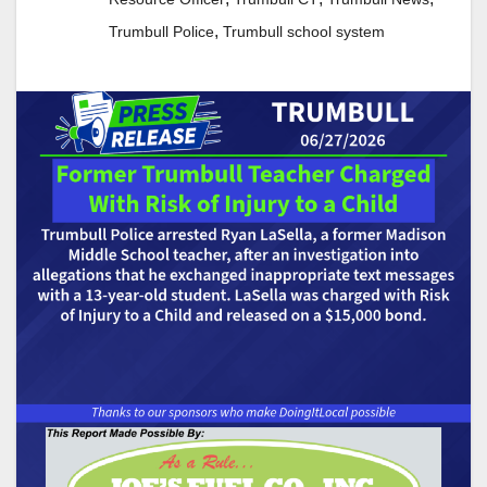
,
Trumbull Police
Trumbull school system