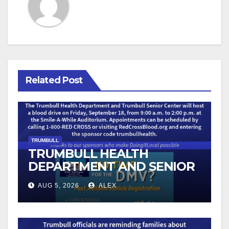
Related Post
TRUMBULL
TRUMBULL HEALTH
DEPARTMENT AND SENIOR
CENTER TO HOST BLOOD
AUG 5, 2026
ALEX
DRIVE