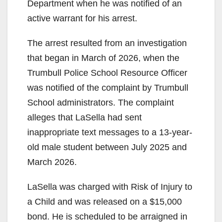
Department when he was notified of an
active warrant for his arrest.
The arrest resulted from an investigation
that began in March of 2026, when the
Trumbull Police School Resource Officer
was notified of the complaint by Trumbull
School administrators. The complaint
alleges that LaSella had sent
inappropriate text messages to a 13-year-
old male student between July 2025 and
March 2026.
LaSella was charged with Risk of Injury to
a Child and was released on a $15,000
bond. He is scheduled to be arraigned in