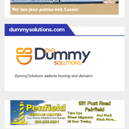
dummysolutions.com
DummySolutions website hosting and domains