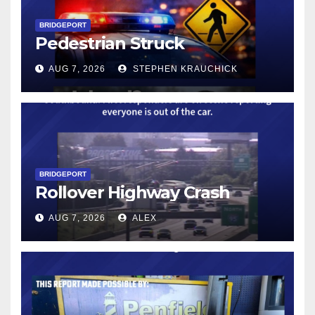
BRIDGEPORT
Pedestrian Struck
AUG 7, 2026
STEPHEN KRAUCHICK
BRIDGEPORT
Rollover Highway Crash
AUG 7, 2026
ALEX