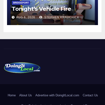
BRIDGEPORT
Tonight’s Vehicle Fire
AUG 6, 2026
STEPHEN KRAUCHICK
DoingItLocal
Local News in Bridgeport, Fairfield, Stratford, Norwalk, and
Beyond!
Home
About Us
Advertise with DoingItLocal.com
Contact Us