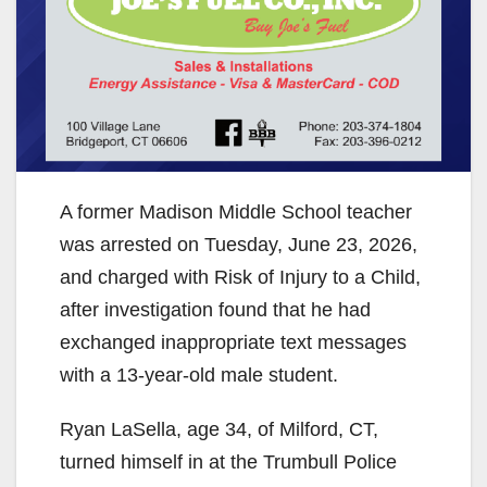
A former Madison Middle School teacher
was arrested on Tuesday, June 23, 2026,
and charged with Risk of Injury to a Child,
after investigation found that he had
exchanged inappropriate text messages
with a 13-year-old male student.
Ryan LaSella, age 34, of Milford, CT,
turned himself in at the Trumbull Police