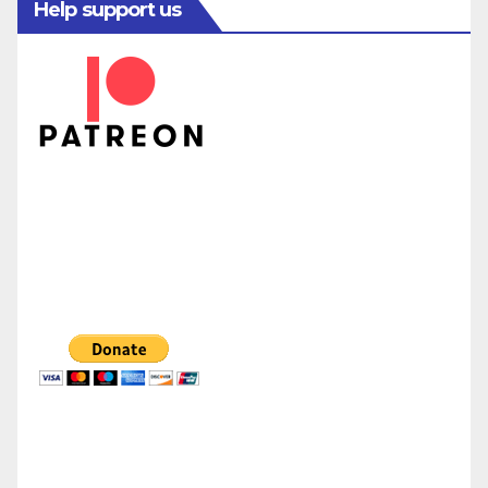
Help support us