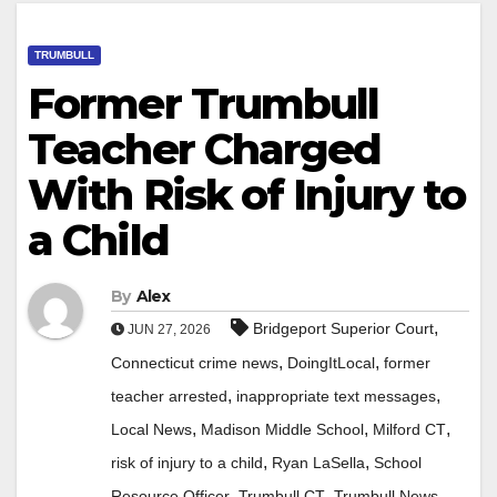
TRUMBULL
Former Trumbull
Teacher Charged
With Risk of Injury to
a Child
By
Alex
,
Bridgeport Superior Court
JUN 27, 2026
,
,
Connecticut crime news
DoingItLocal
former
,
,
teacher arrested
inappropriate text messages
,
,
,
Local News
Madison Middle School
Milford CT
,
,
risk of injury to a child
Ryan LaSella
School
,
,
,
Resource Officer
Trumbull CT
Trumbull News