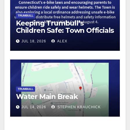
TRUMBULL
Keeping Trumbull’s
Children Safe: Town Officials
Encourage Safe E-Bike and
JUL 18, 2026
ALEX
Bicycle Riding
TRUMBULL
Water Main Break
JUL 14, 2026
STEPHEN KRAUCHICK