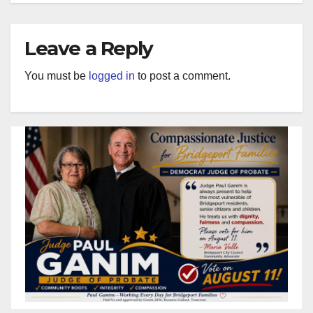
Leave a Reply
You must be
logged in
to post a comment.