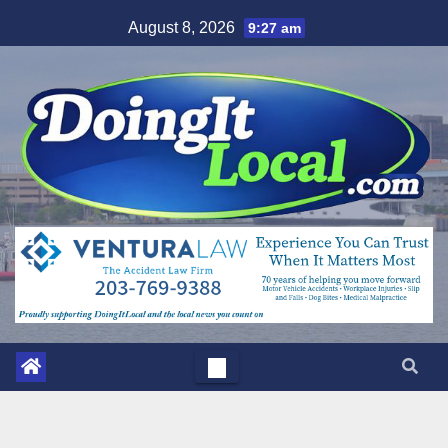
Skip
August 8, 2026
9:27 am
to
content