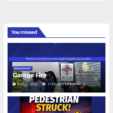
You missed
BRIDGEPORT
Garage Fire
AUG 7, 2026
STEPHEN KRAUCHICK