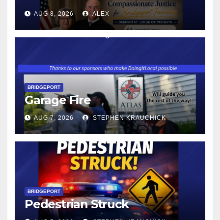
CONNECTICUT’S MINIMUM
AUG 8, 2026
ALEX
WAGE WILL INCREASE TO
$17.48 ON JANUARY 1, 2027
BRIDGEPORT
Garage Fire
AUG 7, 2026
STEPHEN KRAUCHICK
BRIDGEPORT
Pedestrian Struck