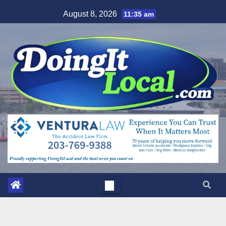
Skip
August 8, 2026
11:35 am
to
content