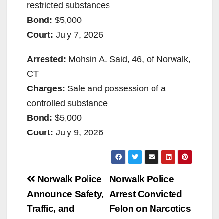
restricted substances
Bond:
$5,000
Court:
July 7, 2026
Arrested:
Mohsin A. Said, 46, of Norwalk,
CT
Charges:
Sale and possession of a
controlled substance
Bond:
$5,000
Court:
July 9, 2026
Post
Norwalk Police
Norwalk Police
navigation
Announce Safety,
Arrest Convicted
Traffic, and
Felon on Narcotics