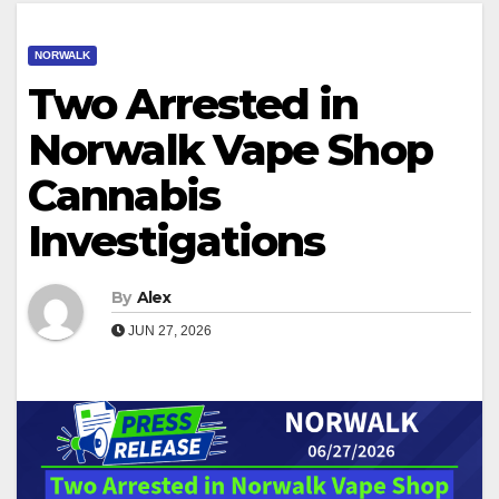
NORWALK
Two Arrested in
Norwalk Vape Shop
Cannabis
Investigations
By
Alex
JUN 27, 2026