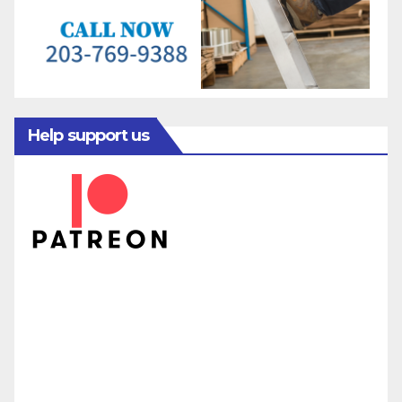
Help support us