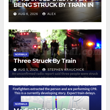
BEING STRUCK BY TRAIN IN
NORWALK
AUG 6, 2026
ALEX
NORWALK
Three Struck By Train
AUG 5, 2026
STEPHEN KRAUCHICK
NORWALK