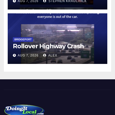
AUG 7, 2026
STEPHEN KRAUCHICK
BRIDGEPORT
Rollover Highway Crash
AUG 7, 2026
ALEX