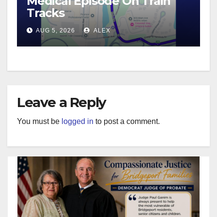
Medical Episode On Train
Tracks
AUG 5, 2026
ALEX
Leave a Reply
You must be
logged in
to post a comment.