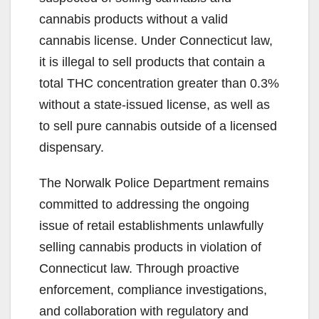
cannabis products without a valid
cannabis license. Under Connecticut law,
it is illegal to sell products that contain a
total THC concentration greater than 0.3%
without a state-issued license, as well as
to sell pure cannabis outside of a licensed
dispensary.
The Norwalk Police Department remains
committed to addressing the ongoing
issue of retail establishments unlawfully
selling cannabis products in violation of
Connecticut law. Through proactive
enforcement, compliance investigations,
and collaboration with regulatory and