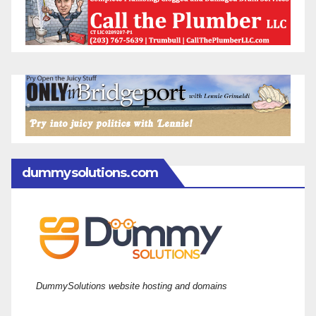
dummysolutions.com
DummySolutions website hosting and domains