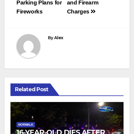
Parking Plans for
and Firearm
Fireworks
Charges
By
Alex
Related Post
NORWALK
16-YEAR-OLD DIES AFTER