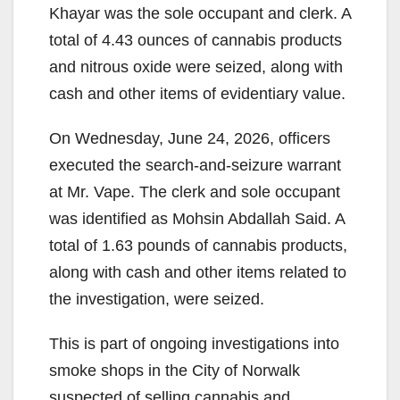
Khayar was the sole occupant and clerk. A
total of 4.43 ounces of cannabis products
and nitrous oxide were seized, along with
cash and other items of evidentiary value.
On Wednesday, June 24, 2026, officers
executed the search-and-seizure warrant
at Mr. Vape. The clerk and sole occupant
was identified as Mohsin Abdallah Said. A
total of 1.63 pounds of cannabis products,
along with cash and other items related to
the investigation, were seized.
This is part of ongoing investigations into
smoke shops in the City of Norwalk
suspected of selling cannabis and