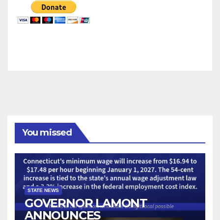
You missed
STATE NEWS
GOVERNOR LAMONT
ANNOUNCES