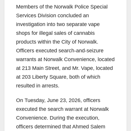
Members of the Norwalk Police Special
Services Division concluded an
investigation into two separate vape
shops for illegal sales of cannabis
products within the City of Norwalk.
Officers executed search-and-seizure
warrants at Norwalk Convenience, located
at 213 Main Street, and Mr. Vape, located
at 203 Liberty Square, both of which
resulted in arrests.
On Tuesday, June 23, 2026, officers
executed the search warrant at Norwalk
Convenience. During the execution,
officers determined that Ahmed Salem