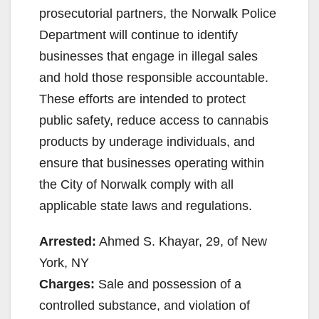
prosecutorial partners, the Norwalk Police
Department will continue to identify
businesses that engage in illegal sales
and hold those responsible accountable.
These efforts are intended to protect
public safety, reduce access to cannabis
products by underage individuals, and
ensure that businesses operating within
the City of Norwalk comply with all
applicable state laws and regulations.
Arrested:
Ahmed S. Khayar, 29, of New
York, NY
Charges:
Sale and possession of a
controlled substance, and violation of