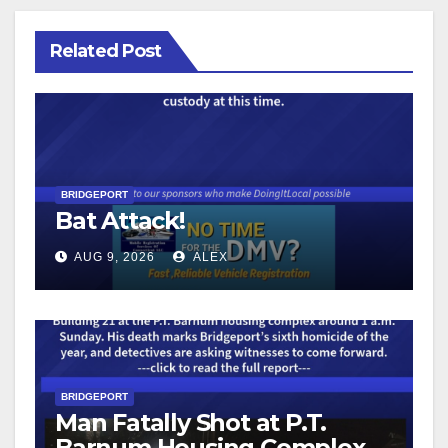
Related Post
BRIDGEPORT
Bat Attack!
AUG 9, 2026
ALEX
BRIDGEPORT
Man Fatally Shot at P.T.
Barnum Housing Complex