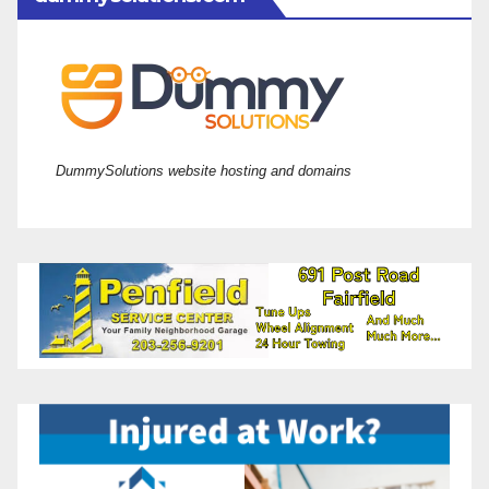
DummySolutions website hosting and domains