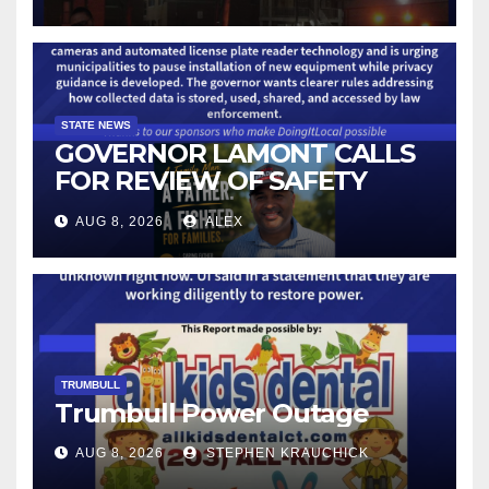
STATE NEWS
GOVERNOR LAMONT CALLS
FOR REVIEW OF SAFETY
CAMERAS AND AUTOMATED
AUG 8, 2026
ALEX
LICENSE PLATE READER
TECHNOLOGY
TRUMBULL
Trumbull Power Outage
AUG 8, 2026
STEPHEN KRAUCHICK