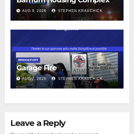
AUG 9, 2026
STEPHEN KRAUCHICK
BRIDGEPORT
Garage Fire
AUG 7, 2026
STEPHEN KRAUCHICK
Leave a Reply