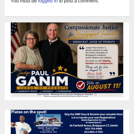
You must be
logged in
to post a comment.