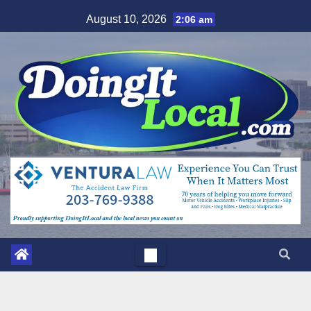
Skip
August 10, 2026
2:06 am
to
content