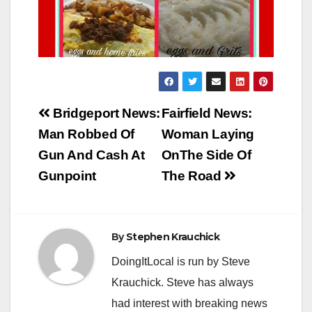
Post
Bridgeport News:
Fairfield News:
navigation
Man Robbed Of
Woman Laying
Gun And Cash At
OnThe Side Of
Gunpoint
The Road
By
Stephen Krauchick
DoingItLocal is run by Steve
Krauchick. Steve has always
had interest with breaking news