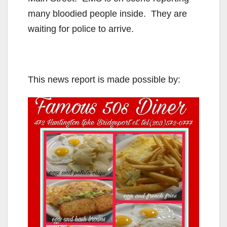
many bloodied people inside. They are
waiting for police to arrive.
This news report is made possible by: