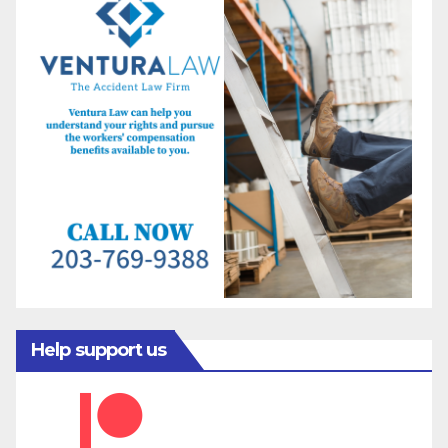
Help support us