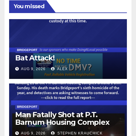
You missed
BRIDGEPORT
Bat Attack!
AUG 9, 2026
ALEX
BRIDGEPORT
Man Fatally Shot at P.T.
Barnum Housing Complex
AUG 9, 2026
STEPHEN KRAUCHICK