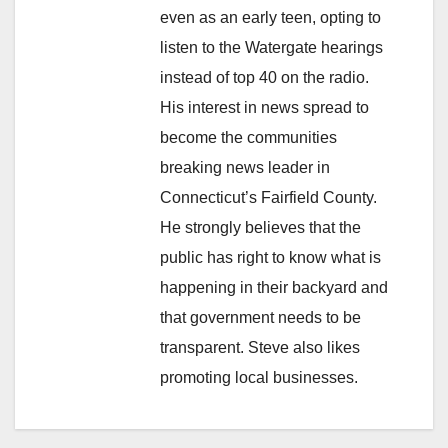
even as an early teen, opting to
listen to the Watergate hearings
instead of top 40 on the radio.
His interest in news spread to
become the communities
breaking news leader in
Connecticut’s Fairfield County.
He strongly believes that the
public has right to know what is
happening in their backyard and
that government needs to be
transparent. Steve also likes
promoting local businesses.