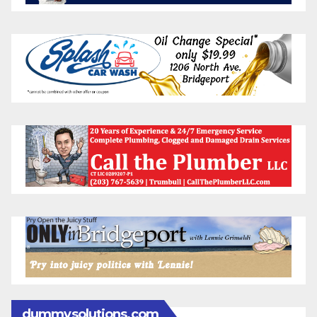
dummysolutions.com