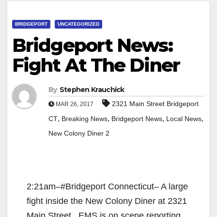
BRIDGEPORT
UNCATEGORIZED
Bridgeport News:
Fight At The Diner
By
Stephen Krauchick
2321 Main Street Bridgeport
MAR 26, 2017
,
,
,
,
CT
Breaking News
Bridgeport News
Local News
New Colony Diner 2
2:21am–#Bridgeport Connecticut– A large
fight inside the New Colony Diner at 2321
Main Street. EMS is on scene reporting