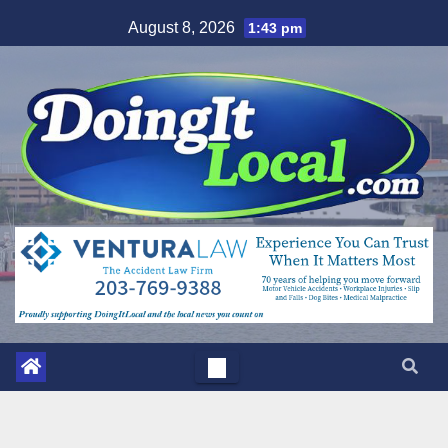
Skip
August 8, 2026
1:43 pm
to
content