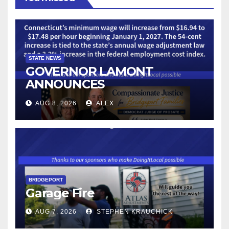
STATE NEWS
GOVERNOR LAMONT
ANNOUNCES
CONNECTICUT’S MINIMUM
AUG 8, 2026
ALEX
WAGE WILL INCREASE TO
$17.48 ON JANUARY 1, 2027
BRIDGEPORT
Garage Fire
AUG 7, 2026
STEPHEN KRAUCHICK