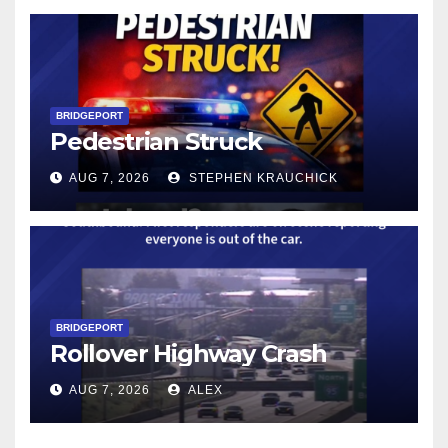
BRIDGEPORT
Pedestrian Struck
AUG 7, 2026
STEPHEN KRAUCHICK
BRIDGEPORT
Rollover Highway Crash
AUG 7, 2026
ALEX