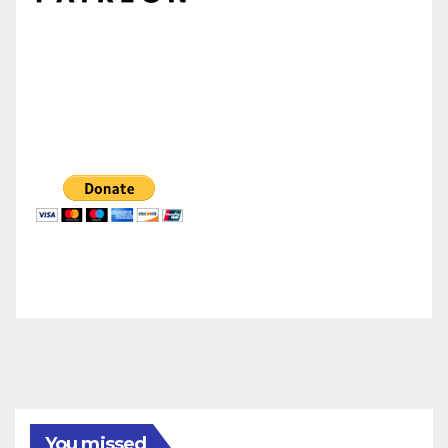
You missed