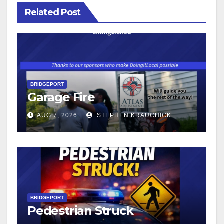
Related Post
BRIDGEPORT
Garage Fire
AUG 7, 2026
STEPHEN KRAUCHICK
BRIDGEPORT
Pedestrian Struck