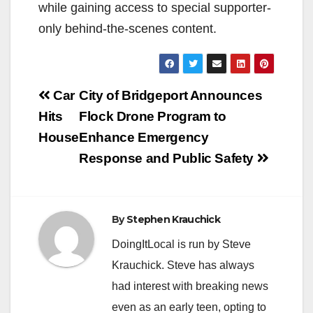
while gaining access to special supporter-
only behind-the-scenes content.
Post
Car
City of Bridgeport Announces
navigation
Hits
Flock Drone Program to
House
Enhance Emergency
Response and Public Safety
By
Stephen Krauchick
DoingItLocal is run by Steve
Krauchick. Steve has always
had interest with breaking news
even as an early teen, opting to