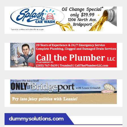
dummysolutions.com