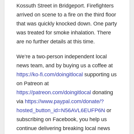
Kossuth Street in Bridgeport. Firefighters
arrived on scene to a fire on the third floor
that was quickly knocked down. One party
was treated for smoke inhalation. There
are no further details at this time.
We’re a two-person independent local
news team, and by buying us a coffee at
https://ko-fi.com/doingitlocal
supporting us
on Patreon at
https://patreon.com/doingitlocal
donating
via
https://www.paypal.com/donate/?
hosted_button_id=N56AVL6EUFP6N
or
subscribing on Facebook, you help us
continue delivering breaking local news