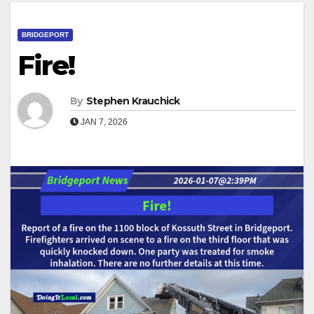
BRIDGEPORT
Fire!
By
Stephen Krauchick
JAN 7, 2026