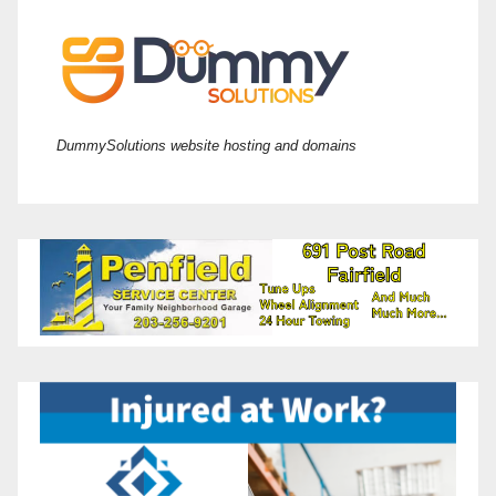
DummySolutions website hosting and domains