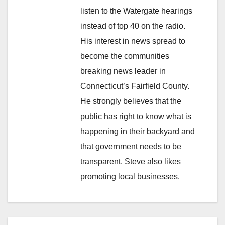
listen to the Watergate hearings
instead of top 40 on the radio.
His interest in news spread to
become the communities
breaking news leader in
Connecticut’s Fairfield County.
He strongly believes that the
public has right to know what is
happening in their backyard and
that government needs to be
transparent. Steve also likes
promoting local businesses.