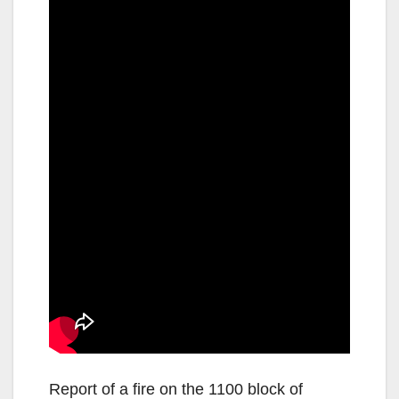
Report of a fire on the 1100 block of