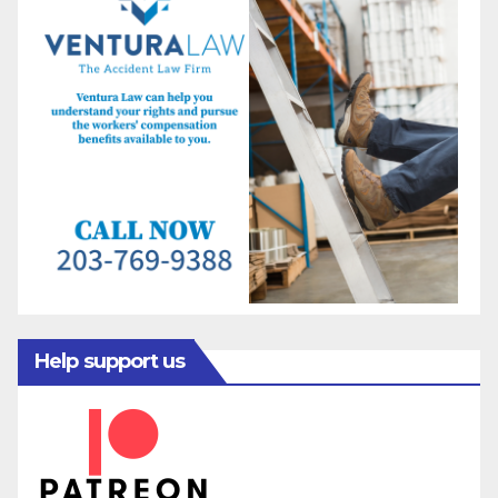
Help support us