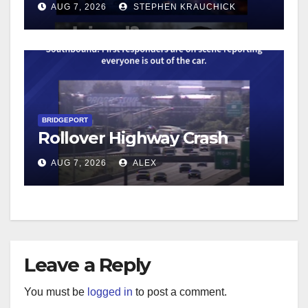
AUG 7, 2026
STEPHEN KRAUCHICK
BRIDGEPORT
Rollover Highway Crash
AUG 7, 2026
ALEX
Leave a Reply
You must be
logged in
to post a comment.