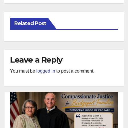
Related Post
Leave a Reply
You must be
logged in
to post a comment.