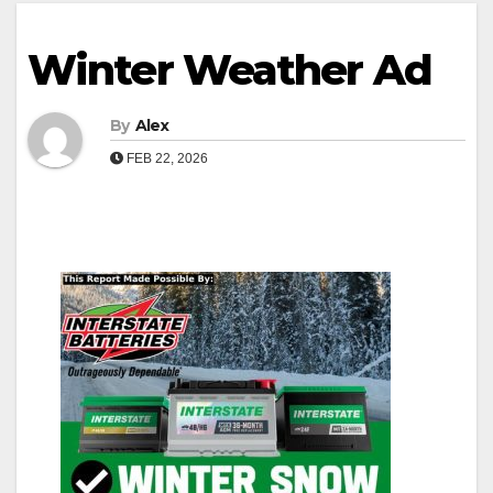
Winter Weather Ad
By
Alex
FEB 22, 2026