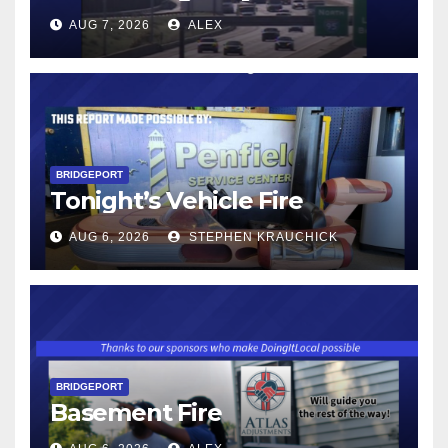
AUG 7, 2026
ALEX
BRIDGEPORT
Tonight’s Vehicle Fire
AUG 6, 2026
STEPHEN KRAUCHICK
BRIDGEPORT
Basement Fire