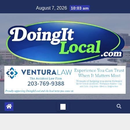
Skip
August 7, 2026
10:03 am
to
content