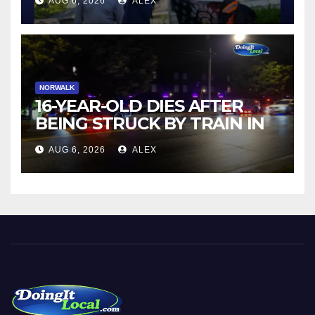
AUG 6, 2026
ALEX
NORWALK
16-YEAR-OLD DIES AFTER
BEING STRUCK BY TRAIN IN
NORWALK
AUG 6, 2026
ALEX