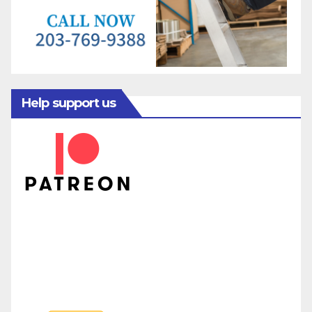
Help support us