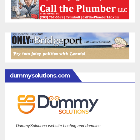
dummysolutions.com
DummySolutions website hosting and domains