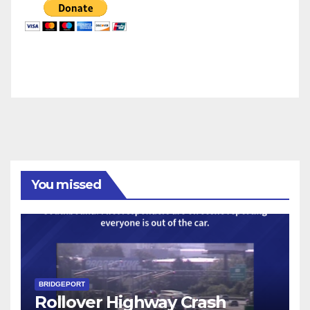
You missed
BRIDGEPORT
Rollover Highway Crash