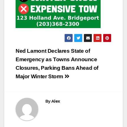
Post
Ned Lamont Declares State of
navigation
Emergency as Towns Announce
Closures, Parking Bans Ahead of
Major Winter Storm
By
Alex