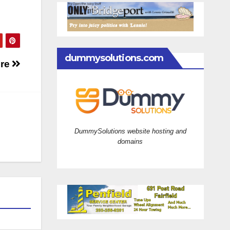
dummysolutions.com
ire
DummySolutions website hosting and
domains