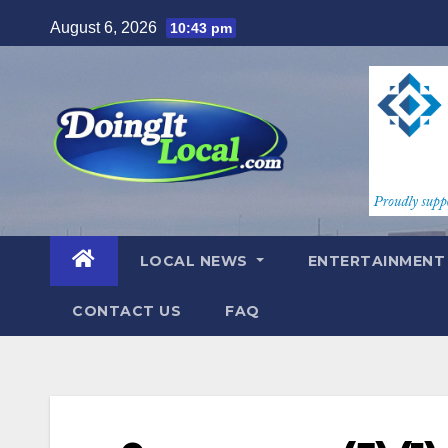
Skip
August 6, 2026
10:43 pm
to
content
LOCAL NEWS
ENTERTAINMEN
CONTACT US
FAQ