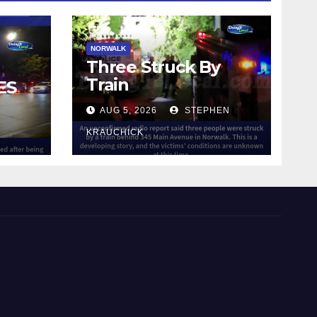
NORWALK
Three Struck By
Train
ES
AUG 5, 2026
STEPHEN
IN
KRAUCHICK