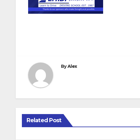
Post
navigation
By
Alex
Related Post