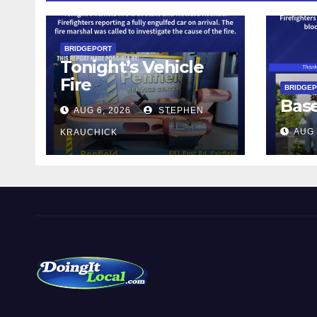
BRIDGEPORT
Tonight’s Vehicle
Fire
BRIDGE
Bas
AUG 6, 2026
STEPHEN
AUG 
KRAUCHICK
DoingItLocal
Local News in Bridgeport, Fairfield, Stratford, Norwalk,