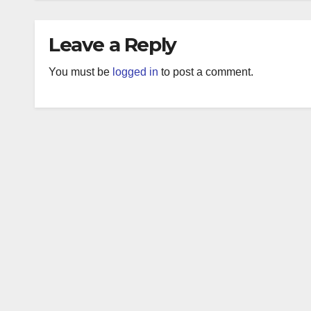
Leave a Reply
You must be
logged in
to post a comment.