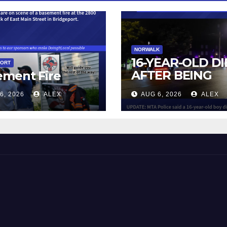
NORWALK
16-YEAR-OLD DI
PORT
AFTER BEING
ement Fire
STRUCK BY TRA
6, 2026
ALEX
AUG 6, 2026
ALEX
IN NORWALK
 and Beyond!