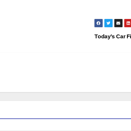
Today’s Car F