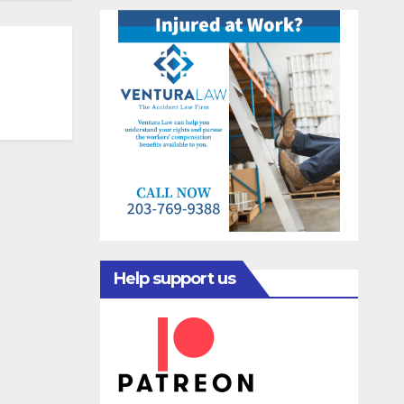
Help support us