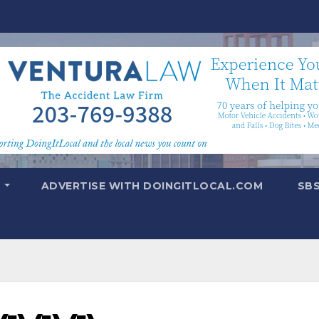
T
ADVERTISE WITH DOINGITLOCAL.COM
SB