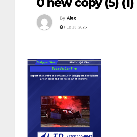
0 new copy (5) (1) (1
By
Alex
FEB 13, 2026