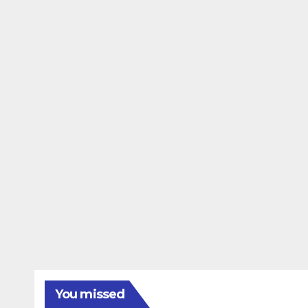
You missed