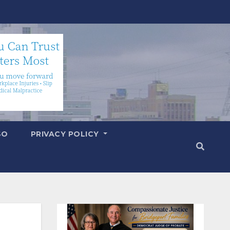
SO
PRIVACY POLICY