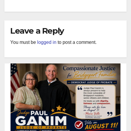
Leave a Reply
You must be
logged in
to post a comment.