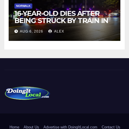
NORWALK
16-YEAR-OLD DIES AFTER
BEING STRUCK BY TRAIN IN
NORWALK
AUG 6, 2026
ALEX
DoingItLocal
Local News in Bridgeport, Fairfield, Stratford, Norwalk, and
Beyond!
Home
About Us
Advertise with DoingItLocal.com
Contact Us