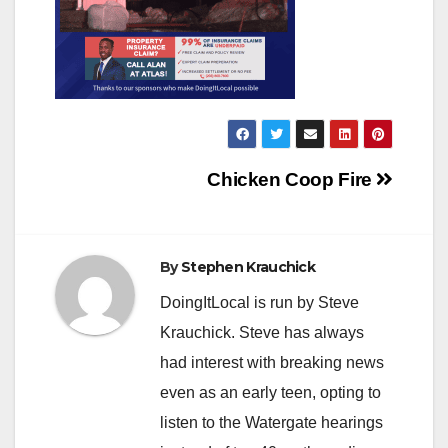
Post
Chicken Coop Fire
navigation
By
Stephen Krauchick
DoingItLocal is run by Steve
Krauchick. Steve has always
had interest with breaking news
even as an early teen, opting to
listen to the Watergate hearings