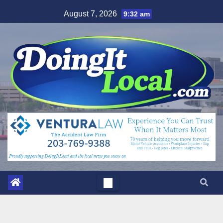
Skip
August 7, 2026
9:32 am
to
content