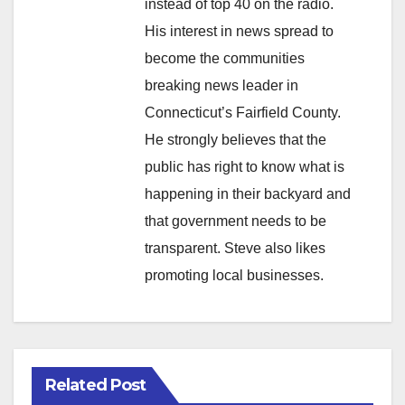
instead of top 40 on the radio.
His interest in news spread to
become the communities
breaking news leader in
Connecticut’s Fairfield County.
He strongly believes that the
public has right to know what is
happening in their backyard and
that government needs to be
transparent. Steve also likes
promoting local businesses.
Related Post