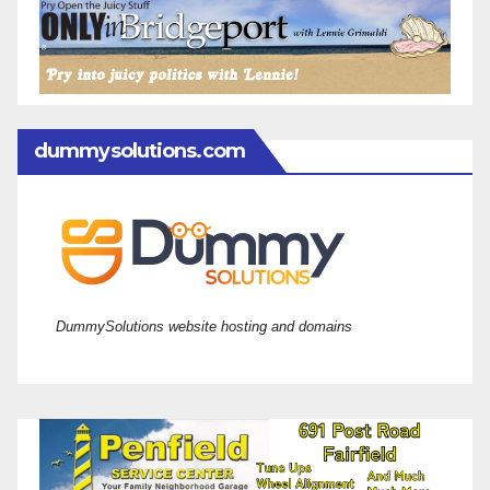
dummysolutions.com
DummySolutions website hosting and domains