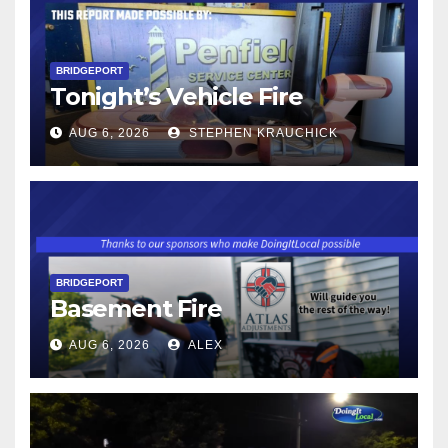
BRIDGEPORT
Tonight’s Vehicle Fire
AUG 6, 2026
STEPHEN KRAUCHICK
BRIDGEPORT
Basement Fire
AUG 6, 2026
ALEX