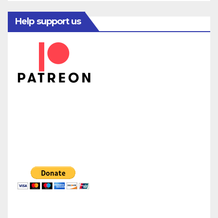
Help support us