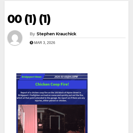
00 (1) (1)
By
Stephen Krauchick
MAR 3, 2026