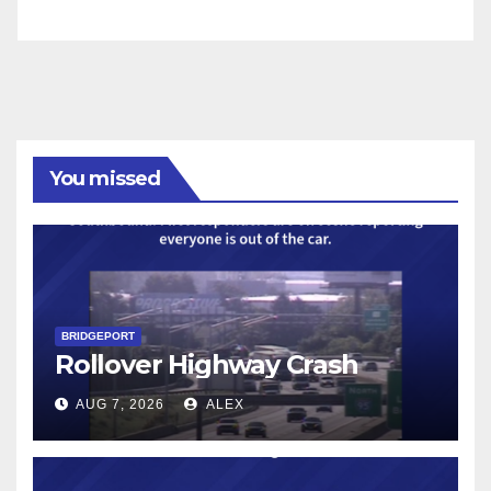
You missed
BRIDGEPORT
Rollover Highway Crash
AUG 7, 2026
ALEX