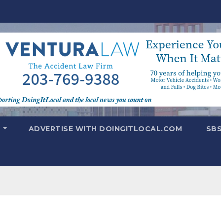
T
ADVERTISE WITH DOINGITLOCAL.COM
SB