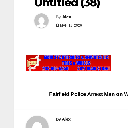
Untitled (38)
By
Alex
MAR 11, 2026
Post
Fairfield Police Arrest Man o
navigation
By
Alex