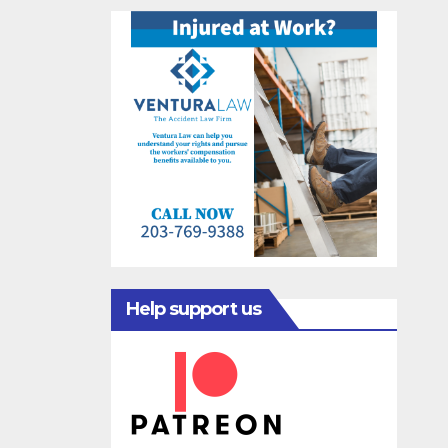
Help support us