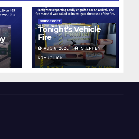
BRIDGEPORT
Tonight’s Vehicle
Fire
ay
AUG 6, 2026
STEPHEN
KRAUCHICK