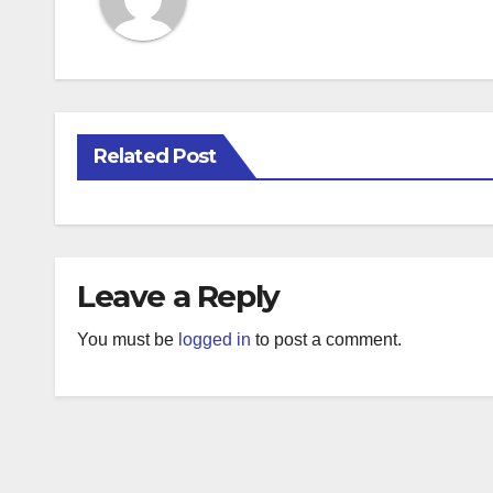
Related Post
Leave a Reply
You must be
logged in
to post a comment.