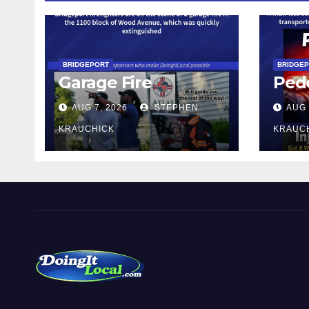
BRIDGEPORT
BRIDGE
Garage Fire
Pede
AUG 7, 2026
STEPHEN
AUG 
KRAUCHICK
KRAUC
DoingItLocal
Local News in Bridgeport, Fairfield, Stratford, Norwalk,