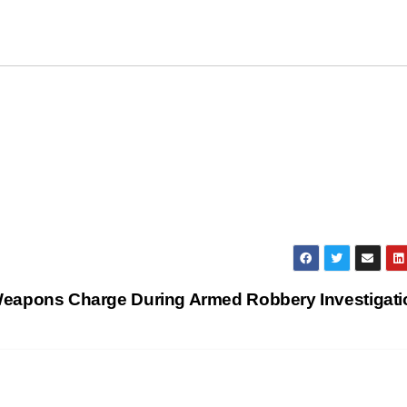
n Weapons Charge During Armed Robbery Investigat