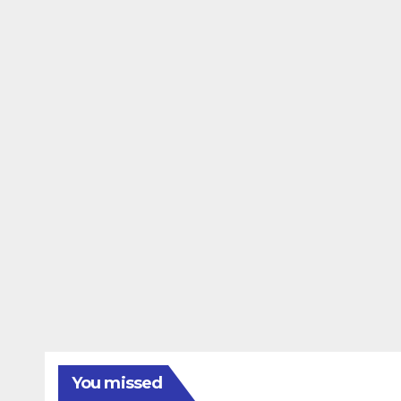
You missed