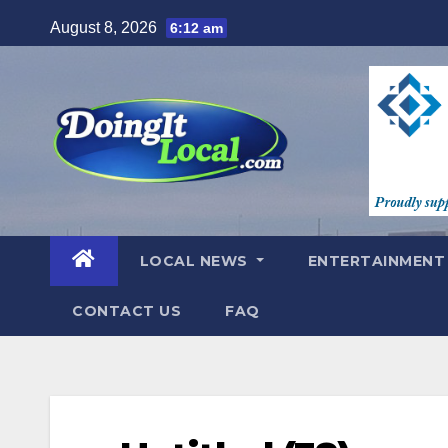
Skip
August 8, 2026
6:12 am
to
content
LOCAL NEWS
ENTERTAINMEN
CONTACT US
FAQ