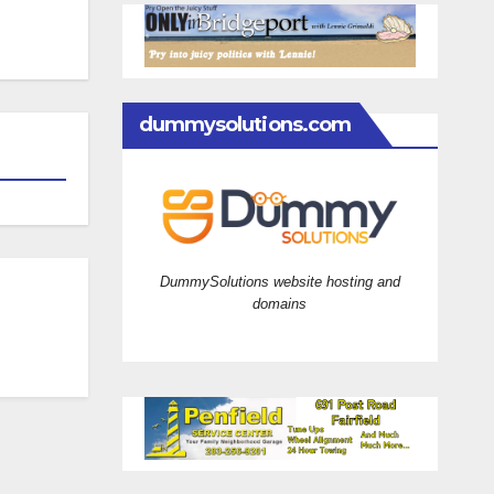
dummysolutions.com
DummySolutions website hosting and
domains