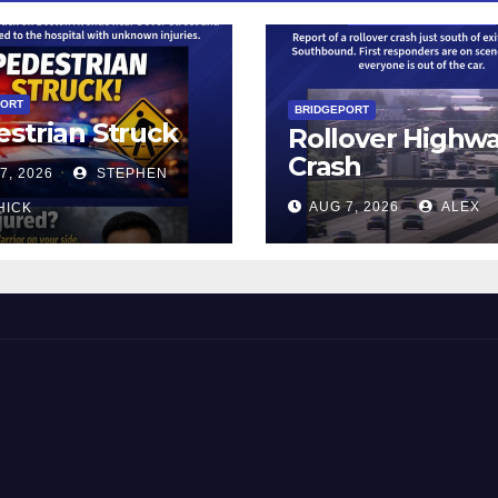
PORT
BRIDGEPORT
strian Struck
Rollover Highw
Crash
7, 2026
STEPHEN
AUG 7, 2026
ALEX
HICK
 and Beyond!