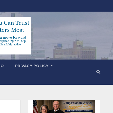
SO
PRIVACY POLICY