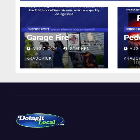
BRIDGEPORT
BRIDGE
Garage Fire
Pede
AUG 7, 2026
STEPHEN
AUG 
KRAUCHICK
KRAUC
DoingItLocal
Local News in Bridgeport, Fairfield, Stratford, Norwalk,