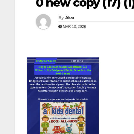
0 new copy (17) (1) 
By
Alex
MAR 13, 2026