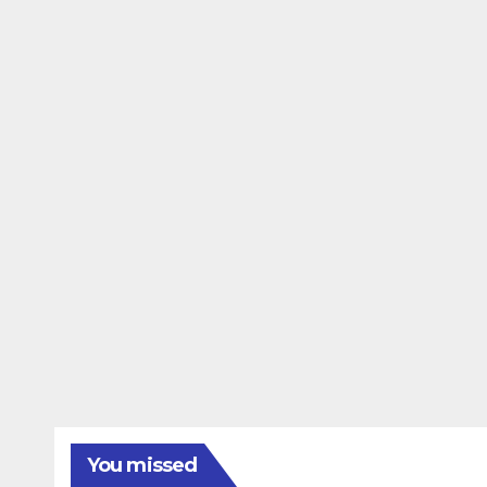
You missed