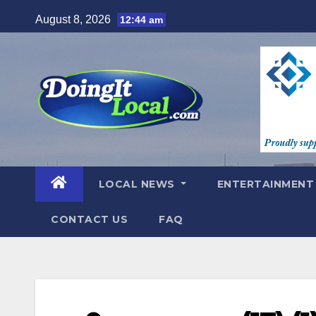
Skip
August 8, 2026
12:44 am
to
content
LOCAL NEWS
ENTERTAINMEN
CONTACT US
FAQ