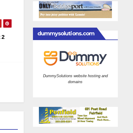
dummysolutions.com
 2
DummySolutions website hosting and
domains