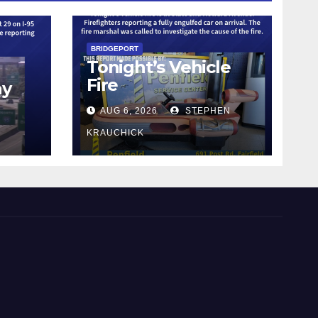
BRIDGEPORT
Tonight’s Vehicle
Fire
ay
AUG 6, 2026
STEPHEN
KRAUCHICK