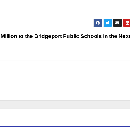
llion to the Bridgeport Public Schools in the Next