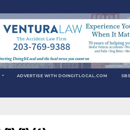
T
ADVERTISE WITH DOINGITLOCAL.COM
SB