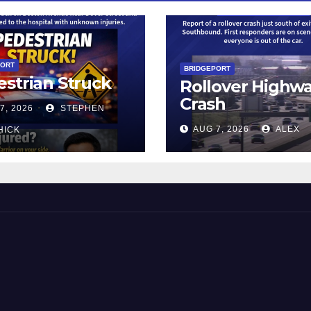
PORT
BRIDGEPORT
strian Struck
Rollover Highw
Crash
7, 2026
STEPHEN
AUG 7, 2026
ALEX
HICK
 and Beyond!