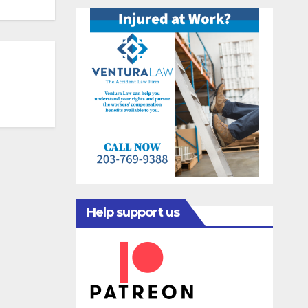
Help support us