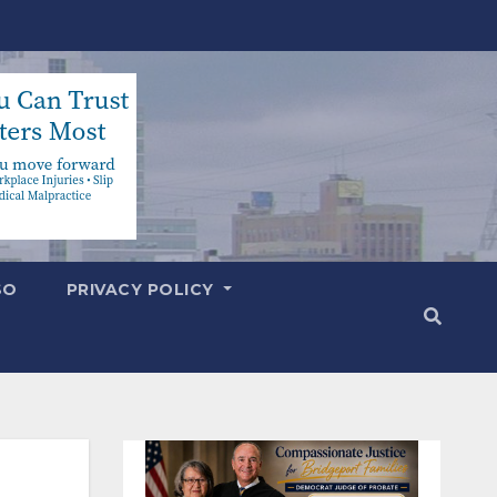
SO
PRIVACY POLICY