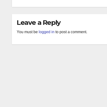
Leave a Reply
You must be
logged in
to post a comment.