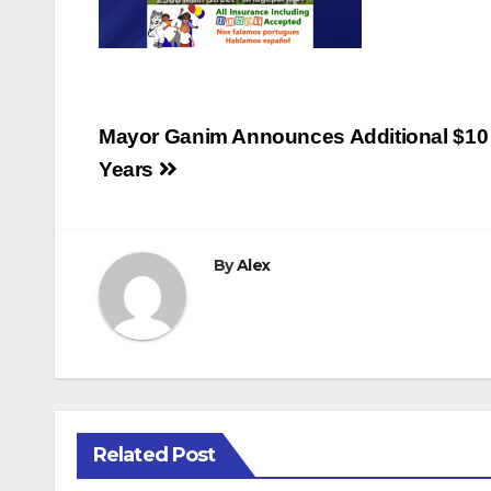
Post
Mayor Ganim Announces Additional $10 Mi
navigation
Years
By
Alex
Related Post