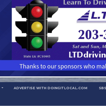
T
ADVERTISE WITH DOINGITLOCAL.COM
SB