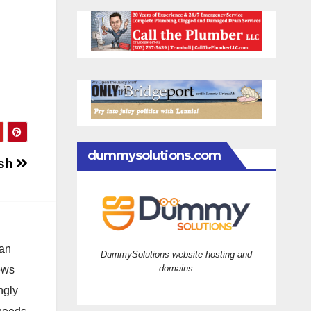
dummysolutions.com
ash
 an
DummySolutions website hosting and
domains
news
ngly