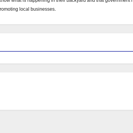
to know what is happening in their backyard and that government
promoting local businesses.