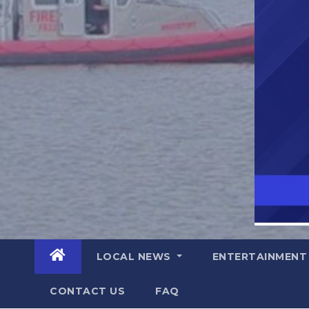
LOCAL NEWS
ENTERTAINMEN
CONTACT US
FAQ