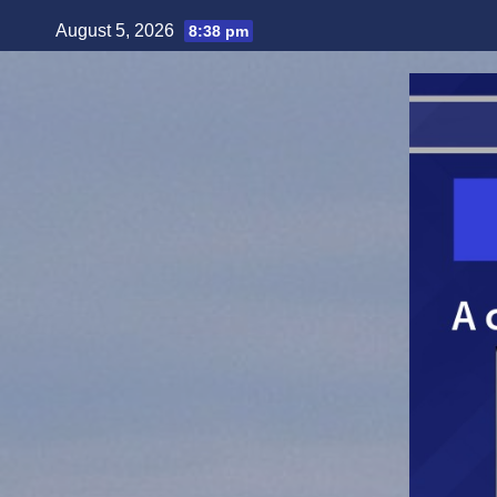
Skip
August 5, 2026
8:38 pm
to
content