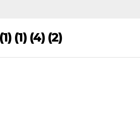
) (1) (4) (2)