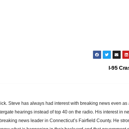
I-95 Cr
hick. Steve has always had interest with breaking news even as
atergate hearings instead of top 40 on the radio. His interest in 
reaking news leader in Connecticut’s Fairfield County. He stro