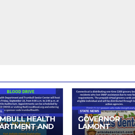
LL
STATE NEWS
MBULL HEALTH
GOVERNOR
ARTMENT AND
LAMONT
IOR CENTER TO
ANNOUNCES