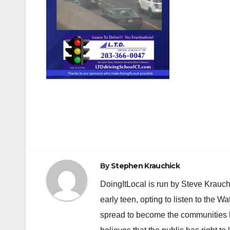
Post
navigation
By
Stephen Krauchick
DoingItLocal is run by Steve Krauc
early teen, opting to listen to the W
spread to become the communities b