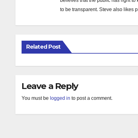
believes that the public has right 
to be transparent. Steve also likes 
Related Post
Leave a Reply
You must be
logged in
to post a comment.