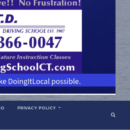
SO
PRIVACY POLICY