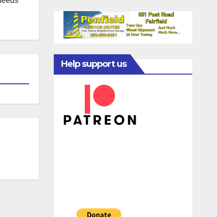
 needs
Help support us