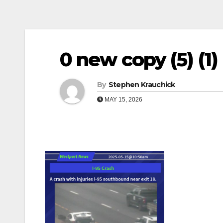
0 new copy (5) (1) (1
By
Stephen Krauchick
MAY 15, 2026