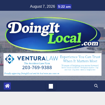
Skip
August 7, 2026
5:22 am
to
content