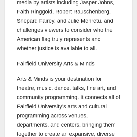
media by artists including Jasper Johns,
Faith Ringgold, Robert Rauschenberg,
Shepard Fairey, and Julie Mehretu, and
challenges viewers to consider who the
American flag truly represents and
whether justice is available to all.
Fairfield University Arts & Minds
Arts & Minds is your destination for
theatre, music, dance, talks, fine art, and
community programming. It connects all of
Fairfield University’s arts and cultural
programming across venues,
departments, and centers, bringing them
together to create an expansive, diverse