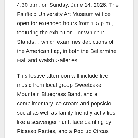
4:30 p.m. on Sunday, June 14, 2026. The
Fairfield University Art Museum will be
open for extended hours from 1-5 p.m.,
featuring the exhibition For Which It
Stands… which examines depictions of
the American flag, in both the Bellarmine
Hall and Walsh Galleries.
This festive afternoon will include live
music from local group Sweetcake
Mountain Bluegrass Band, and a
complimentary ice cream and popsicle
social as well as family friendly activities
like a scavenger hunt, face painting by
Picasso Parties, and a Pop-up Circus