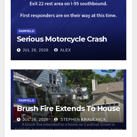
FAIRFIELD
Serious Motorcycle Crash
JUL 26, 2026
ALEX
FAIRFIELD
Brush Fire Extends To House
JUL 26, 2026
STEPHEN KRAUCHICK