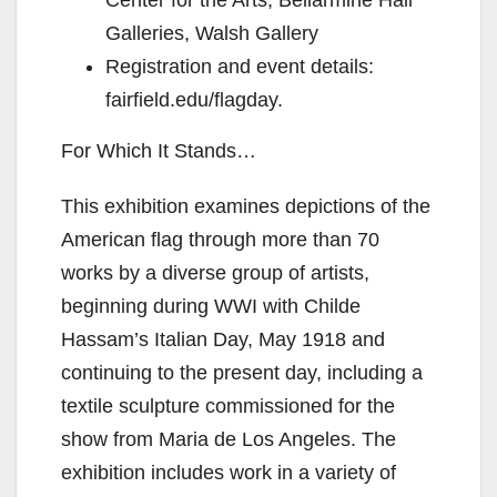
Center for the Arts, Bellarmine Hall
Galleries, Walsh Gallery
Registration and event details:
fairfield.edu/flagday.
For Which It Stands…
This exhibition examines depictions of the
American flag through more than 70
works by a diverse group of artists,
beginning during WWI with Childe
Hassam’s Italian Day, May 1918 and
continuing to the present day, including a
textile sculpture commissioned for the
show from Maria de Los Angeles. The
exhibition includes work in a variety of