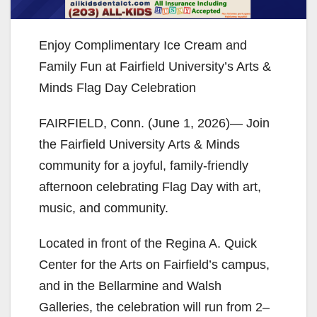
Enjoy Complimentary Ice Cream and
Family Fun at Fairfield University’s Arts &
Minds Flag Day Celebration
FAIRFIELD, Conn. (June 1, 2026)— Join
the Fairfield University Arts & Minds
community for a joyful, family-friendly
afternoon celebrating Flag Day with art,
music, and community.
Located in front of the Regina A. Quick
Center for the Arts on Fairfield’s campus,
and in the Bellarmine and Walsh
Galleries, the celebration will run from 2–