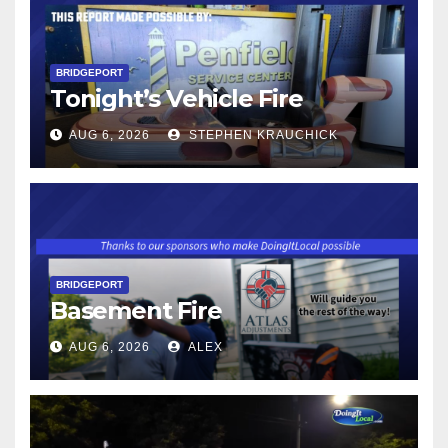
BRIDGEPORT
Tonight’s Vehicle Fire
AUG 6, 2026
STEPHEN KRAUCHICK
BRIDGEPORT
Basement Fire
AUG 6, 2026
ALEX