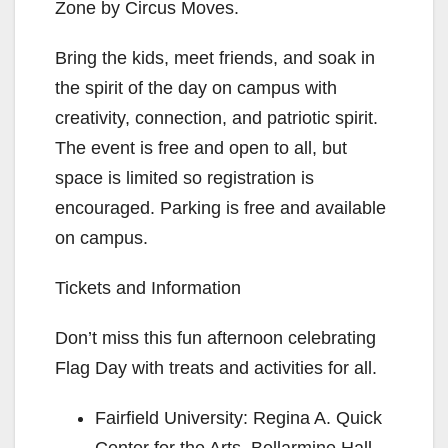
Zone by Circus Moves.
Bring the kids, meet friends, and soak in
the spirit of the day on campus with
creativity, connection, and patriotic spirit.
The event is free and open to all, but
space is limited so registration is
encouraged. Parking is free and available
on campus.
Tickets and Information
Don’t miss this fun afternoon celebrating
Flag Day with treats and activities for all.
Fairfield University: Regina A. Quick