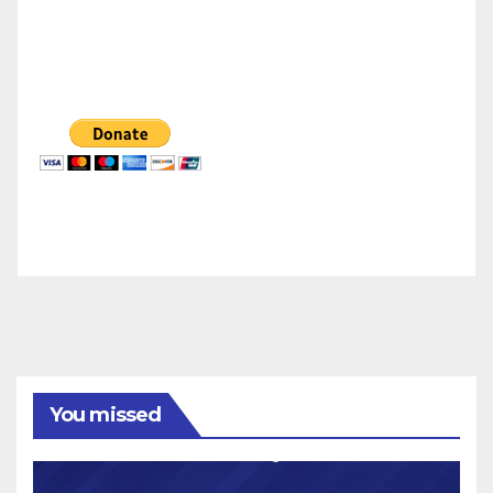
You missed