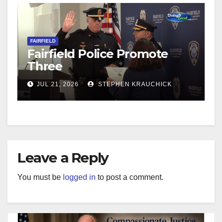
FAIRFIELD
Fairfield Police Promote
Three
JUL 21, 2026
STEPHEN KRAUCHICK
Leave a Reply
You must be
logged in
to post a comment.