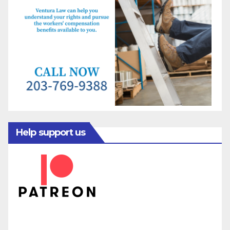
Help support us