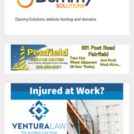
DummySolutions website hosting and domains