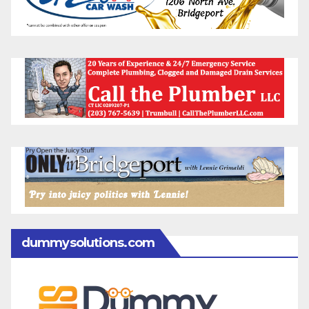
dummysolutions.com