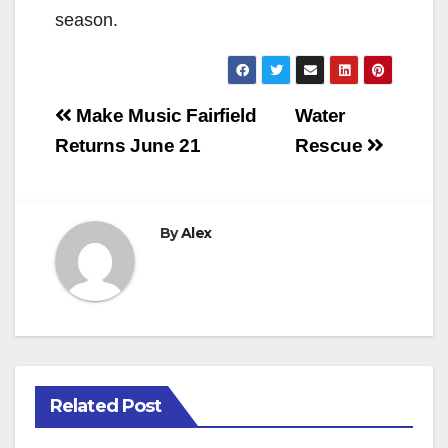
season.
Post
Make Music Fairfield
Water
navigation
Returns June 21
Rescue
By
Alex
Related Post