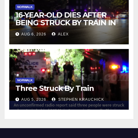
NORWALK
16-YEAR-OLD DIES AFTER
BEING STRUCK BY TRAIN IN
NORWALK
AUG 6, 2026
ALEX
NORWALK
Three Struck By Train
AUG 5, 2026
STEPHEN KRAUCHICK