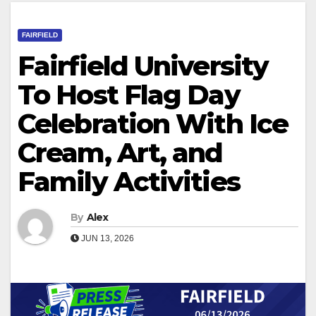
FAIRFIELD
Fairfield University
To Host Flag Day
Celebration With Ice
Cream, Art, and
Family Activities
By
Alex
JUN 13, 2026