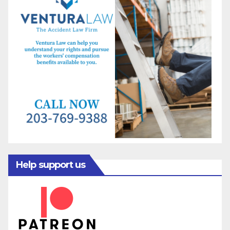
Help support us