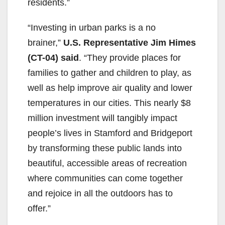
residents.”
“Investing in urban parks is a no
brainer,”
U.S. Representative Jim Himes
(CT-04) said
. “They provide places for
families to gather and children to play, as
well as help improve air quality and lower
temperatures in our cities. This nearly $8
million investment will tangibly impact
people’s lives in Stamford and Bridgeport
by transforming these public lands into
beautiful, accessible areas of recreation
where communities can come together
and rejoice in all the outdoors has to
offer.”