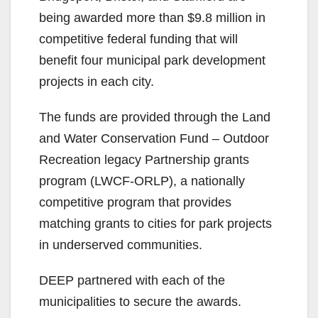
being awarded more than $9.8 million in
competitive federal funding that will
benefit four municipal park development
projects in each city.
The funds are provided through the Land
and Water Conservation Fund – Outdoor
Recreation legacy Partnership grants
program (LWCF-ORLP), a nationally
competitive program that provides
matching grants to cities for park projects
in underserved communities.
DEEP partnered with each of the
municipalities to secure the awards.