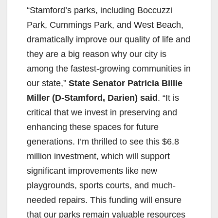
“Stamford’s parks, including Boccuzzi
Park, Cummings Park, and West Beach,
dramatically improve our quality of life and
they are a big reason why our city is
among the fastest-growing communities in
our state,”
State Senator Patricia Billie
Miller (D-Stamford, Darien) said
. “It is
critical that we invest in preserving and
enhancing these spaces for future
generations. I’m thrilled to see this $6.8
million investment, which will support
significant improvements like new
playgrounds, sports courts, and much-
needed repairs. This funding will ensure
that our parks remain valuable resources