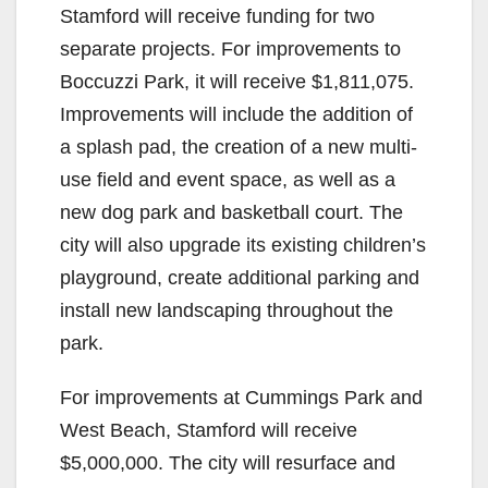
Stamford will receive funding for two
separate projects. For improvements to
Boccuzzi Park, it will receive $1,811,075.
Improvements will include the addition of
a splash pad, the creation of a new multi-
use field and event space, as well as a
new dog park and basketball court. The
city will also upgrade its existing children’s
playground, create additional parking and
install new landscaping throughout the
park.
For improvements at Cummings Park and
West Beach, Stamford will receive
$5,000,000. The city will resurface and