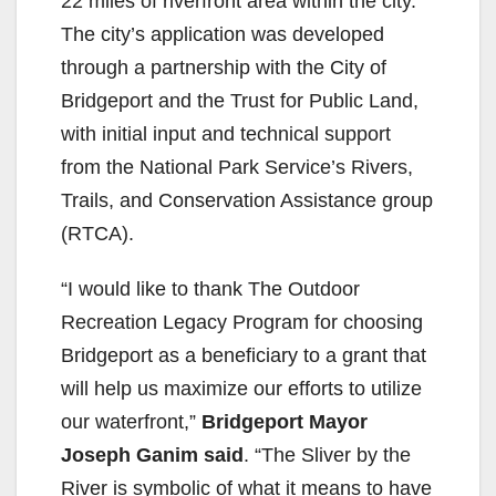
22 miles of riverfront area within the city.
The city’s application was developed
through a partnership with the City of
Bridgeport and the Trust for Public Land,
with initial input and technical support
from the National Park Service’s Rivers,
Trails, and Conservation Assistance group
(RTCA).
“I would like to thank The Outdoor
Recreation Legacy Program for choosing
Bridgeport as a beneficiary to a grant that
will help us maximize our efforts to utilize
our waterfront,”
Bridgeport Mayor
Joseph Ganim said
. “The Sliver by the
River is symbolic of what it means to have