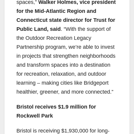
spaces,”
Walker Holmes, vice president
for the Mid-Atlantic Region and
Connecticut state director for Trust for
Public Land, said
. “With the support of
the Outdoor Recreation Legacy
Partnership program, we’re able to invest
in projects that strengthen neighborhoods
and transform spaces into a destination
for recreation, relaxation, and outdoor
learning – making cities like Bridgeport
healthier, greener, and more connected.”
Bristol receives $1.9 million for
Rockwell Park
Bristol is receiving $1,930,000 for long-