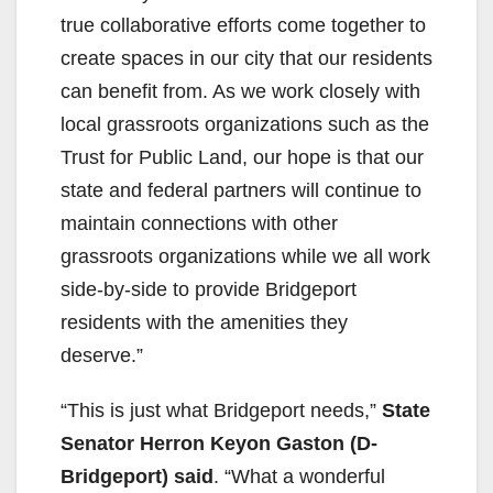
true collaborative efforts come together to
create spaces in our city that our residents
can benefit from. As we work closely with
local grassroots organizations such as the
Trust for Public Land, our hope is that our
state and federal partners will continue to
maintain connections with other
grassroots organizations while we all work
side-by-side to provide Bridgeport
residents with the amenities they
deserve.”
“This is just what Bridgeport needs,”
State
Senator Herron Keyon Gaston (D-
Bridgeport) said
. “What a wonderful