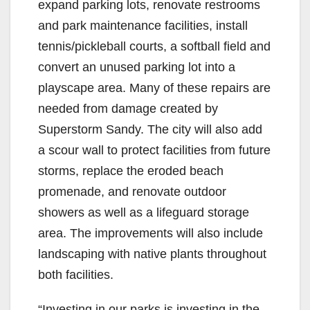
expand parking lots, renovate restrooms
and park maintenance facilities, install
tennis/pickleball courts, a softball field and
convert an unused parking lot into a
playscape area. Many of these repairs are
needed from damage created by
Superstorm Sandy. The city will also add
a scour wall to protect facilities from future
storms, replace the eroded beach
promenade, and renovate outdoor
showers as well as a lifeguard storage
area. The improvements will also include
landscaping with native plants throughout
both facilities.
“Investing in our parks is investing in the