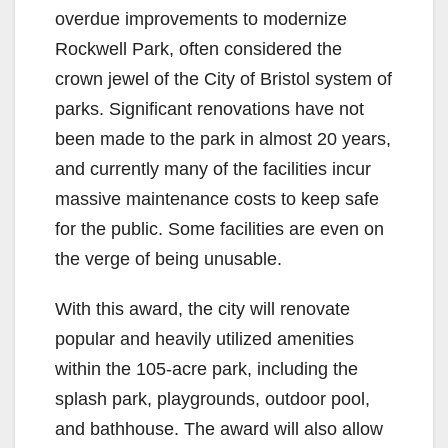
overdue improvements to modernize
Rockwell Park, often considered the
crown jewel of the City of Bristol system of
parks. Significant renovations have not
been made to the park in almost 20 years,
and currently many of the facilities incur
massive maintenance costs to keep safe
for the public. Some facilities are even on
the verge of being unusable.
With this award, the city will renovate
popular and heavily utilized amenities
within the 105-acre park, including the
splash park, playgrounds, outdoor pool,
and bathhouse. The award will also allow