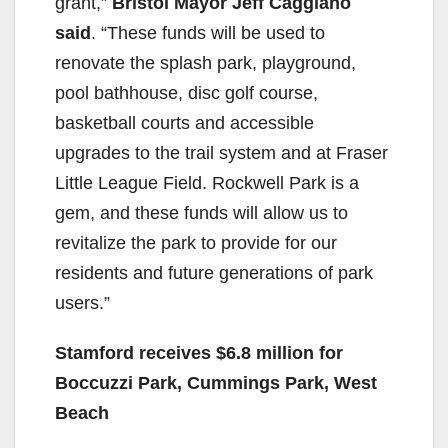
grant,”
Bristol Mayor Jeff Caggiano
said
. “These funds will be used to
renovate the splash park, playground,
pool bathhouse, disc golf course,
basketball courts and accessible
upgrades to the trail system and at Fraser
Little League Field. Rockwell Park is a
gem, and these funds will allow us to
revitalize the park to provide for our
residents and future generations of park
users.”
Stamford receives $6.8 million for
Boccuzzi Park, Cummings Park, West
Beach