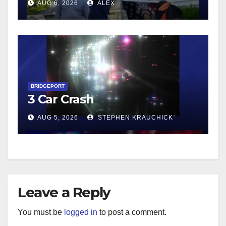
AUG 6, 2026
ALEX
BRIDGEPORT
3 Car Crash
AUG 5, 2026
STEPHEN KRAUCHICK
Leave a Reply
You must be
logged in
to post a comment.