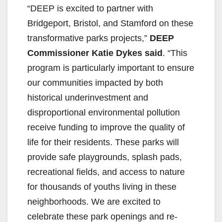
“DEEP is excited to partner with
Bridgeport, Bristol, and Stamford on these
transformative parks projects,”
DEEP
Commissioner Katie Dykes said
. “This
program is particularly important to ensure
our communities impacted by both
historical underinvestment and
disproportional environmental pollution
receive funding to improve the quality of
life for their residents. These parks will
provide safe playgrounds, splash pads,
recreational fields, and access to nature
for thousands of youths living in these
neighborhoods. We are excited to
celebrate these park openings and re-