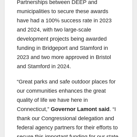
Partnerships between DEEP and
municipalities to secure these awards
have had a 100% success rate in 2023
and 2024, with two large-scale
development projects being awarded
funding in Bridgeport and Stamford in
2023 and two more approved in Bristol
and Stamford in 2024.
“Great parks and safe outdoor places for
our communities enhances the great
quality of life we have here in
Connecticut,”
Governor Lamont said
. “I
thank our Congressional delegation and
federal agency partners for their efforts to
secure this important funding for our state.