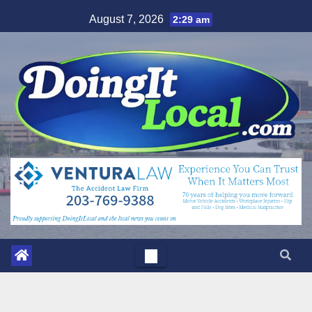
Skip
August 7, 2026
2:29 am
to
content