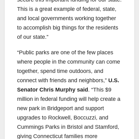
This is a great example of federal, state,
and local governments working together
to accomplish big things for the residents
of our state.”
“Public parks are one of the few places
where people in the community can come
together, spend time outdoors, and
connect with friends and neighbors,”
U.S.
Senator Chris Murphy said
. “This $9
million in federal funding will help create a
new park in Bridgeport and support
upgrades to Rockwell, Boccuzzi, and
Cummings Parks in Bristol and Stamford,
giving Connecticut families more