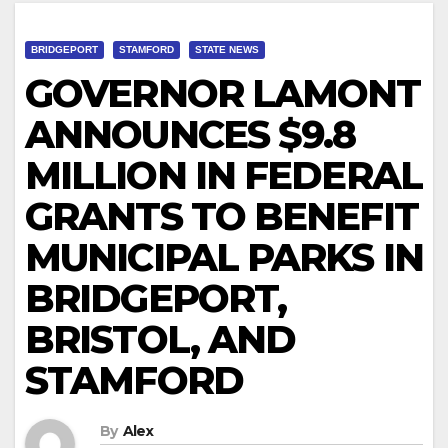
BRIDGEPORT
STAMFORD
STATE NEWS
GOVERNOR LAMONT
ANNOUNCES $9.8
MILLION IN FEDERAL
GRANTS TO BENEFIT
MUNICIPAL PARKS IN
BRIDGEPORT,
BRISTOL, AND
STAMFORD
By
Alex