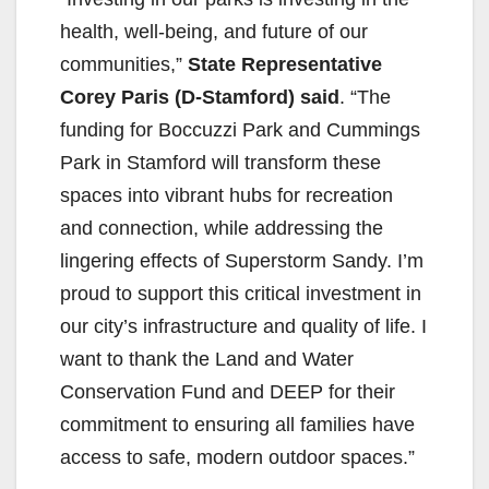
health, well-being, and future of our
communities,”
State Representative
Corey Paris (D-Stamford) said
. “The
funding for Boccuzzi Park and Cummings
Park in Stamford will transform these
spaces into vibrant hubs for recreation
and connection, while addressing the
lingering effects of Superstorm Sandy. I’m
proud to support this critical investment in
our city’s infrastructure and quality of life. I
want to thank the Land and Water
Conservation Fund and DEEP for their
commitment to ensuring all families have
access to safe, modern outdoor spaces.”