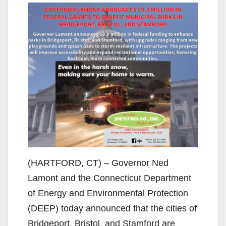
(HARTFORD, CT) – Governor Ned
Lamont and the Connecticut Department
of Energy and Environmental Protection
(DEEP) today announced that the cities of
Bridgeport, Bristol, and Stamford are