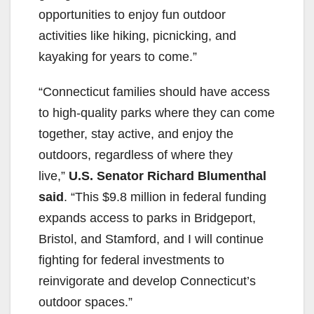
opportunities to enjoy fun outdoor
activities like hiking, picnicking, and
kayaking for years to come.”
“Connecticut families should have access
to high-quality parks where they can come
together, stay active, and enjoy the
outdoors, regardless of where they
live,”
U.S. Senator Richard Blumenthal
said
. “This $9.8 million in federal funding
expands access to parks in Bridgeport,
Bristol, and Stamford, and I will continue
fighting for federal investments to
reinvigorate and develop Connecticut’s
outdoor spaces.”