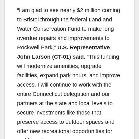
“I am glad to see nearly $2 million coming
to Bristol through the federal Land and
Water Conservation Fund to make long
overdue repairs and improvements to
Rockwell Park,”
U.S. Representative
John Larson (CT-01) said
. “This funding
will modernize amenities, upgrade
facilities, expand park hours, and improve
access. I will continue to work with the
entire Connecticut delegation and our
partners at the state and local levels to
secure investments like these that
preserve access to outdoor spaces and
offer new recreational opportunities for