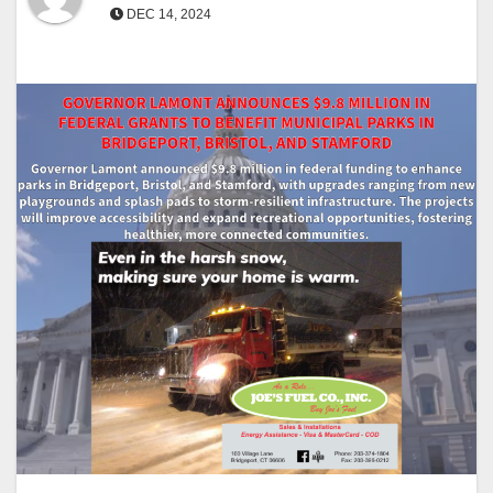
DEC 14, 2024