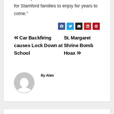
for Stamford families to enjoy for years to
come.”
Post
Car Backfiring
St. Margaret
navigation
causes Lock Down at
Shrine Bomb
School
Hoax
By
Alex