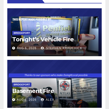
BRIDGEPORT
Tonight’s Vehicle Fire
AUG 6, 2026
STEPHEN KRAUCHICK
BRIDGEPORT
Basement Fire
AUG 6, 2026
ALEX