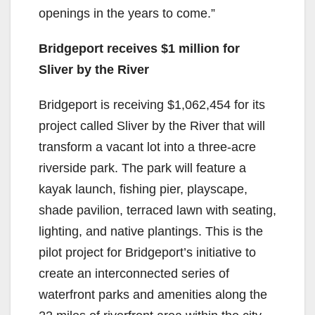
openings in the years to come.”
Bridgeport receives $1 million for
Sliver by the River
Bridgeport is receiving $1,062,454 for its
project called Sliver by the River that will
transform a vacant lot into a three-acre
riverside park. The park will feature a
kayak launch, fishing pier, playscape,
shade pavilion, terraced lawn with seating,
lighting, and native plantings. This is the
pilot project for Bridgeport’s initiative to
create an interconnected series of
waterfront parks and amenities along the