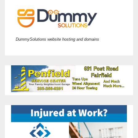
DummySolutions website hosting and domains