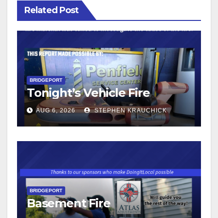
Related Post
BRIDGEPORT
Tonight’s Vehicle Fire
AUG 6, 2026
STEPHEN KRAUCHICK
BRIDGEPORT
Basement Fire