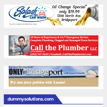
dummysolutions.com