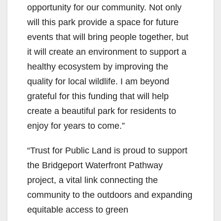
opportunity for our community. Not only
will this park provide a space for future
events that will bring people together, but
it will create an environment to support a
healthy ecosystem by improving the
quality for local wildlife. I am beyond
grateful for this funding that will help
create a beautiful park for residents to
enjoy for years to come.”
“Trust for Public Land is proud to support
the Bridgeport Waterfront Pathway
project, a vital link connecting the
community to the outdoors and expanding
equitable access to green