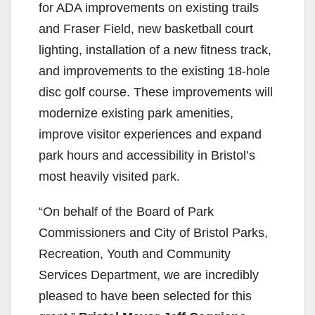
for ADA improvements on existing trails
and Fraser Field, new basketball court
lighting, installation of a new fitness track,
and improvements to the existing 18-hole
disc golf course. These improvements will
modernize existing park amenities,
improve visitor experiences and expand
park hours and accessibility in Bristol’s
most heavily visited park.
“On behalf of the Board of Park
Commissioners and City of Bristol Parks,
Recreation, Youth and Community
Services Department, we are incredibly
pleased to have been selected for this