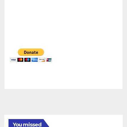
You missed