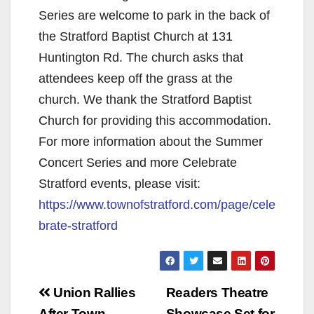
Series are welcome to park in the back of
the Stratford Baptist Church at 131
Huntington Rd. The church asks that
attendees keep off the grass at the
church. We thank the Stratford Baptist
Church for providing this accommodation.
For more information about the Summer
Concert Series and more Celebrate
Stratford events, please visit:
https://www.townofstratford.com/page/cele
brate-stratford
Post
Union Rallies
Readers Theatre
After Town
Showcase Set for