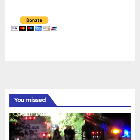
You missed