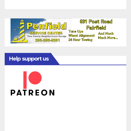
Help support us