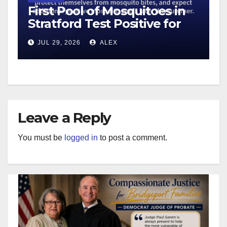
First Pool of Mosquitoes in
Stratford Test Positive for
West Nile Virus
JUL 29, 2026
ALEX
Leave a Reply
You must be
logged in
to post a comment.