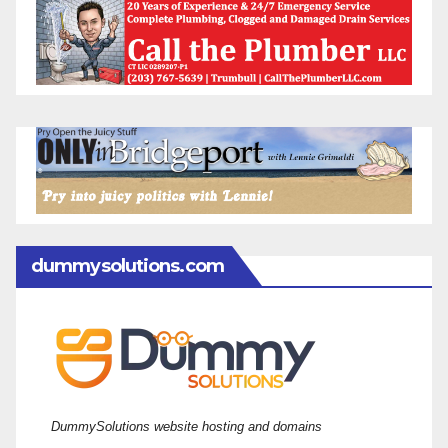
dummysolutions.com
DummySolutions website hosting and domains