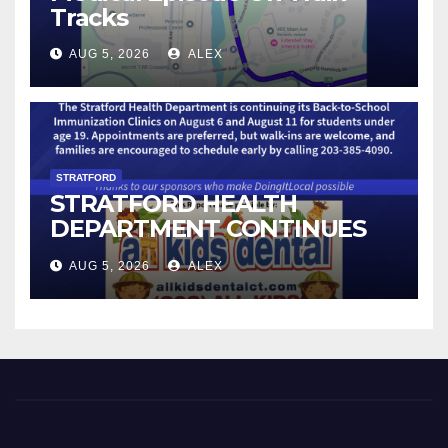
Tracks
AUG 5, 2026
ALEX
STRATFORD
STRATFORD HEALTH
DEPARTMENT CONTINUES
BACK-TO-SCHOOL
AUG 5, 2026
ALEX
IMMUNIZATION CLINICS