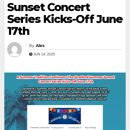
Sunset Concert
Series Kicks-Off June
17th
By
Alex
JUN 14, 2025