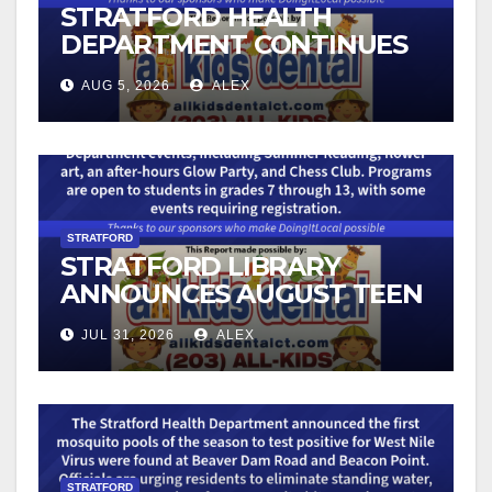
STRATFORD HEALTH
DEPARTMENT CONTINUES
BACK-TO-SCHOOL
AUG 5, 2026
ALEX
IMMUNIZATION CLINICS
STRATFORD
STRATFORD LIBRARY
ANNOUNCES AUGUST TEEN
PROGRAMS
JUL 31, 2026
ALEX
STRATFORD