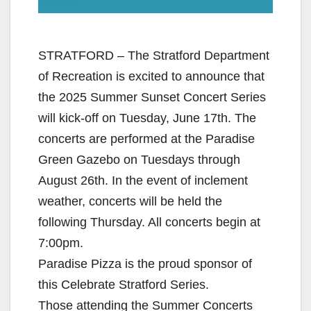
STRATFORD – The Stratford Department
of Recreation is excited to announce that
the 2025 Summer Sunset Concert Series
will kick-off on Tuesday, June 17th. The
concerts are performed at the Paradise
Green Gazebo on Tuesdays through
August 26th. In the event of inclement
weather, concerts will be held the
following Thursday. All concerts begin at
7:00pm.
Paradise Pizza is the proud sponsor of
this Celebrate Stratford Series.
Those attending the Summer Concerts