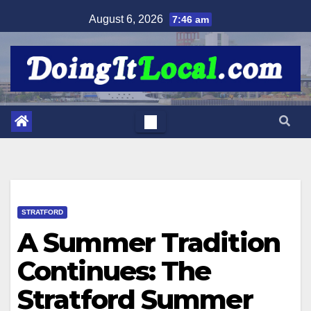
Skip
August 6, 2026
7:46 am
to
content
STRATFORD
A Summer Tradition
Continues: The
Stratford Summer