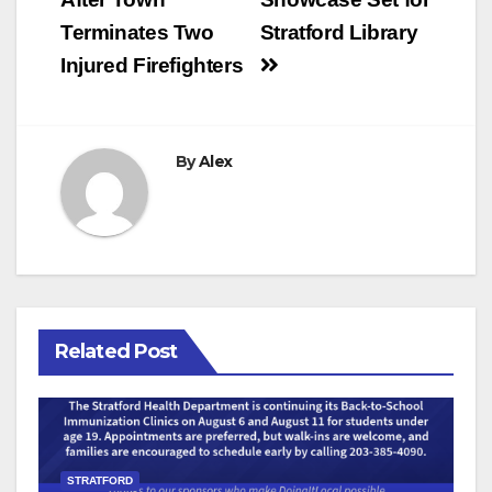
navigation
Terminates Two
Stratford Library
Injured Firefighters
By
Alex
Related Post
STRATFORD