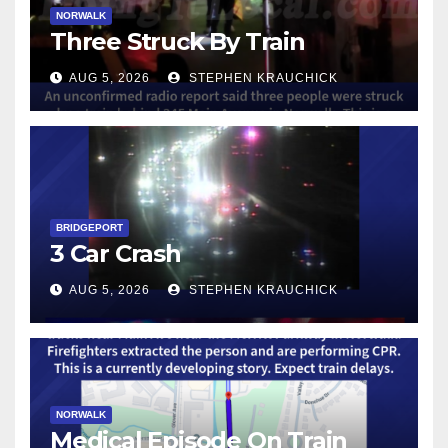
NORWALK
Three Struck By Train
AUG 5, 2026
STEPHEN KRAUCHICK
BRIDGEPORT
3 Car Crash
AUG 5, 2026
STEPHEN KRAUCHICK
NORWALK
Medical Episode On Train