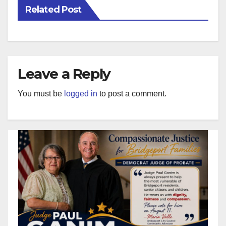
Related Post
Leave a Reply
You must be
logged in
to post a comment.