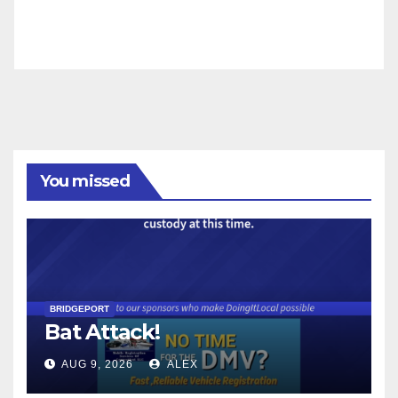
You missed
BRIDGEPORT
Bat Attack!
AUG 9, 2026
ALEX