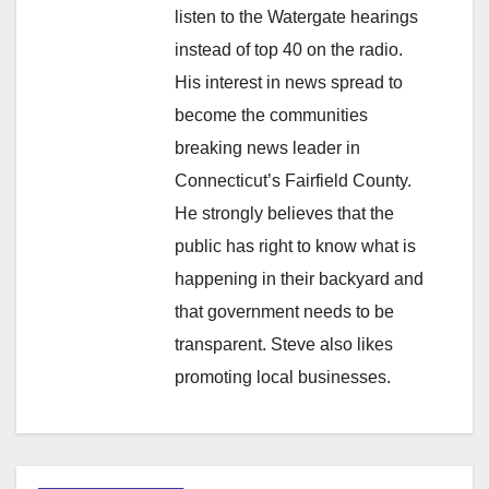
listen to the Watergate hearings
instead of top 40 on the radio.
His interest in news spread to
become the communities
breaking news leader in
Connecticut’s Fairfield County.
He strongly believes that the
public has right to know what is
happening in their backyard and
that government needs to be
transparent. Steve also likes
promoting local businesses.