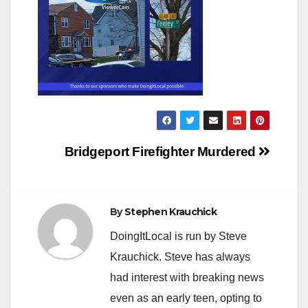
Post
Bridgeport Firefighter Murdered
navigation
By
Stephen Krauchick
DoingItLocal is run by Steve
Krauchick. Steve has always
had interest with breaking news
even as an early teen, opting to