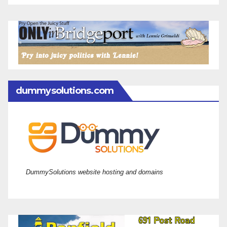
dummysolutions.com
DummySolutions website hosting and domains