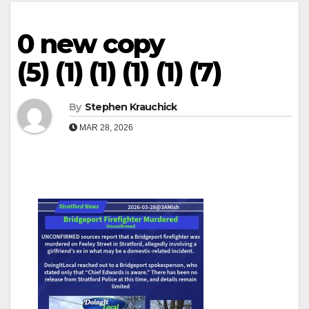
0 new copy
(5) (1) (1) (1) (1) (7)
By
Stephen Krauchick
MAR 28, 2026