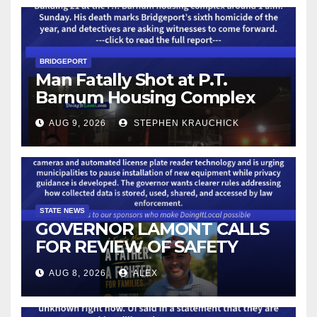
BRIDGEPORT
Man Fatally Shot at P.T.
Barnum Housing Complex
AUG 9, 2026
STEPHEN KRAUCHICK
STATE NEWS
GOVERNOR LAMONT CALLS
FOR REVIEW OF SAFETY
CAMERAS AND AUTOMATED
AUG 8, 2026
ALEX
LICENSE PLATE READER
TECHNOLOGY