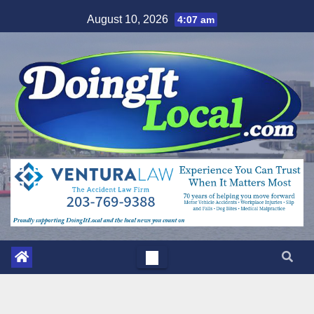
Skip
August 10, 2026
4:07 am
to
content