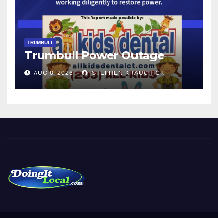
TRUMBULL
Trumbull Power Outage
AUG 8, 2026
STEPHEN KRAUCHICK
DoingItLocal
Local News in Bridgeport, Fairfield, Stratford, Norwalk, and