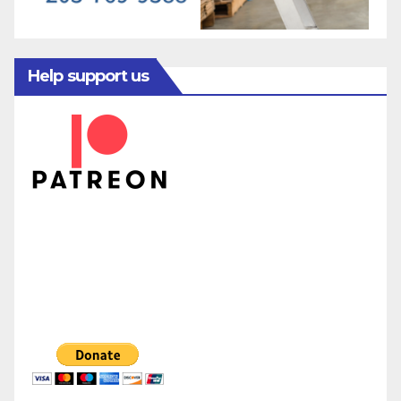
Help support us