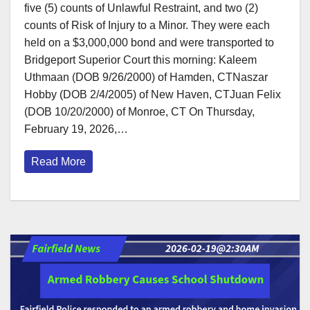
five (5) counts of Unlawful Restraint, and two (2)
counts of Risk of Injury to a Minor. They were each
held on a $3,000,000 bond and were transported to
Bridgeport Superior Court this morning: Kaleem
Uthmaan (DOB 9/26/2000) of Hamden, CTNaszar
Hobby (DOB 2/4/2005) of New Haven, CTJuan Felix
(DOB 10/20/2000) of Monroe, CT On Thursday,
February 19, 2026,…
Read More