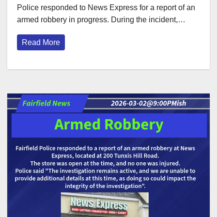
Police responded to News Express for a report of an
armed robbery in progress. During the incident,…
Read More