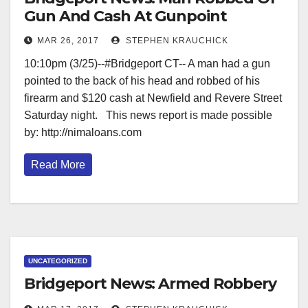
Gun And Cash At Gunpoint
MAR 26, 2017
STEPHEN KRAUCHICK
10:10pm (3/25)--#Bridgeport CT-- A man had a gun
pointed to the back of his head and robbed of his
firearm and $120 cash at Newfield and Revere Street
Saturday night. This news report is made possible
by: http://nimaloans.com
Read More
UNCATEGORIZED
Bridgeport News: Armed Robbery