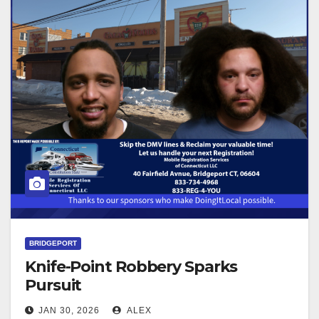
BRIDGEPORT
Knife-Point Robbery Sparks
Pursuit
JAN 30, 2026
ALEX