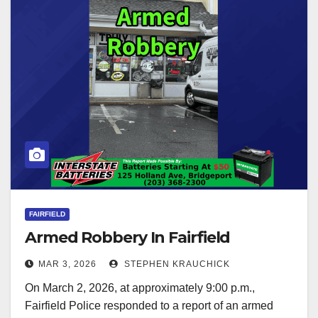
FAIRFIELD
Armed Robbery In Fairfield
MAR 3, 2026
STEPHEN KRAUCHICK
On March 2, 2026, at approximately 9:00 p.m.,
Fairfield Police responded to a report of an armed