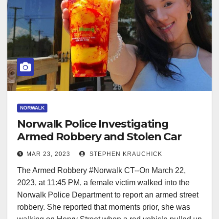
NORWALK
Norwalk Police Investigating
Armed Robbery and Stolen Car
Incident
MAR 23, 2023
STEPHEN KRAUCHICK
The Armed Robbery #Norwalk CT--On March 22,
2023, at 11:45 PM, a female victim walked into the
Norwalk Police Department to report an armed street
robbery. She reported that moments prior, she was