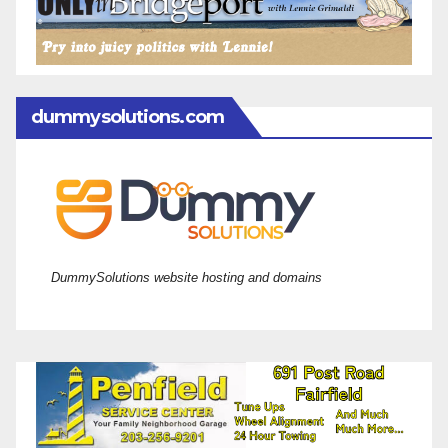
dummysolutions.com
DummySolutions website hosting and domains