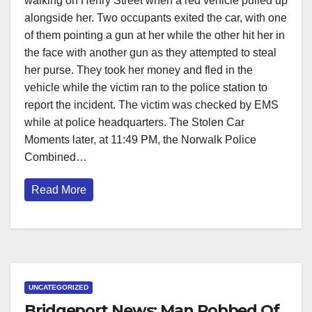
walking on Henry Street when a red vehicle pulled up
alongside her. Two occupants exited the car, with one
of them pointing a gun at her while the other hit her in
the face with another gun as they attempted to steal
her purse. They took her money and fled in the
vehicle while the victim ran to the police station to
report the incident. The victim was checked by EMS
while at police headquarters. The Stolen Car
Moments later, at 11:49 PM, the Norwalk Police
Combined…
Read More
UNCATEGORIZED
Bridgeport News: Man Robbed Of