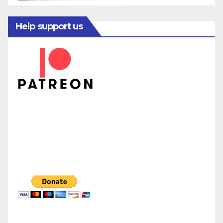
Help support us