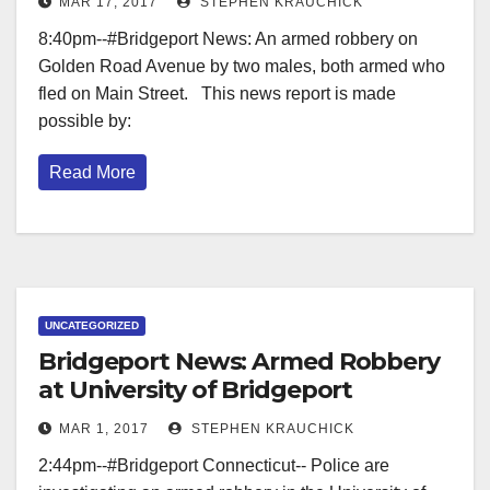
MAR 17, 2017
STEPHEN KRAUCHICK
8:40pm--#Bridgeport News: An armed robbery on
Golden Road Avenue by two males, both armed who
fled on Main Street. This news report is made
possible by:
Read More
UNCATEGORIZED
Bridgeport News: Armed Robbery
at University of Bridgeport
MAR 1, 2017
STEPHEN KRAUCHICK
2:44pm--#Bridgeport Connecticut-- Police are