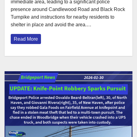
immediate area, leading to a significant police
presence around Candlewood Road and Black Rock
Turnpike and instructions for nearby residents to
shelter in place and avoid the area.…
Read More