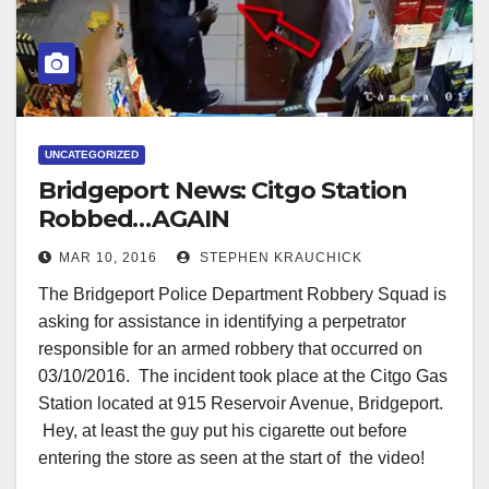
UNCATEGORIZED
Bridgeport News: Citgo Station
Robbed…AGAIN
MAR 10, 2016
STEPHEN KRAUCHICK
The Bridgeport Police Department Robbery Squad is
asking for assistance in identifying a perpetrator
responsible for an armed robbery that occurred on
03/10/2016. The incident took place at the Citgo Gas
Station located at 915 Reservoir Avenue, Bridgeport.
Hey, at least the guy put his cigarette out before
entering the store as seen at the start of the video!