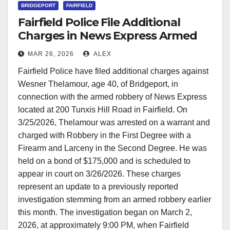
BRIDGEPORT
FAIRFIELD
Fairfield Police File Additional
Charges in News Express Armed
Robbery Case
MAR 26, 2026
ALEX
Fairfield Police have filed additional charges against
Wesner Thelamour, age 40, of Bridgeport, in
connection with the armed robbery of News Express
located at 200 Tunxis Hill Road in Fairfield. On
3/25/2026, Thelamour was arrested on a warrant and
charged with Robbery in the First Degree with a
Firearm and Larceny in the Second Degree. He was
held on a bond of $175,000 and is scheduled to
appear in court on 3/26/2026. These charges
represent an update to a previously reported
investigation stemming from an armed robbery earlier
this month. The investigation began on March 2,
2026, at approximately 9:00 PM, when Fairfield