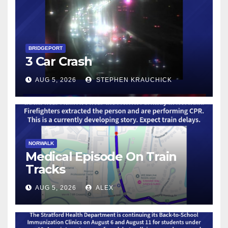
BRIDGEPORT
3 Car Crash
AUG 5, 2026
STEPHEN KRAUCHICK
NORWALK
Medical Episode On Train
Tracks
AUG 5, 2026
ALEX