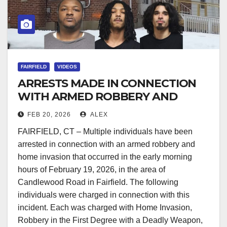
FAIRFIELD
VIDEOS
ARRESTS MADE IN CONNECTION
WITH ARMED ROBBERY AND
HOME INVASION
FEB 20, 2026
ALEX
FAIRFIELD, CT – Multiple individuals have been
arrested in connection with an armed robbery and
home invasion that occurred in the early morning
hours of February 19, 2026, in the area of
Candlewood Road in Fairfield. The following
individuals were charged in connection with this
incident. Each was charged with Home Invasion,
Robbery in the First Degree with a Deadly Weapon,