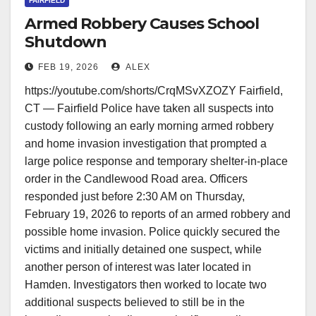
FAIRFIELD
Armed Robbery Causes School
Shutdown
FEB 19, 2026
ALEX
https://youtube.com/shorts/CrqMSvXZOZY Fairfield,
CT — Fairfield Police have taken all suspects into
custody following an early morning armed robbery
and home invasion investigation that prompted a
large police response and temporary shelter-in-place
order in the Candlewood Road area. Officers
responded just before 2:30 AM on Thursday,
February 19, 2026 to reports of an armed robbery and
possible home invasion. Police quickly secured the
victims and initially detained one suspect, while
another person of interest was later located in
Hamden. Investigators then worked to locate two
additional suspects believed to still be in the