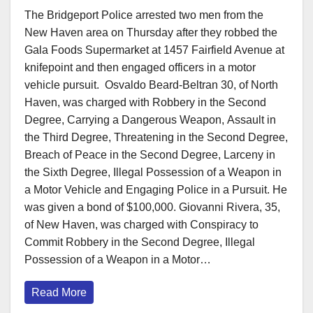
The Bridgeport Police arrested two men from the
New Haven area on Thursday after they robbed the
Gala Foods Supermarket at 1457 Fairfield Avenue at
knifepoint and then engaged officers in a motor
vehicle pursuit. Osvaldo Beard-Beltran 30, of North
Haven, was charged with Robbery in the Second
Degree, Carrying a Dangerous Weapon, Assault in
the Third Degree, Threatening in the Second Degree,
Breach of Peace in the Second Degree, Larceny in
the Sixth Degree, Illegal Possession of a Weapon in
a Motor Vehicle and Engaging Police in a Pursuit. He
was given a bond of $100,000. Giovanni Rivera, 35,
of New Haven, was charged with Conspiracy to
Commit Robbery in the Second Degree, Illegal
Possession of a Weapon in a Motor…
Read More