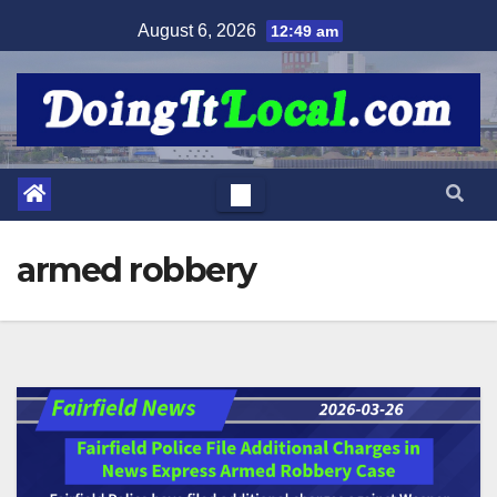
Skip
August 6, 2026
12:49 am
to
content
armed robbery