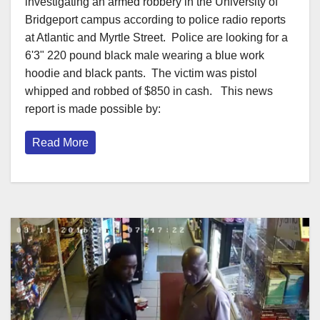
investigating an armed robbery in the University of
Bridgeport campus according to police radio reports
at Atlantic and Myrtle Street. Police are looking for a
6'3" 220 pound black male wearing a blue work
hoodie and black pants. The victim was pistol
whipped and robbed of $850 in cash. This news
report is made possible by:
Read More