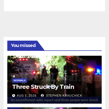
You missed
NORWALK
Three Struck By Train
AUG 5, 2026
STEPHEN KRAUCHICK