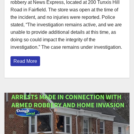
robbery at News Express, located at 200 Tunxis Hill
Road in Fairfield. The store was open at the time of
the incident, and no injuries were reported. Police
stated, “The investigation remains active, and we are
unable to provide additional details at this time, as
doing so could impact the integrity of the
investigation.” The case remains under investigation.
Read More