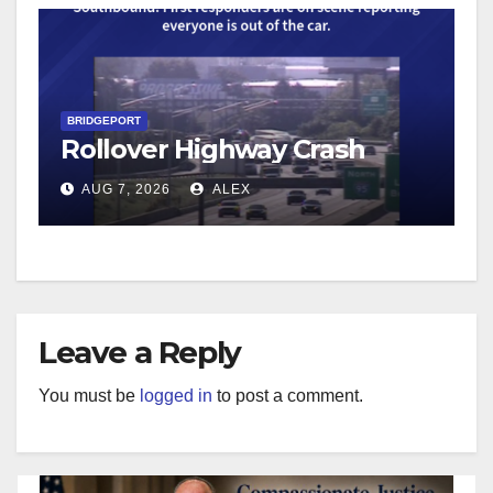
BRIDGEPORT
Rollover Highway Crash
AUG 7, 2026
ALEX
Leave a Reply
You must be
logged in
to post a comment.