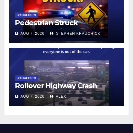
BRIDGEPORT
Pedestrian Struck
AUG 7, 2026
STEPHEN KRAUCHICK
BRIDGEPORT
Rollover Highway Crash
AUG 7, 2026
ALEX