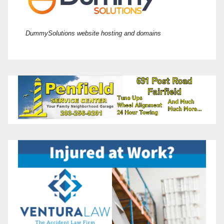
DummySolutions website hosting and domains