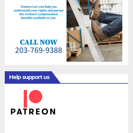
Help support us