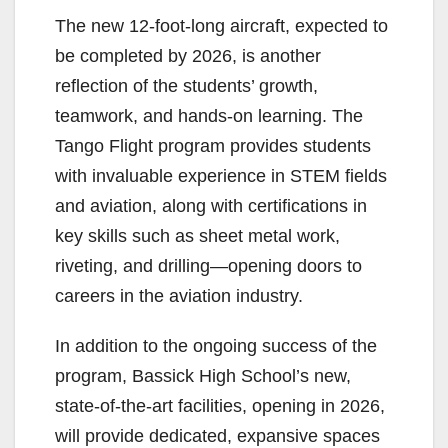
The new 12-foot-long aircraft, expected to
be completed by 2026, is another
reflection of the students’ growth,
teamwork, and hands-on learning. The
Tango Flight program provides students
with invaluable experience in STEM fields
and aviation, along with certifications in
key skills such as sheet metal work,
riveting, and drilling—opening doors to
careers in the aviation industry.
In addition to the ongoing success of the
program, Bassick High School’s new,
state-of-the-art facilities, opening in 2026,
will provide dedicated, expansive spaces