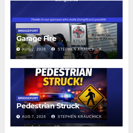
BRIDGEPORT
Garage Fire
AUG 7, 2026
STEPHEN KRAUCHICK
BRIDGEPORT
Pedestrian Struck
AUG 7, 2026
STEPHEN KRAUCHICK