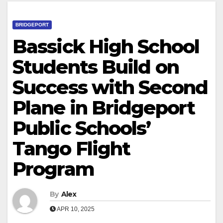
BRIDGEPORT
Bassick High School
Students Build on
Success with Second
Plane in Bridgeport
Public Schools’
Tango Flight
Program
By
Alex
APR 10, 2025