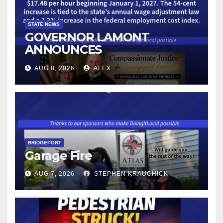
STATE NEWS
GOVERNOR LAMONT
ANNOUNCES
CONNECTICUT’S MINIMUM
AUG 8, 2026
ALEX
WAGE WILL INCREASE TO
$17.48 ON JANUARY 1, 2027
BRIDGEPORT
Garage Fire
AUG 7, 2026
STEPHEN KRAUCHICK