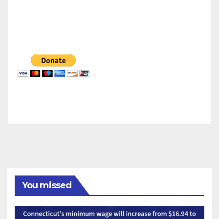
You missed