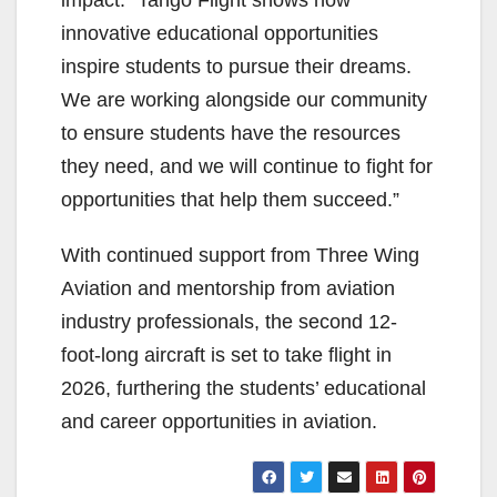
impact: “Tango Flight shows how
innovative educational opportunities
inspire students to pursue their dreams.
We are working alongside our community
to ensure students have the resources
they need, and we will continue to fight for
opportunities that help them succeed.”
With continued support from Three Wing
Aviation and mentorship from aviation
industry professionals, the second 12-
foot-long aircraft is set to take flight in
2026, furthering the students’ educational
and career opportunities in aviation.