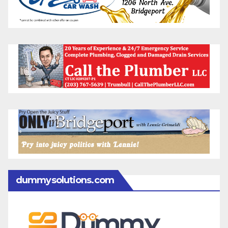
dummysolutions.com