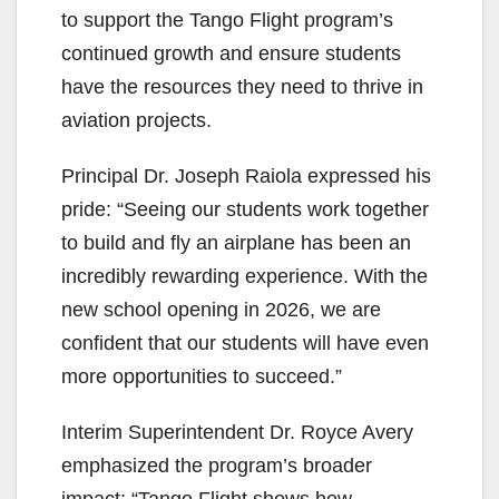
to support the Tango Flight program’s
continued growth and ensure students
have the resources they need to thrive in
aviation projects.
Principal Dr. Joseph Raiola expressed his
pride: “Seeing our students work together
to build and fly an airplane has been an
incredibly rewarding experience. With the
new school opening in 2026, we are
confident that our students will have even
more opportunities to succeed.”
Interim Superintendent Dr. Royce Avery
emphasized the program’s broader