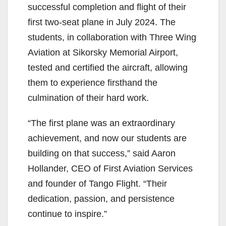
successful completion and flight of their
first two-seat plane in July 2024. The
students, in collaboration with Three Wing
Aviation at Sikorsky Memorial Airport,
tested and certified the aircraft, allowing
them to experience firsthand the
culmination of their hard work.
“The first plane was an extraordinary
achievement, and now our students are
building on that success,” said Aaron
Hollander, CEO of First Aviation Services
and founder of Tango Flight. “Their
dedication, passion, and persistence
continue to inspire.”