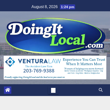
Skip
August 8, 2026
1:24 pm
to
content