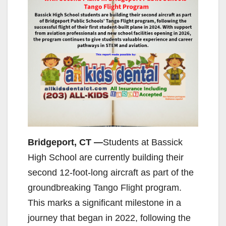
Bridgeport, CT —
Students at Bassick
High School are currently building their
second 12-foot-long aircraft as part of the
groundbreaking Tango Flight program.
This marks a significant milestone in a
journey that began in 2022, following the