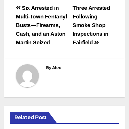
Post
Six Arrested in
Three Arrested
navigation
Multi-Town Fentanyl
Following
Busts—Firearms,
Smoke Shop
Cash, and an Aston
Inspections in
Martin Seized
Fairfield
By
Alex
Related Post