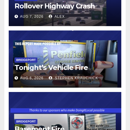
Rollover Highway Crash
AUG 7, 2026
ALEX
BRIDGEPORT
Tonight’s Vehicle Fire
AUG 6, 2026
STEPHEN KRAUCHICK
BRIDGEPORT
Basement Fire