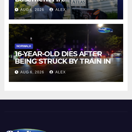
AUG 6, 2026
ALEX
NORWALK
16-YEAR-OLD DIES AFTER
BEING STRUCK BY TRAIN IN
NORWALK
AUG 6, 2026
ALEX