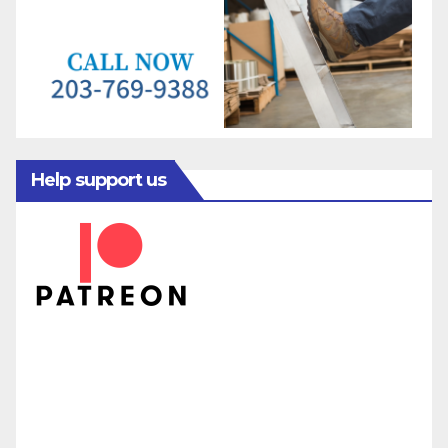
Help support us