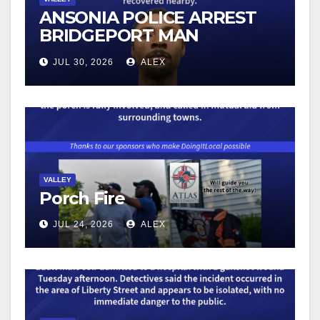
ANSONIA POLICE ARREST
BRIDGEPORT MAN
FOLLOWING VEHICLE
JUL 30, 2026
ALEX
BURGLARY REPORTS
VALLEY
Porch Fire
JUL 24, 2026
ALEX