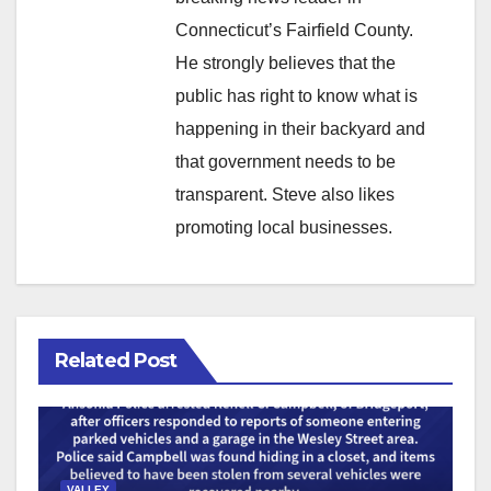
Connecticut’s Fairfield County.
He strongly believes that the
public has right to know what is
happening in their backyard and
that government needs to be
transparent. Steve also likes
promoting local businesses.
Related Post
VALLEY