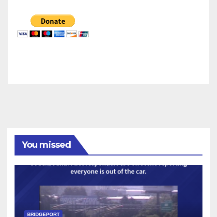
You missed
BRIDGEPORT