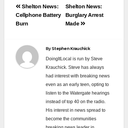
Post
Shelton News:
Shelton News:
navigation
Cellphone Battery
Burglary Arrest
Burn
Made
By
Stephen Krauchick
DoingItLocal is run by Steve
Krauchick. Steve has always
had interest with breaking news
even as an early teen, opting to
listen to the Watergate hearings
instead of top 40 on the radio.
His interest in news spread to
become the communities
breaking news leader in