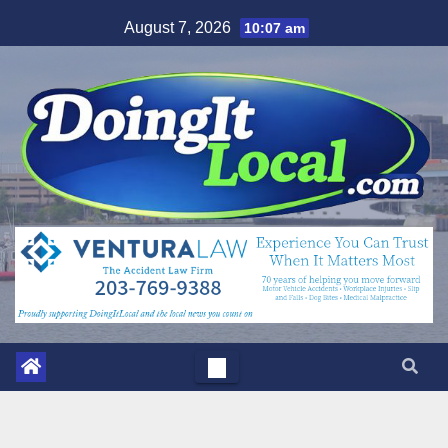
Skip
August 7, 2026
10:07 am
to
content