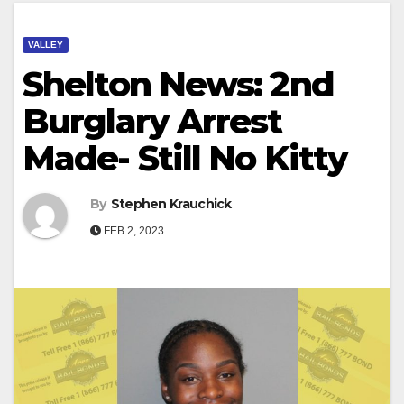
VALLEY
Shelton News: 2nd
Burglary Arrest
Made- Still No Kitty
By
Stephen Krauchick
FEB 2, 2023