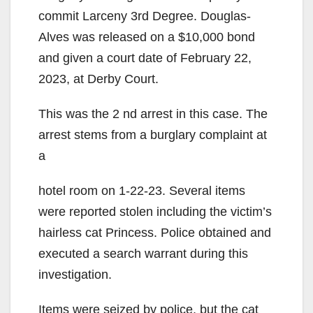
commit Larceny 3rd Degree. Douglas-
Alves was released on a $10,000 bond
and given a court date of February 22,
2023, at Derby Court.
This was the 2 nd arrest in this case. The
arrest stems from a burglary complaint at
a
hotel room on 1-22-23. Several items
were reported stolen including the victim’s
hairless cat Princess. Police obtained and
executed a search warrant during this
investigation.
Items were seized by police, but the cat