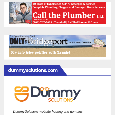
dummysolutions.com
DummySolutions website hosting and domains