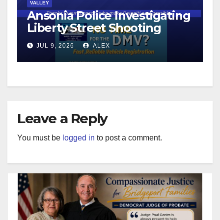
VALLEY
Ansonia Police Investigating
Liberty Street Shooting
JUL 9, 2026
ALEX
Leave a Reply
You must be
logged in
to post a comment.