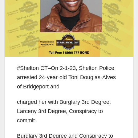
#Shelton CT–On 2-1-23, Shelton Police
arrested 24-year-old Toni Douglas-Alves
of Bridgeport and
charged her with Burglary 3rd Degree,
Larceny 3rd Degree, Conspiracy to
commit
Burglary 3rd Degree and Conspiracy to