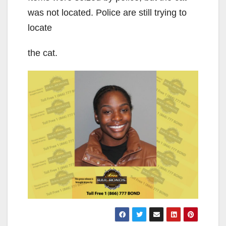
was not located. Police are still trying to
locate
the cat.