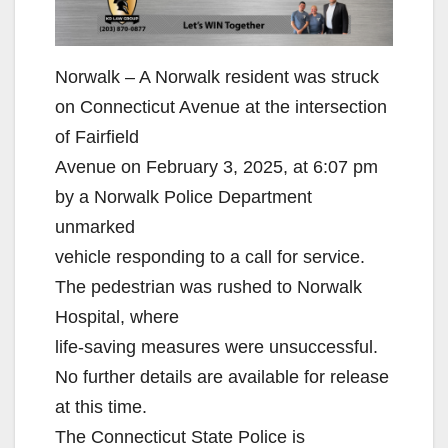
Norwalk – A Norwalk resident was struck
on Connecticut Avenue at the intersection
of Fairfield
Avenue on February 3, 2025, at 6:07 pm
by a Norwalk Police Department
unmarked
vehicle responding to a call for service.
The pedestrian was rushed to Norwalk
Hospital, where
life-saving measures were unsuccessful.
No further details are available for release
at this time.
The Connecticut State Police is