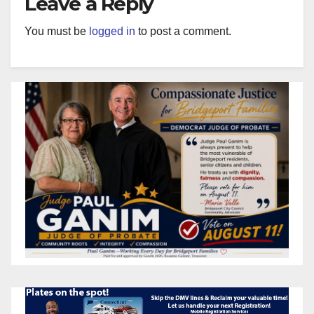
Leave a Reply
You must be
logged in
to post a comment.