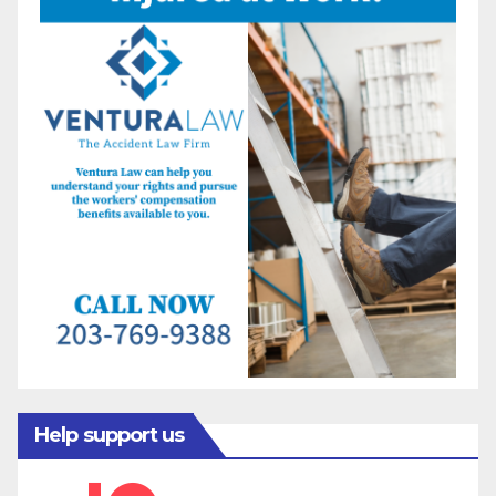
Help support us