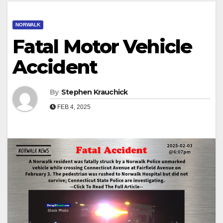
NORWALK
Fatal Motor Vehicle
Accident
By
Stephen Krauchick
FEB 4, 2025