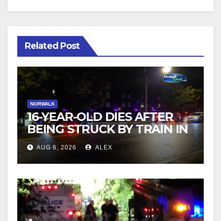
Related Post
NORWALK
16-YEAR-OLD DIES AFTER
BEING STRUCK BY TRAIN IN
NORWALK
AUG 6, 2026
ALEX