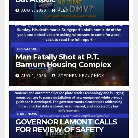
AUG 9, 2026
ALEX
BRIDGEPORT
Man Fatally Shot at P.T.
Barnum Housing Complex
AUG 9, 2026
STEPHEN KRAUCHICK
STATE NEWS
GOVERNOR LAMONT CALLS
FOR REVIEW OF SAFETY
CAMERAS AND AUTOMATED