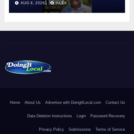
AUG 8, 2026
ALEX
LICENSE PLATE READER
TECHNOLOGY
DoingItLocal
Local News in Bridgeport, Fairfield, Stratford, Norwalk, and
Beyond!
Home
About Us
Advertise with DoingItLocal.com
Contact Us
Data Deletion Instructions
Login
Password Recovery
Privacy Policy
Submissions
Terms of Service