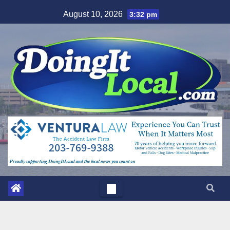
Skip
August 10, 2026
3:32 pm
to
content