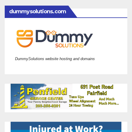
dummysolutions.com
DummySolutions website hosting and domains