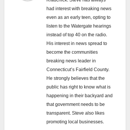
had interest with breaking news
even as an early teen, opting to
listen to the Watergate hearings
instead of top 40 on the radio.
His interest in news spread to
become the communities
breaking news leader in
Connecticut’s Fairfield County.
He strongly believes that the
public has right to know what is
happening in their backyard and
that government needs to be
transparent. Steve also likes
promoting local businesses.