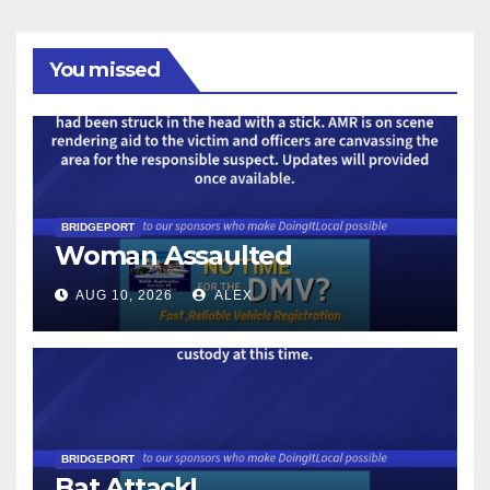
You missed
BRIDGEPORT
Woman Assaulted
AUG 10, 2026
ALEX
BRIDGEPORT
Bat Attack!