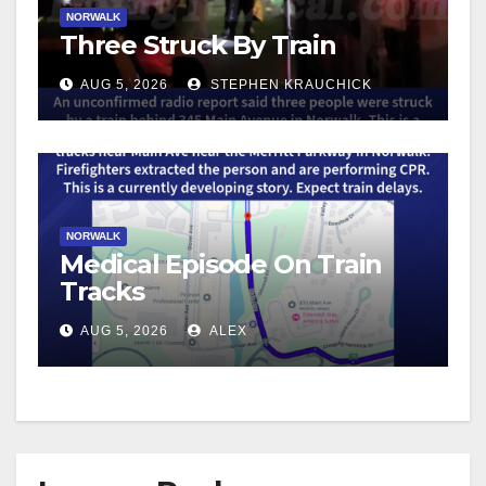
NORWALK
Three Struck By Train
AUG 5, 2026
STEPHEN KRAUCHICK
NORWALK
Medical Episode On Train
Tracks
AUG 5, 2026
ALEX