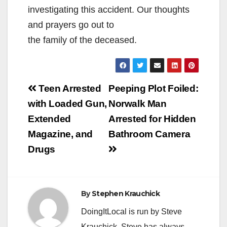
investigating this accident. Our thoughts
and prayers go out to
the family of the deceased.
Post
Teen Arrested
Peeping Plot Foiled:
navigation
with Loaded Gun,
Norwalk Man
Extended
Arrested for Hidden
Magazine, and
Bathroom Camera
Drugs
By
Stephen Krauchick
DoingItLocal is run by Steve
Krauchick. Steve has always