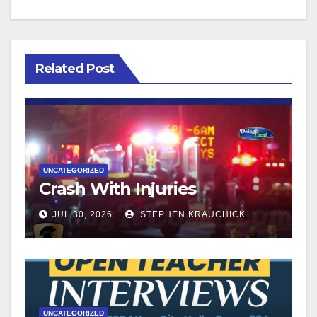
Related Post
UNCATEGORIZED
Crash With Injuries
JUL 30, 2026
STEPHEN KRAUCHICK
UNCATEGORIZED