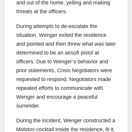
and out of the home, yelling and making
threats at the officers.
During attempts to de-escalate the
situation, Wenger exited the residence
and pointed and then threw what was later
determined to be an airsoft pistol at
officers. Due to Wenger’s behavior and
prior statements, Crisis Negotiators were
requested to respond. Negotiators made
repeated efforts to communicate with
Wenger and encourage a peaceful
surrender.
During the incident, Wenger constructed a
Molotov cocktail inside the residence, lit it,