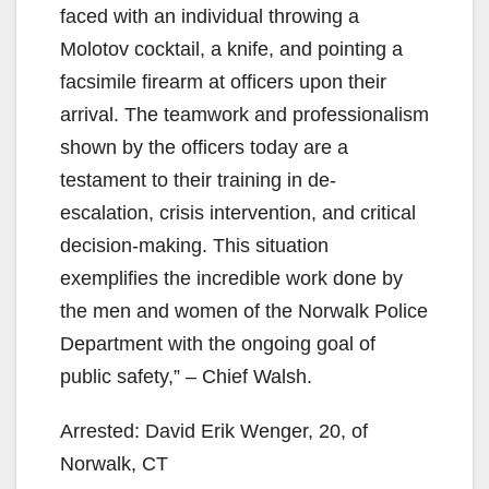
faced with an individual throwing a
Molotov cocktail, a knife, and pointing a
facsimile firearm at officers upon their
arrival. The teamwork and professionalism
shown by the officers today are a
testament to their training in de-
escalation, crisis intervention, and critical
decision-making. This situation
exemplifies the incredible work done by
the men and women of the Norwalk Police
Department with the ongoing goal of
public safety,” – Chief Walsh.
Arrested: David Erik Wenger, 20, of
Norwalk, CT