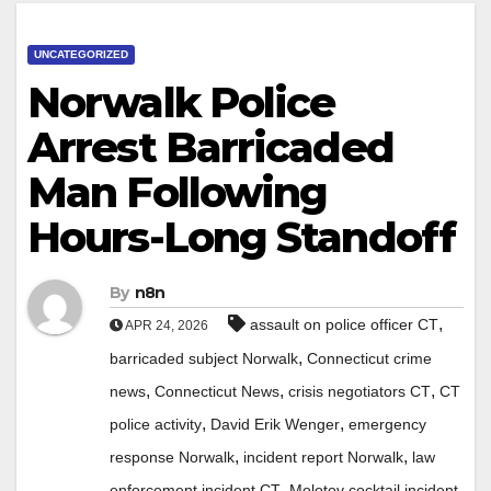
UNCATEGORIZED
Norwalk Police
Arrest Barricaded
Man Following
Hours-Long Standoff
By
n8n
,
assault on police officer CT
APR 24, 2026
,
barricaded subject Norwalk
Connecticut crime
,
,
,
news
Connecticut News
crisis negotiators CT
CT
,
,
police activity
David Erik Wenger
emergency
,
,
response Norwalk
incident report Norwalk
law
,
,
enforcement incident CT
Molotov cocktail incident