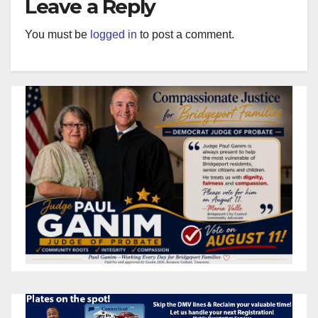
Leave a Reply
You must be
logged in
to post a comment.