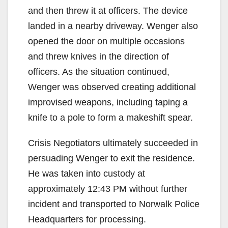
and then threw it at officers. The device
landed in a nearby driveway. Wenger also
opened the door on multiple occasions
and threw knives in the direction of
officers. As the situation continued,
Wenger was observed creating additional
improvised weapons, including taping a
knife to a pole to form a makeshift spear.
Crisis Negotiators ultimately succeeded in
persuading Wenger to exit the residence.
He was taken into custody at
approximately 12:43 PM without further
incident and transported to Norwalk Police
Headquarters for processing.