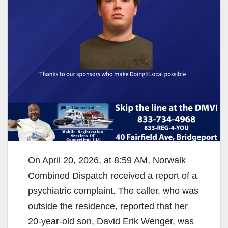
On April 20, 2026, at 8:59 AM, Norwalk
Combined Dispatch received a report of a
psychiatric complaint. The caller, who was
outside the residence, reported that her
20-year-old son, David Erik Wenger, was