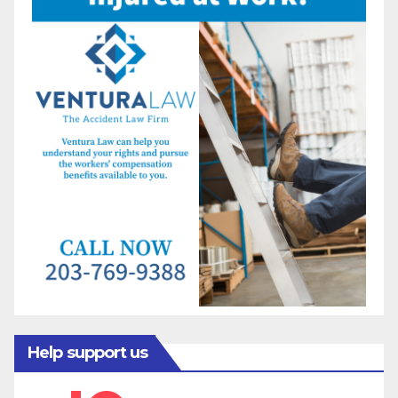
Help support us