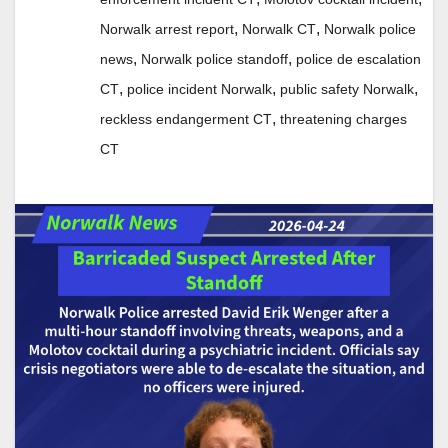
,
,
Norwalk arrest report
Norwalk CT
Norwalk police
,
,
news
Norwalk police standoff
police de escalation
,
,
,
CT
police incident Norwalk
public safety Norwalk
,
reckless endangerment CT
threatening charges
CT