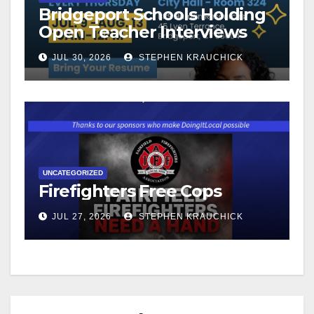
Bridgeport Schools Holding
Open Teacher Interviews
JUL 30, 2026
STEPHEN KRAUCHICK
UNCATEGORIZED
Firefighters Free Cops
JUL 27, 2026
STEPHEN KRAUCHICK