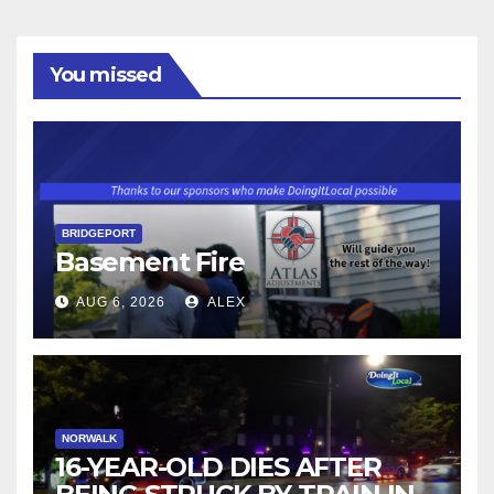
You missed
BRIDGEPORT
Basement Fire
AUG 6, 2026
ALEX
NORWALK
16-YEAR-OLD DIES AFTER