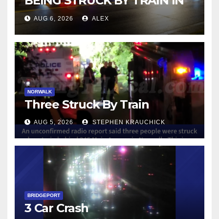
BEING STRUCK BY TRAIN IN
NORWALK
AUG 6, 2026
ALEX
NORWALK
Three Struck By Train
AUG 5, 2026
STEPHEN KRAUCHICK
BRIDGEPORT
3 Car Crash