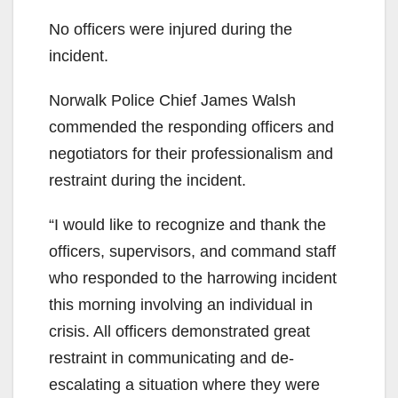
No officers were injured during the
incident.
Norwalk Police Chief James Walsh
commended the responding officers and
negotiators for their professionalism and
restraint during the incident.
“I would like to recognize and thank the
officers, supervisors, and command staff
who responded to the harrowing incident
this morning involving an individual in
crisis. All officers demonstrated great
restraint in communicating and de-
escalating a situation where they were