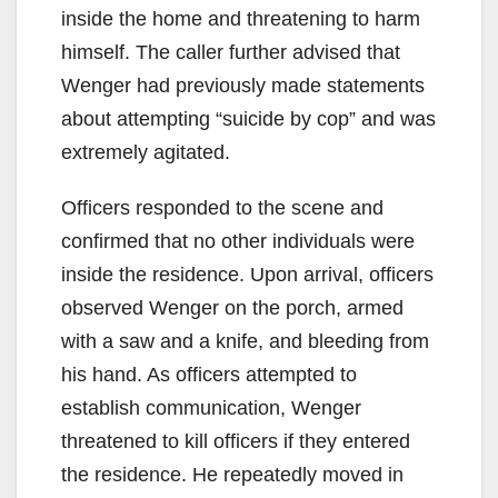
inside the home and threatening to harm
himself. The caller further advised that
Wenger had previously made statements
about attempting “suicide by cop” and was
extremely agitated.
Officers responded to the scene and
confirmed that no other individuals were
inside the residence. Upon arrival, officers
observed Wenger on the porch, armed
with a saw and a knife, and bleeding from
his hand. As officers attempted to
establish communication, Wenger
threatened to kill officers if they entered
the residence. He repeatedly moved in