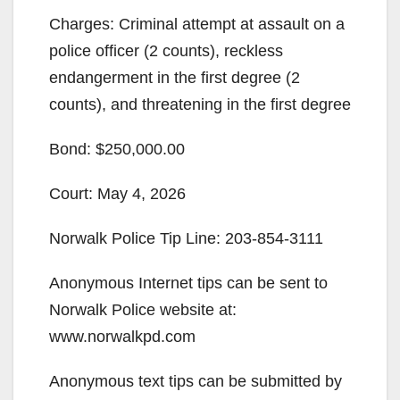
Charges: Criminal attempt at assault on a
police officer (2 counts), reckless
endangerment in the first degree (2
counts), and threatening in the first degree
Bond: $250,000.00
Court: May 4, 2026
Norwalk Police Tip Line: 203-854-3111
Anonymous Internet tips can be sent to
Norwalk Police website at:
www.norwalkpd.com
Anonymous text tips can be submitted by