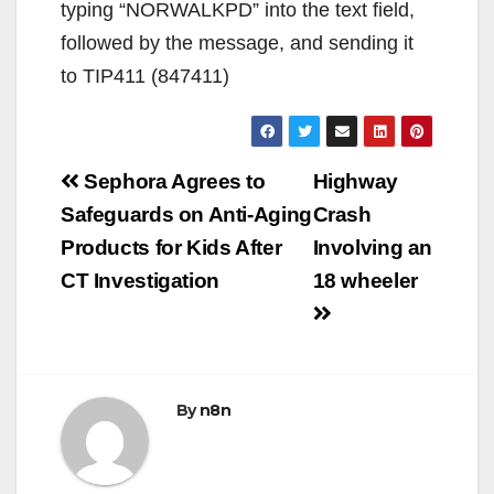
typing “NORWALKPD” into the text field,
followed by the message, and sending it
to TIP411 (847411)
Post
Sephora Agrees to
Highway
navigation
Safeguards on Anti-Aging
Crash
Products for Kids After
Involving an
CT Investigation
18 wheeler
By
n8n