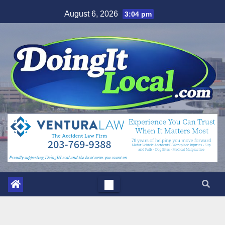
Skip
August 6, 2026
3:04 pm
to
content