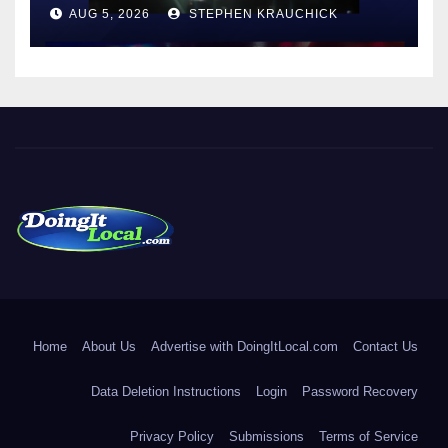
AUG 5, 2026
STEPHEN KRAUCHICK
DoingItLocal
Local News in Bridgeport, Fairfield, Stratford, Norwalk, and
Beyond!
Home
About Us
Advertise with DoingItLocal.com
Contact Us
Data Deletion Instructions
Login
Password Recovery
Privacy Policy
Submissions
Terms of Service