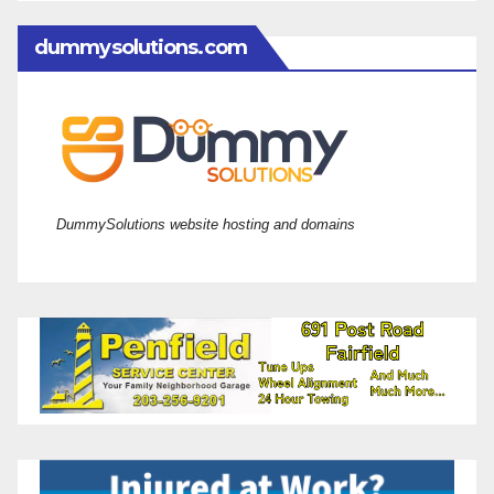
dummysolutions.com
DummySolutions website hosting and domains