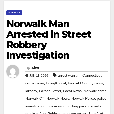
NORWALK
Norwalk Man
Arrested in Street
Robbery
Investigation
By
Alex
,
arrest warrant
Connecticut
JUN 11, 2026
,
,
,
crime news
DoingItLocal
Fairfield County news
,
,
,
,
larceny
Larsen Street
Local News
Norwalk crime
,
,
,
Norwalk CT
Norwalk News
Norwalk Police
police
,
,
investigation
possession of drug paraphernalia
,
,
,
public safety
Robbery
robbery arrest
Stamford