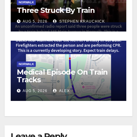
NORWALK
Three Struck By Train
AUG 5, 2026
STEPHEN KRAUCHICK
NORWALK
Medical Episode On Train
Tracks
AUG 5, 2026
ALEX
Leave a Reply