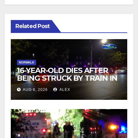
Related Post
NORWALK
16-YEAR-OLD DIES AFTER
BEING STRUCK BY TRAIN IN
NORWALK
AUG 6, 2026
ALEX