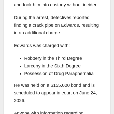
and took him into custody without incident.
During the arrest, detectives reported
finding a crack pipe on Edwards, resulting
in an additional charge.
Edwards was charged with:
Robbery in the Third Degree
Larceny in the Sixth Degree
Possession of Drug Paraphernalia
He was held on a $155,000 bond and is
scheduled to appear in court on June 24,
2026.
Anyone with information regarding