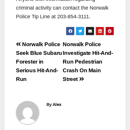
criminal activity can contact the Norwalk
Police Tip Line at 203-854-3111.
Post
Norwalk Police
Norwalk Police
navigation
Seek Blue Subaru
Investigate Hit-And-
Forester in
Run Pedestrian
Serious Hit-And-
Crash On Main
Run
Street
By
Alex