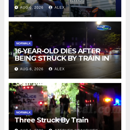
AUG 6, 2026
ALEX
NORWALK
16-YEAR-OLD DIES AFTER
BEING STRUCK BY TRAIN IN
NORWALK
AUG 6, 2026
ALEX
NORWALK
Three Struck By Train