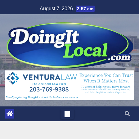
Skip
August 7, 2026
2:57 am
to
content