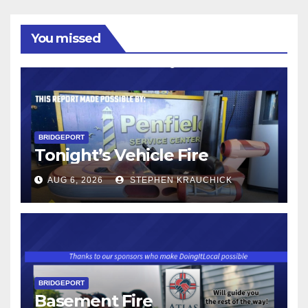
You missed
BRIDGEPORT
Tonight’s Vehicle Fire
AUG 6, 2026
STEPHEN KRAUCHICK
BRIDGEPORT
Basement Fire