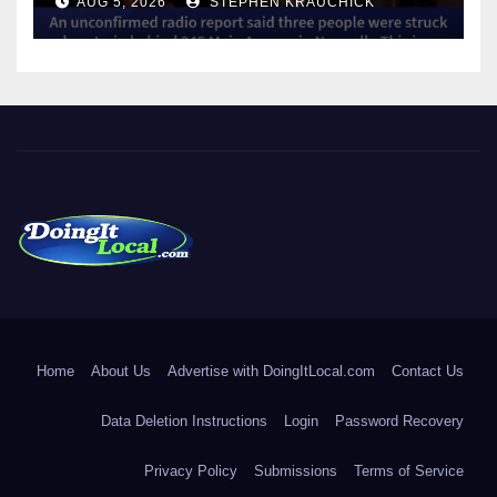
AUG 5, 2026
STEPHEN KRAUCHICK
DoingItLocal
Local News in Bridgeport, Fairfield, Stratford, Norwalk, and
Beyond!
Home
About Us
Advertise with DoingItLocal.com
Contact Us
Data Deletion Instructions
Login
Password Recovery
Privacy Policy
Submissions
Terms of Service