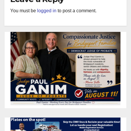
You must be
logged in
to post a comment.