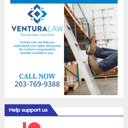
Help support us