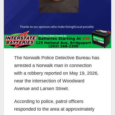
The Norwalk Police Detective Bureau has
arrested a Norwalk man in connection
with a robbery reported on May 19, 2026,
near the intersection of Woodward
Avenue and Larsen Street.
According to police, patrol officers
responded to the area at approximately