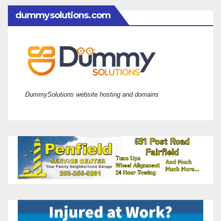
dummysolutions.com
DummySolutions website hosting and domains