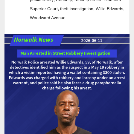
,
,
,
Superior Court
theft investigation
Willie Edwards
Woodward Avenue