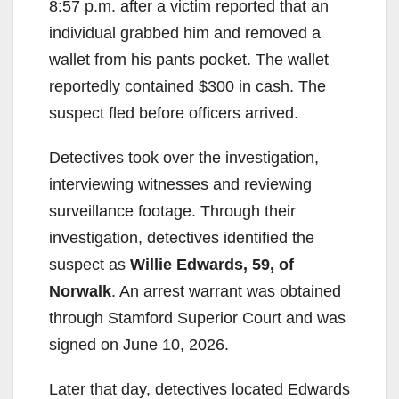
8:57 p.m. after a victim reported that an
individual grabbed him and removed a
wallet from his pants pocket. The wallet
reportedly contained $300 in cash. The
suspect fled before officers arrived.
Detectives took over the investigation,
interviewing witnesses and reviewing
surveillance footage. Through their
investigation, detectives identified the
suspect as
Willie Edwards, 59, of
Norwalk
. An arrest warrant was obtained
through Stamford Superior Court and was
signed on June 10, 2026.
Later that day, detectives located Edwards